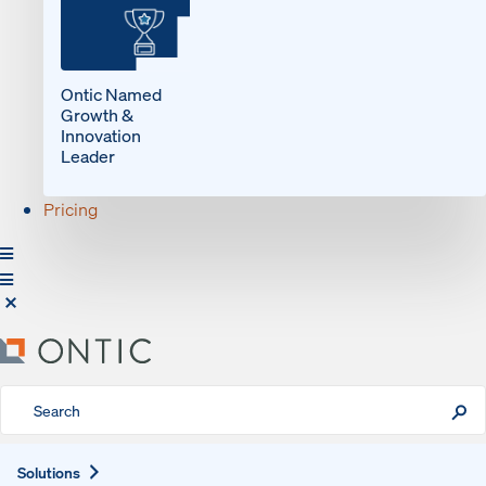
Ontic Named
Growth &
Innovation
Leader
Pricing
Expand
Solutions