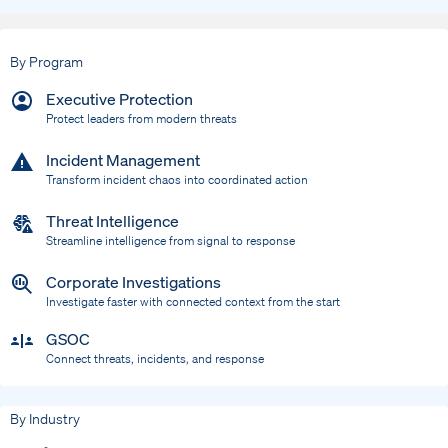
By Program
Executive Protection
Protect leaders from modern threats
Incident Management
Transform incident chaos into coordinated action
Threat Intelligence
Streamline intelligence from signal to response
Corporate Investigations
Investigate faster with connected context from the start
GSOC
Connect threats, incidents, and response
By Industry