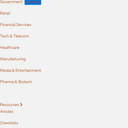
Government
FedRAMP
Retail
Financial Services
Tech & Telecom
Healthcare
Manufacturing
Media & Entertainment
Pharma & Biotech
Resources
Expand
Articles
Checklists