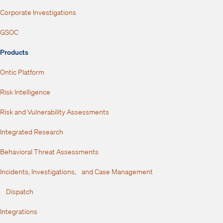
Corporate Investigations
GSOC
Products
Ontic Platform
Risk Intelligence
Risk and Vulnerability Assessments
Integrated Research
Behavioral Threat Assessments
Incidents, Investigations, and Case Management
Dispatch
Integrations