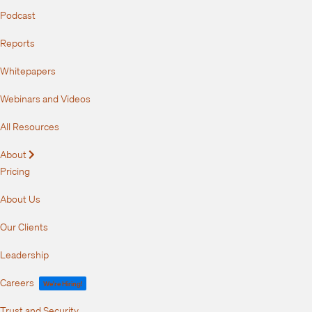
Podcast
Reports
Whitepapers
Webinars and Videos
All Resources
About
Expand
Pricing
About Us
Our Clients
Leadership
Careers
We're Hiring!
Trust and Security