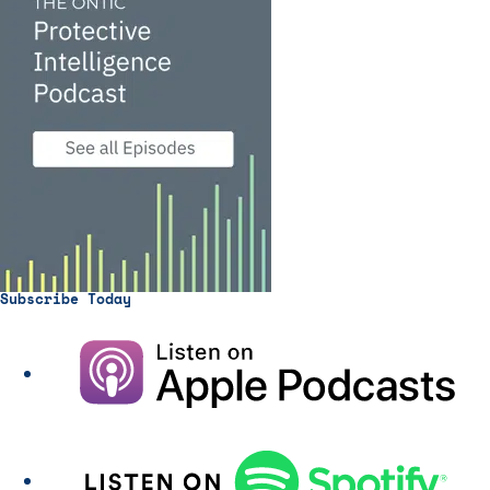
Subscribe Today