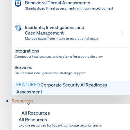
Behavioral Threat Assessments
Standardized threat assessments with connected context
Incidents, Investigations, and
Case Management
Manage cases from intake to resolution at scale
Dispatch
Bring response into your system of record
Integrations
Connect critical sources and systems for a complete view
Services
On-demand intelligence and strategic support
FEATURED
Corporate Security AI Readiness
Assessment
Resources
All Resources
All Resources
Explore resources for today’s corporate security teams