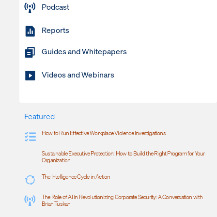
Podcast
Reports
Guides and Whitepapers
Videos and Webinars
Featured
How to Run Effective Workplace Violence Investigations
Sustainable Executive Protection: How to Build the Right Program for Your
Organization
The Intelligence Cycle in Action
The Role of AI in Revolutionizing Corporate Security: A Conversation with
Brian Tuskan