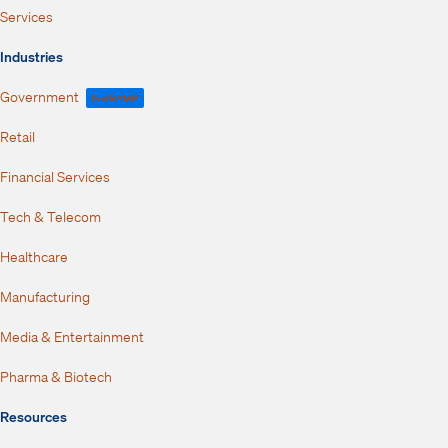
Services
Industries
Government
FedRAMP
Retail
Financial Services
Tech & Telecom
Healthcare
Manufacturing
Media & Entertainment
Pharma & Biotech
Resources