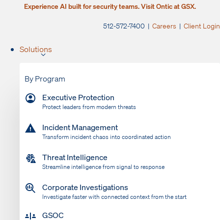
Experience AI built for security teams. Visit Ontic at GSX.
512-572-7400 |
Careers
|
Client Login
Solutions
By Program
Executive Protection
Protect leaders from modern threats
Incident Management
Transform incident chaos into coordinated action
Threat Intelligence
Streamline intelligence from signal to response
Corporate Investigations
Investigate faster with connected context from the start
GSOC