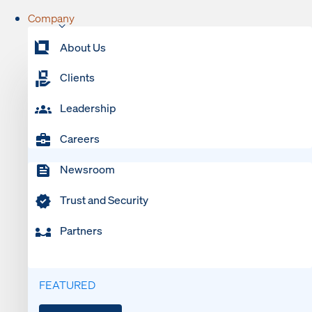
Company
About Us
Clients
Leadership
Careers
Newsroom
Trust and Security
Partners
FEATURED