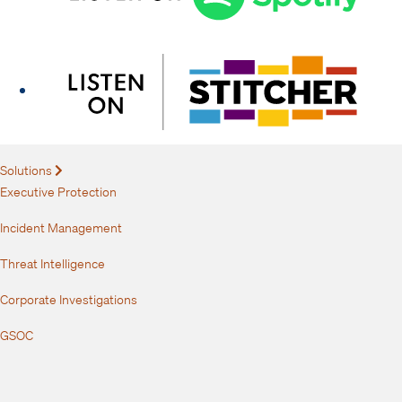
Solutions
Expand
Executive Protection
Incident Management
Threat Intelligence
Corporate Investigations
GSOC