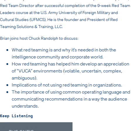
Red Team Director after successful completion of the 9-week Red Team
Leaders course at the U.S. Army University of Foreign Military and
Cultural Studies (UFMCS). He is the founder and President of Red
Teaming Solutions & Training, LLC.
Brian joins host Chuck Randolph to discuss:
What red teaming is and why it’s needed in both the
intelligence community and corporate world.
How red teaming has helped him develop an appreciation
of “VUCA” environments (volatile, uncertain, complex,
ambiguous).
Implications of not using red teaming in organizations.
The importance of using common operating language and
communicating recommendations in a way the audience
understands.
Keep Listening