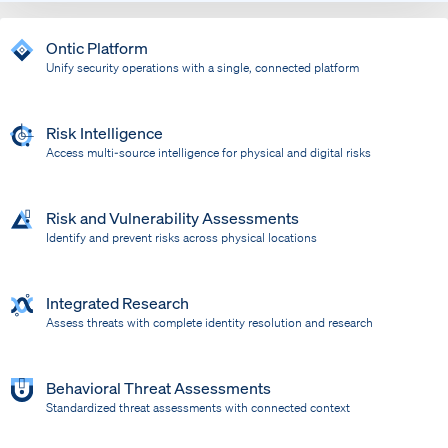
Ontic Platform
Unify security operations with a single, connected platform
Risk Intelligence
Access multi-source intelligence for physical and digital risks
Risk and Vulnerability Assessments
Identify and prevent risks across physical locations
Integrated Research
Assess threats with complete identity resolution and research
Behavioral Threat Assessments
Standardized threat assessments with connected context