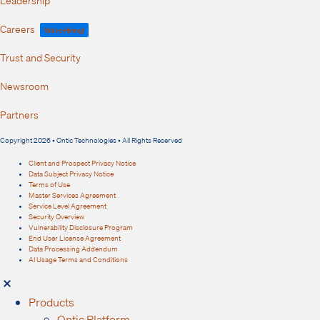
Careers
We're Hiring!
Trust and Security
Newsroom
Partners
Copyright 2026 • Ontic Technologies • All Rights Reserved
Client and Prospect Privacy Notice
Data Subject Privacy Notice
Terms of Use
Master Services Agreement
Service Level Agreement
Security Overview
Vulnerability Disclosure Program
End User License Agreement
Data Processing Addendum
AI Usage Terms and Conditions
Products
Ontic Platform