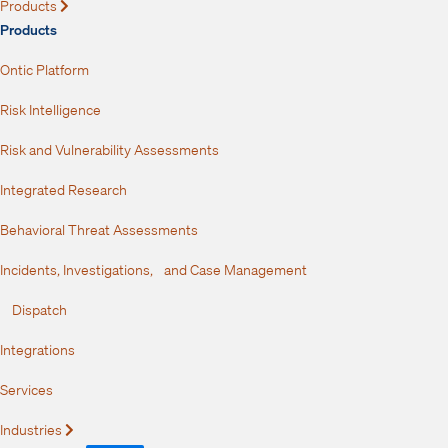
Products
Expand
Products
Ontic Platform
Risk Intelligence
Risk and Vulnerability Assessments
Integrated Research
Behavioral Threat Assessments
Incidents, Investigations, and Case Management
Dispatch
Integrations
Services
Industries
Expand