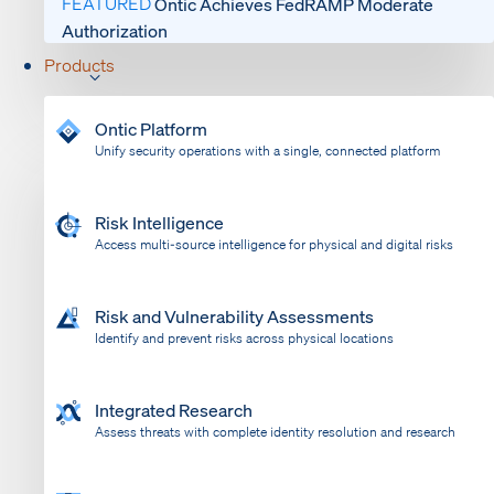
FEATURED
Ontic Achieves FedRAMP Moderate
Authorization
Products
Ontic Platform
Unify security operations with a single, connected platform
Risk Intelligence
Access multi-source intelligence for physical and digital risks
Risk and Vulnerability Assessments
Identify and prevent risks across physical locations
Integrated Research
Assess threats with complete identity resolution and research