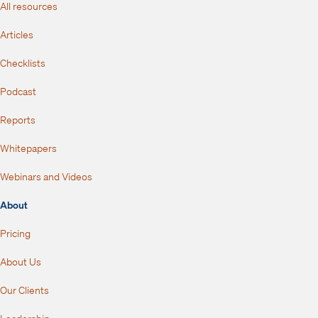
All resources
Articles
Checklists
Podcast
Reports
Whitepapers
Webinars and Videos
About
Pricing
About Us
Our Clients
Leadership