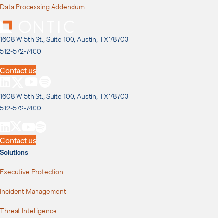
Data Processing Addendum
1608 W 5th St., Suite 100, Austin, TX 78703
512-572-7400
Contact us
1608 W 5th St., Suite 100, Austin, TX 78703
512-572-7400
Contact us
Solutions
Executive Protection
Incident Management
Threat Intelligence