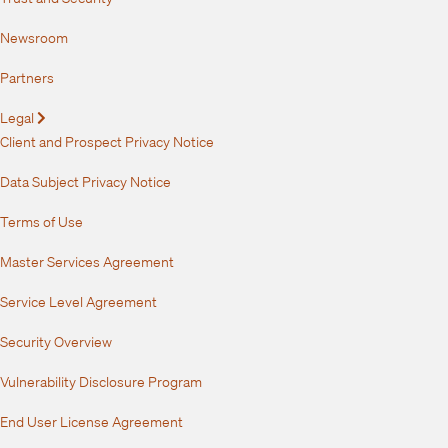
Newsroom
Partners
Legal
Expand
Client and Prospect Privacy Notice
Data Subject Privacy Notice
Terms of Use
Master Services Agreement
Service Level Agreement
Security Overview
Vulnerability Disclosure Program
End User License Agreement