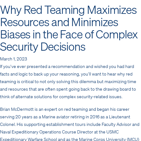
Why Red Teaming Maximizes
Resources and Minimizes
Biases in the Face of Complex
Security Decisions
March 1, 2023
If you’ve ever presented a recommendation and wished you had hard
facts and logic to back up your reasoning, you’ll want to hear why red
teaming is critical to not only solving this dilemma but maximizing time
and resources that are often spent going back to the drawing board to
think of alternate solutions for complex security-related issues.
Brian McDermott is an expert on red teaming and began his career
serving 20 years as a Marine aviator retiring in 2016 as a Lieutenant
Colonel. His supporting establishment tours include Faculty Advisor and
Naval Expeditionary Operations Course Director at the USMC
Expeditionary Warfare School and as the Marine Corps University (MCU)