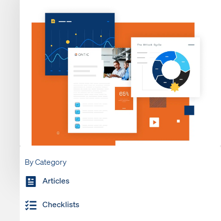
By Category
Articles
Checklists