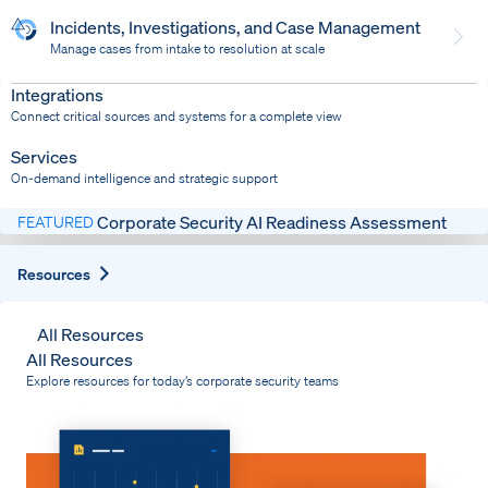
Incidents, Investigations, and Case Management
Manage cases from intake to resolution at scale
Dispatch
Bring response into your system of record
Integrations
Connect critical sources and systems for a complete view
Services
On-demand intelligence and strategic support
Corporate Security AI Readiness Assessment
FEATURED
Expand
Resources
All Resources
All Resources
Explore resources for today’s corporate security teams