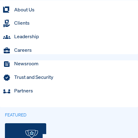
About Us
Clients
Leadership
Careers
Newsroom
Trust and Security
Partners
FEATURED