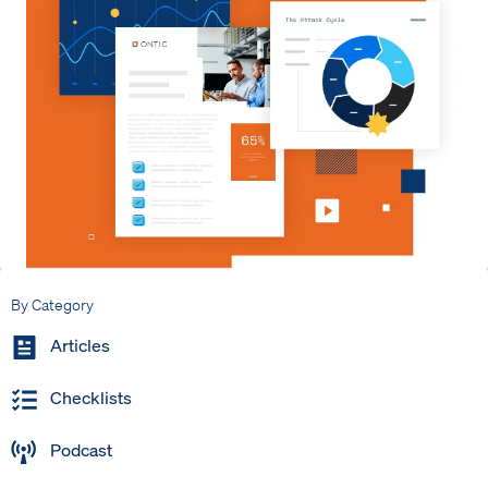
By Category
Articles
Checklists
Podcast