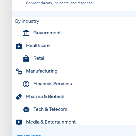
Connect threats, incidents, and response
By Industry
Government
Healthcare
Retail
Manufacturing
Financial Services
Pharma & Biotech
Tech & Telecom
Media & Entertainment