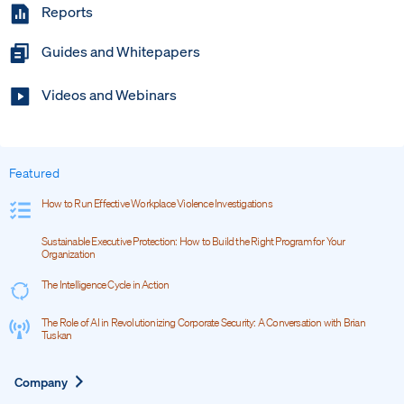
Reports
Guides and Whitepapers
Videos and Webinars
Featured
How to Run Effective Workplace Violence Investigations
Sustainable Executive Protection: How to Build the Right Program for Your
Organization
The Intelligence Cycle in Action
The Role of AI in Revolutionizing Corporate Security: A Conversation with Brian
Tuskan
Expand
Company