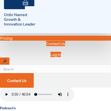
Ontic Named
Growth &
Innovation Leader
Pricing
Contact Us
Log In
Contact Us
Podcasts