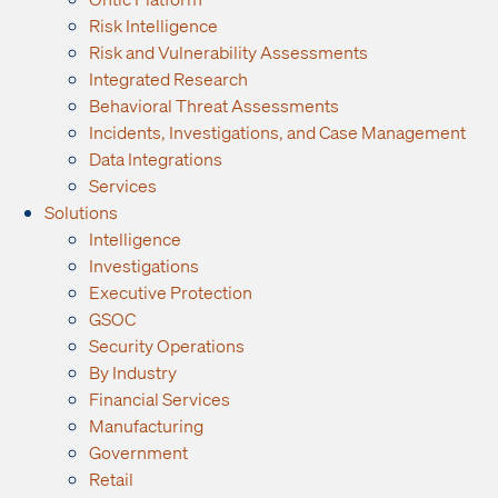
Risk Intelligence
Risk and Vulnerability Assessments
Integrated Research
Behavioral Threat Assessments
Incidents, Investigations, and Case Management
Data Integrations
Services
Solutions
Intelligence
Investigations
Executive Protection
GSOC
Security Operations
By Industry
Financial Services
Manufacturing
Government
Retail