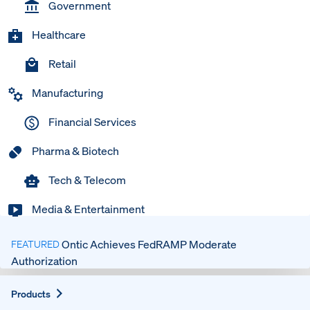
Government
Healthcare
Retail
Manufacturing
Financial Services
Pharma & Biotech
Tech & Telecom
Media & Entertainment
Ontic Achieves FedRAMP Moderate
FEATURED
Authorization
Expand
Products