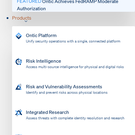
FEATURED
Ontic Achieves FedRAMP Moderate
Authorization
Products
Ontic Platform
Unify security operations with a single, connected platform
Risk Intelligence
Access multi-source intelligence for physical and digital risks
Risk and Vulnerability Assessments
Identify and prevent risks across physical locations
Integrated Research
Assess threats with complete identity resolution and research