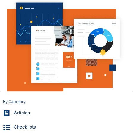
By Category
Articles
Checklists