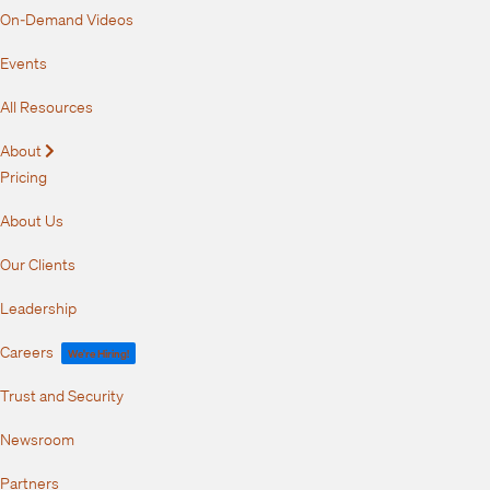
On-Demand Videos
Events
All Resources
About
Expand
Pricing
About Us
Our Clients
Leadership
Careers
We're Hiring!
Trust and Security
Newsroom
Partners