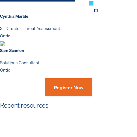
Cynthia Marble
Sr. Director, Threat Assessment
Ontic
Sam Scanlon
Solutions Consultant
Ontic
Register Now
Recent resources