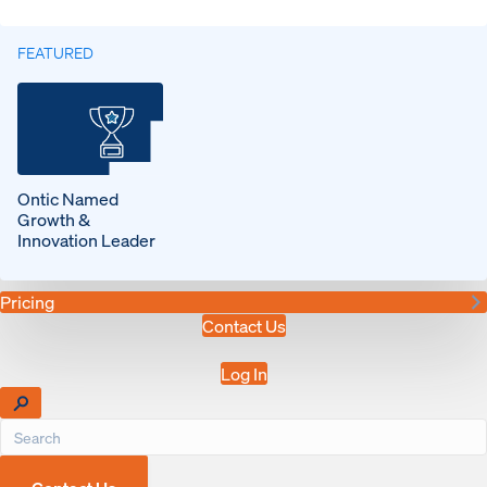
FEATURED
Ontic Named
Growth &
Innovation Leader
Pricing
Contact Us
Log In