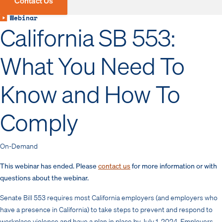
Contact Us
Webinar
California SB 553:
What You Need To
Know and How To
Comply
On-Demand
This webinar has ended. Please
contact us
for more information or with
questions about the webinar.
Senate Bill 553 requires most California employers (and employers who
have a presence in California) to take steps to prevent and respond to
workplace violence and have a plan in place by July 1, 2024. Employers