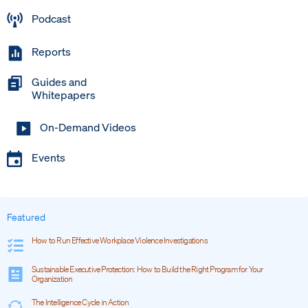
Podcast
Reports
Guides and
Whitepapers
On-Demand Videos
Events
Featured
How to Run Effective Workplace Violence Investigations
Sustainable Executive Protection: How to Build the Right Program for Your
Organization
The Intelligence Cycle in Action