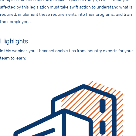
affected by this legislation must take swift action to understand what is
required, implement these requirements into their programs, and train
their employees.
Highlights
In this webinar, you’ll hear actionable tips from industry experts for your
team to learn: