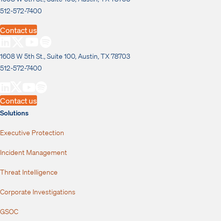
512-572-7400
Contact us
1608 W 5th St., Suite 100, Austin, TX 78703
512-572-7400
Contact us
Solutions
Executive Protection
Incident Management
Threat Intelligence
Corporate Investigations
GSOC