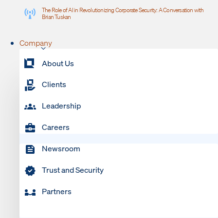
The Role of AI in Revolutionizing Corporate Security: A Conversation with
Brian Tuskan
Company
About Us
Clients
Leadership
Careers
Newsroom
Trust and Security
Partners