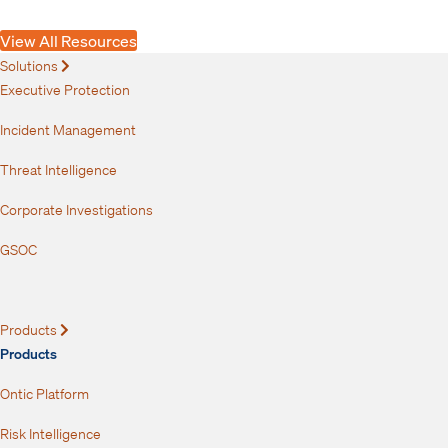
Risks
View All Resources
Solutions
Expand
Executive Protection
Incident Management
Threat Intelligence
Corporate Investigations
GSOC
Products
Expand
Products
Ontic Platform
Risk Intelligence