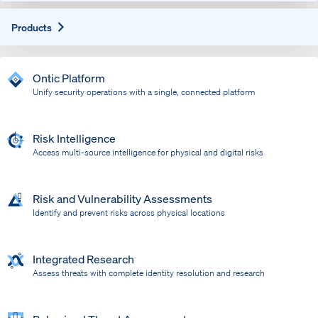
Expand
Products
Ontic Platform
Unify security operations with a single, connected platform
Risk Intelligence
Access multi-source intelligence for physical and digital risks
Risk and Vulnerability Assessments
Identify and prevent risks across physical locations
Integrated Research
Assess threats with complete identity resolution and research