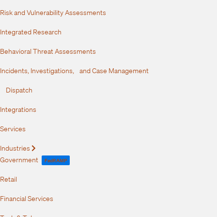
Risk and Vulnerability Assessments
Integrated Research
Behavioral Threat Assessments
Incidents, Investigations, and Case Management
Dispatch
Integrations
Services
Industries
Expand
Government
FedRAMP
Retail
Financial Services