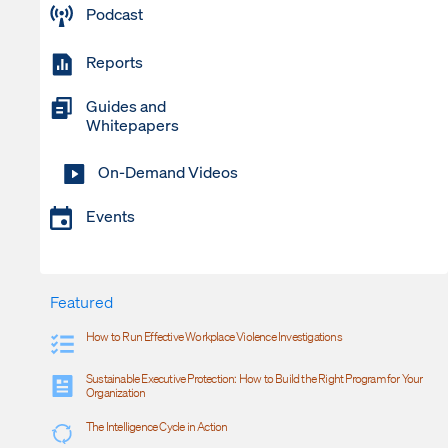
Podcast
Reports
Guides and
Whitepapers
On-Demand Videos
Events
Featured
How to Run Effective Workplace Violence Investigations
Sustainable Executive Protection: How to Build the Right Program for Your
Organization
The Intelligence Cycle in Action