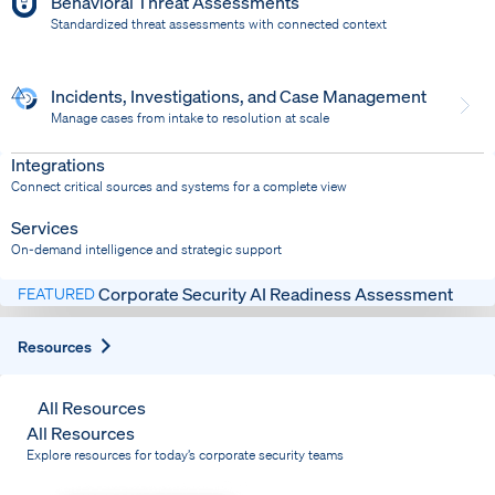
Behavioral Threat Assessments
Standardized threat assessments with connected context
Incidents, Investigations, and Case Management
Manage cases from intake to resolution at scale
Dispatch
Bring response into your system of record
Integrations
Connect critical sources and systems for a complete view
Services
On-demand intelligence and strategic support
Corporate Security AI Readiness Assessment
FEATURED
Expand
Resources
All Resources
All Resources
Explore resources for today’s corporate security teams