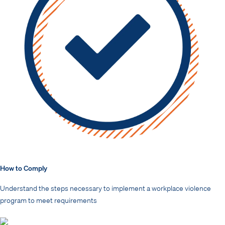
How to Comply
Understand the steps necessary to implement a workplace violence
program to meet requirements