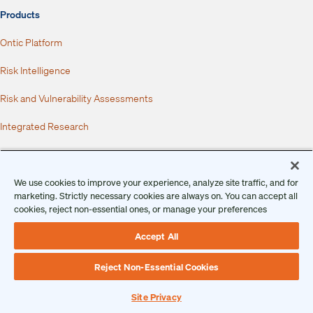
Products
Ontic Platform
Risk Intelligence
Risk and Vulnerability Assessments
Integrated Research
Behavioral Threat Assessments
Incidents, Investigations, and Case Management
We use cookies to improve your experience, analyze site traffic, and for
marketing. Strictly necessary cookies are always on. You can accept all
cookies, reject non-essential ones, or manage your preferences
Dispatch
Accept All
Integrations
Services
Reject Non-Essential Cookies
Industries
Site Privacy