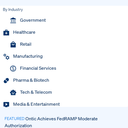
By Industry
Government
Healthcare
Retail
Manufacturing
Financial Services
Pharma & Biotech
Tech & Telecom
Media & Entertainment
Ontic Achieves FedRAMP Moderate
FEATURED
Authorization