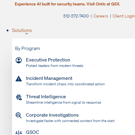
Experience AI built for security teams. Visit Ontic at GSX.
512-572-7400 |
Careers
|
Client Login
Solutions
By Program
Executive Protection
Protect leaders from modern threats
Incident Management
Transform incident chaos into coordinated action
Threat Intelligence
Streamline intelligence from signal to response
Corporate Investigations
Investigate faster with connected context from the start
GSOC