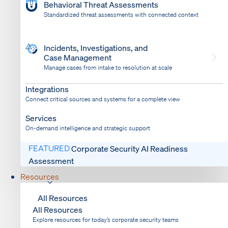
Behavioral Threat Assessments
Standardized threat assessments with connected context
Incidents, Investigations, and
Case Management
Manage cases from intake to resolution at scale
Dispatch
Bring response into your system of record
Integrations
Connect critical sources and systems for a complete view
Services
On-demand intelligence and strategic support
FEATURED
Corporate Security AI Readiness
Assessment
Resources
All Resources
All Resources
Explore resources for today’s corporate security teams