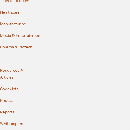
Tech & Telecom
Healthcare
Manufacturing
Media & Entertainment
Pharma & Biotech
Resources
Expand
Articles
Checklists
Podcast
Reports
Whitepapers