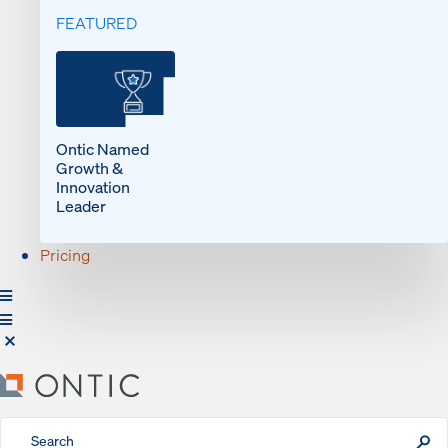
FEATURED
Ontic Named
Growth &
Innovation
Leader
Pricing