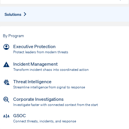
Expand
Solutions
By Program
Executive Protection
Protect leaders from modern threats
Incident Management
Transform incident chaos into coordinated action
Threat Intelligence
Streamline intelligence from signal to response
Corporate Investigations
Investigate faster with connected context from the start
GSOC
Connect threats, incidents, and response