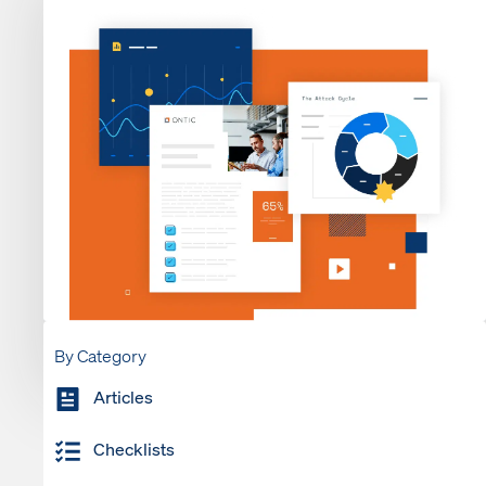
By Category
Articles
Checklists