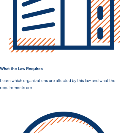
What the Law Requires
Learn which organizations are affected by this law and what the
requirements are