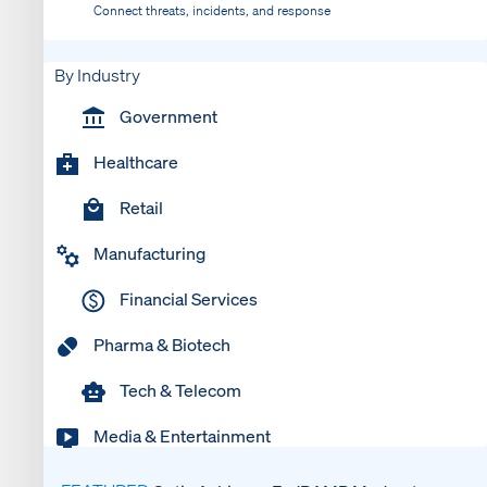
Connect threats, incidents, and response
By Industry
Government
Healthcare
Retail
Manufacturing
Financial Services
Pharma & Biotech
Tech & Telecom
Media & Entertainment