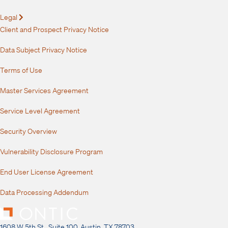
Legal
Expand
Client and Prospect Privacy Notice
Data Subject Privacy Notice
Terms of Use
Master Services Agreement
Service Level Agreement
Security Overview
Vulnerability Disclosure Program
End User License Agreement
Data Processing Addendum
1608 W 5th St., Suite 100, Austin, TX 78703