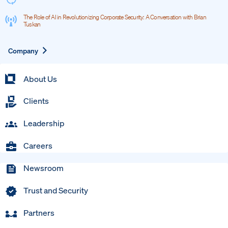
The Role of AI in Revolutionizing Corporate Security: A Conversation with Brian
Tuskan
Expand
Company
About Us
Clients
Leadership
Careers
Newsroom
Trust and Security
Partners