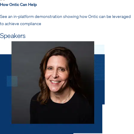
How Ontic Can Help
See an in-platform demonstration showing how Ontic can be leveraged
to achieve compliance
Speakers