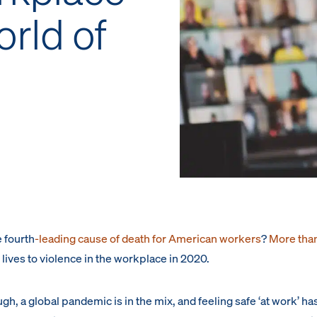
orld of
 fourth
-leading cause of death for American workers
?
More tha
r lives to violence in the workplace in 2020.
ough, a global pandemic is in the mix, and feeling safe ‘at work’ ha