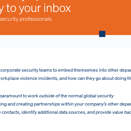
or corporate security teams to embed themselves into other dep
 workplace violence incidents, and how can they go about doing t
s paramount to work outside of the normal global security
ing and creating partnerships within your company’s other depa
e contacts, identify additional data sources, and provide value bac