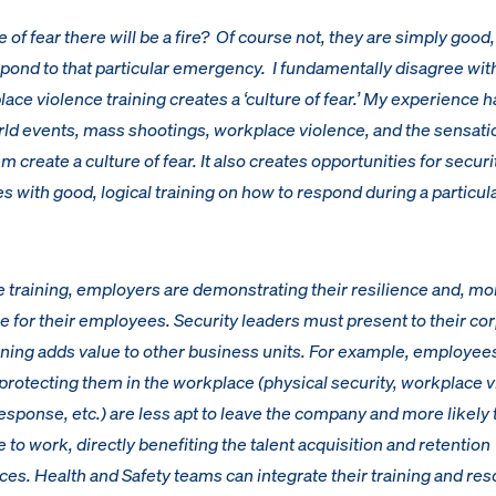
re of fear there will be a fire? Of course not, they are simply good,
spond to that particular emergency. I fundamentally disagree wit
lace violence training creates a ‘culture of fear.’ My experience 
rld events, mass shootings, workplace violence, and the sensati
create a culture of fear. It also creates opportunities for securi
 with good, logical training on how to respond during a particul
training, employers are demonstrating their resilience and, mo
are for their employees. Security leaders must present to their co
ining adds value to other business units. For example, employe
 protecting them in the workplace (physical security, workplace 
esponse, etc.) are less apt to leave the company and more likely 
 to work, directly benefiting the talent acquisition and retention
. Health and Safety teams can integrate their training and re