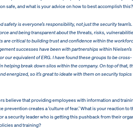
on safe, and what is your advice on how to best accomplish this?
nd safety is everyone’s responsibility, not just the security team’s.
ce and being transparent about the threats, risks, vulnerabiliti
s are critical to building trust and confidence within the workfor
ement successes have been with partnerships within Nielsen’s
 our equivalent of ERG. I have found these groups to be cross-
 in helping break down silos within the company. On top of that, t
 energized, so it’s great to ideate with them on security topics
rs believe that providing employees with information and traini
 prevention creates a ‘culture of fear.’ What is your reaction to t
r a security leader who is getting this pushback from their orga
licies and training?