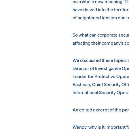
on a whole new meaning. T
have delved into the territo
of heightened tension due to
So what can corporate securi
affecting their company’s co
We discussed these topics 
Director of Investigative Op
Leader for Protective Oper
Bashnan, Chief Security Off
International Security Oper
An edited excerpt of the pan
Wendy, why is it important 