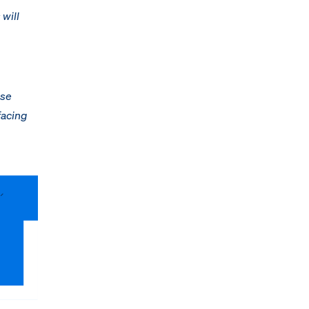
 will
nse
facing