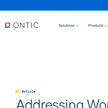
Solutions
Products
Article
Addressing Wo