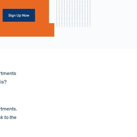
artments
his?
rtments.
k to the