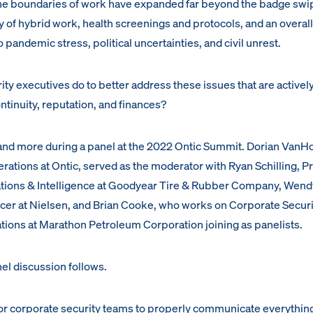
he boundaries of work have expanded far beyond the badge swi
ry of hybrid work, health screenings and protocols, and an overall
 pandemic stress, political uncertainties, and civil unrest.
ty executives do to better address these issues that are activel
ntinuity, reputation, and finances?
and more during a panel at the 2022 Ontic Summit. Dorian VanH
erations at Ontic, served as the moderator with Ryan Schilling, 
ations & Intelligence at Goodyear Tire & Rubber Company, Wend
icer at Nielsen, and Brian Cooke, who works on Corporate Secur
ations at Marathon Petroleum Corporation joining as panelists.
el discussion follows.
for corporate security teams to properly communicate everything