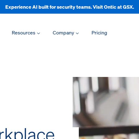
Experience AI built for security teams. Visit Ontic at GSX.
Resources
Company
Pricing
rkplace