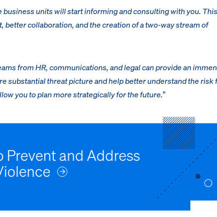
se business units will start informing and consulting with you. This
t, better collaboration, and the creation of a two-way stream of
streams from HR, communications, and legal can provide an imme
e substantial threat picture and help better understand the risk 
low you to plan more strategically for the future.”
to Prevent and Address
Violence