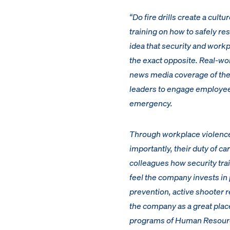
“Do fire drills create a cultu
training on how to safely re
idea that security and workp
the exact opposite. Real-wo
news media coverage of them 
leaders to engage employees
emergency.
Through workplace violence 
importantly, their duty of c
colleagues how security tra
feel the company invests in
prevention, active shooter r
the company as a great place
programs of Human Resources