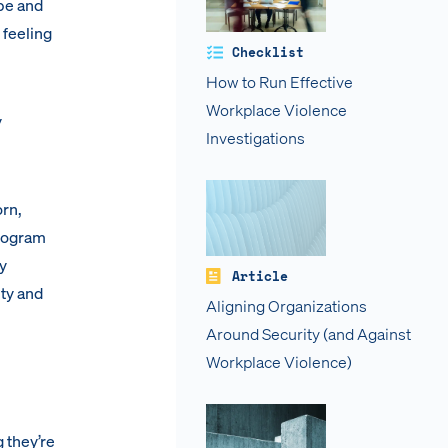
pe and
 feeling
Checklist
How to Run Effective
Workplace Violence
y
Investigations
orn,
Program
y
Article
ity and
Aligning Organizations
Around Security (and Against
Workplace Violence)
 they’re