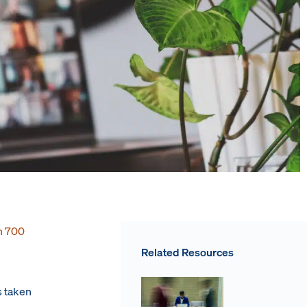
n 700
Related Resources
s taken