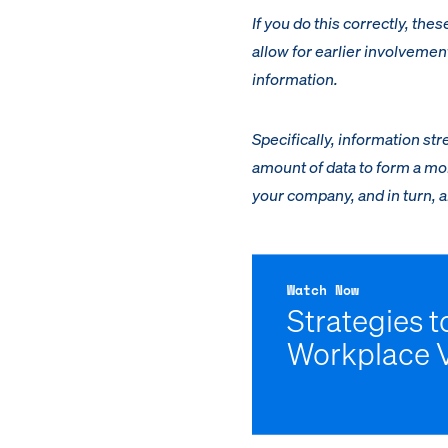
If you do this correctly, the
allow for earlier involvemen
information.
Specifically, information 
amount of data to form a mor
your company, and in turn, al
Watch Now
Strategies 
Workplace 