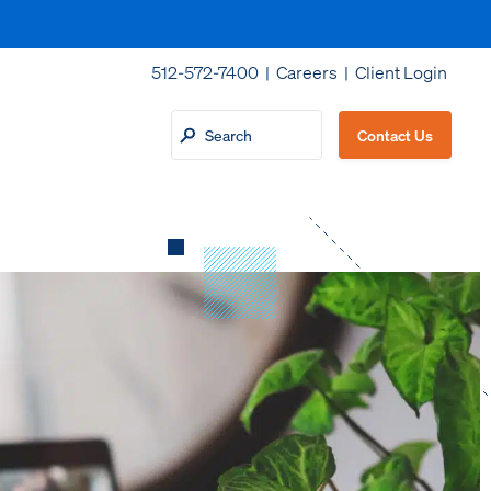
512-572-7400 |
Careers
|
Client Login
Contact Us