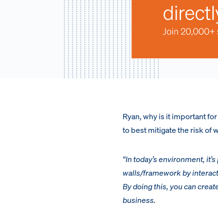
Ryan, why is it important f
to best mitigate the risk of
“In today’s environment, it’
walls/framework by interact
By doing this, you can creat
business.