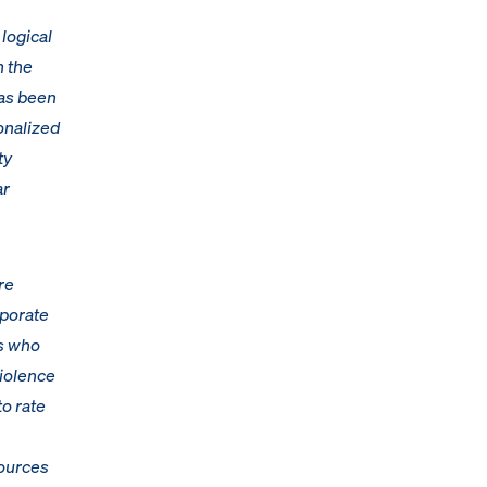
 logical
h the
has been
onalized
ty
ar
re
rporate
es who
violence
to rate
sources