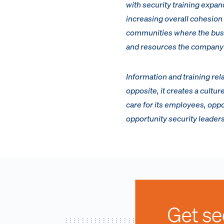
with security training exp
increasing overall cohesio
communities where the busine
and resources the company 
Information and training rel
opposite, it creates a cultu
care for its employees, oppo
opportunity security leader