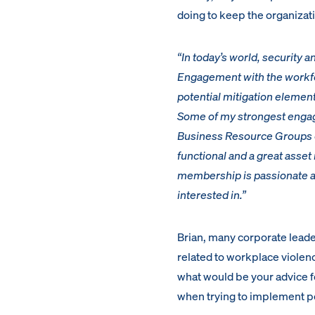
doing to keep the organizati
“In today’s world, security a
Engagement with the workfor
potential mitigation element
Some of my strongest engag
Business Resource Groups or
functional and a great asset
membership is passionate and
interested in.”
Brian, many corporate leade
related to workplace violence
what would be your advice fo
when trying to implement po