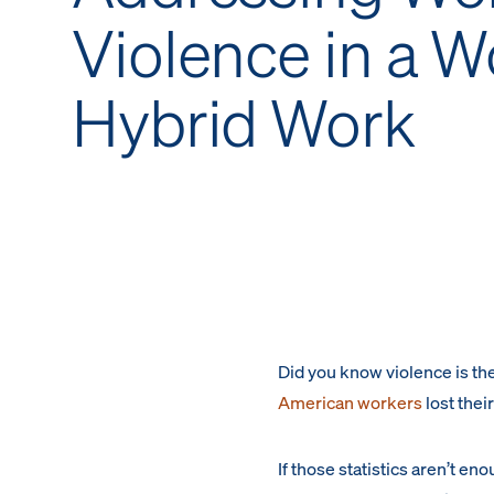
Violence in a W
Hybrid Work
Did you know violence is the
American workers
lost thei
If those statistics aren’t en