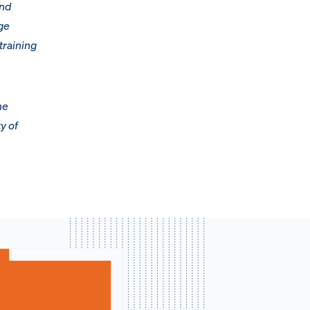
and
ge
training
he
y of