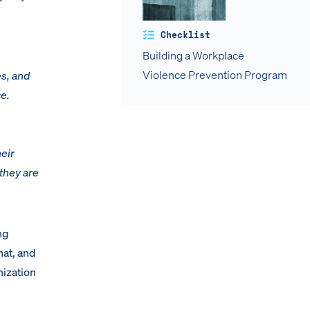
Checklist
Building a Workplace
Violence Prevention Program
es, and
ce.
heir
 they are
ng
hat, and
nization