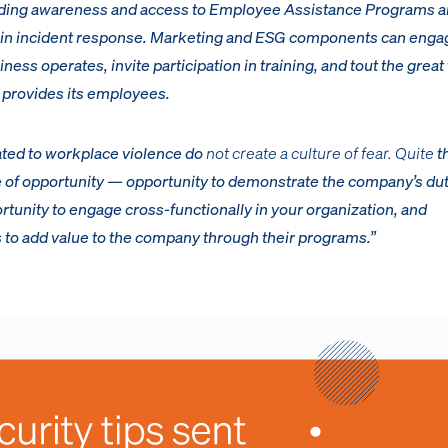
anding awareness and access to Employee Assistance Programs 
n in incident response. Marketing and ESG components can enga
ss operates, invite participation in training, and tout the great 
provides its employees.
ated to workplace violence do
not create a culture of fear. Quite
t
re of opportunity — opportunity to demonstrate the company’s dut
rtunity to engage cross-functionally in your organization, and
s to add value to the company through their programs.”