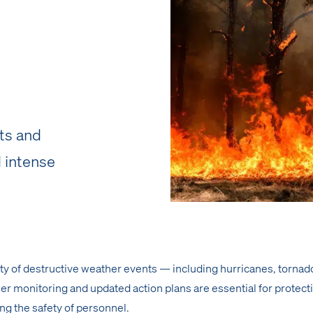
ts and
 intense
ity of destructive weather events — including hurricanes, tornad
r monitoring and updated action plans are essential for protect
ng the safety of personnel.