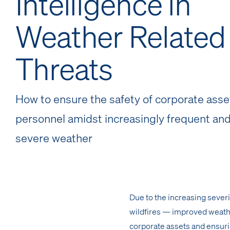
Intelligence in
Weather Related
Threats
How to ensure the safety of corporate asse
personnel amidst increasingly frequent and
severe weather
Due to the increasing sever
wildfires — improved weathe
corporate assets and ensuri