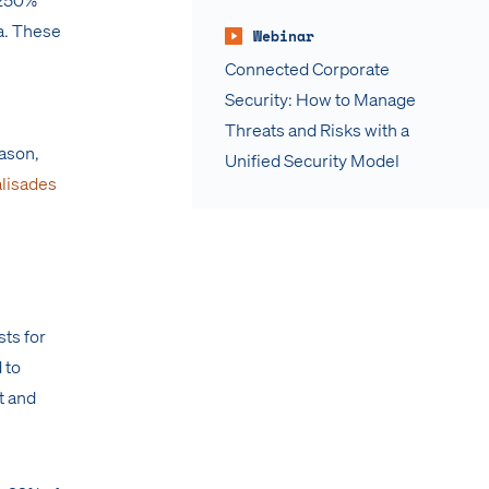
a. These
Webinar
Connected Corporate
Security: How to Manage
Threats and Risks with a
eason,
Unified Security Model
alisades
sts for
 to
t and