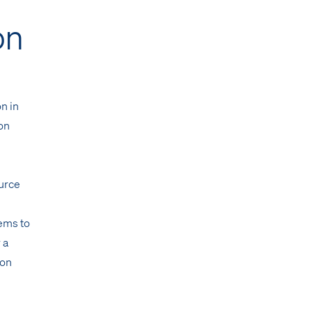
on
on in
ion
urce
tems to
 a
 on