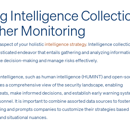
g Intelligence Collecti
her Monitoring
spect of your holistic
intelligence strategy
. Intelligence collecti
isticated endeavor that entails gathering and analyzing informat
tate decision-making and manage risks effectively.
 intelligence, such as human intelligence (HUMINT) and open-so
des a comprehensive view of the security landscape, enabling
eats, make informed decisions, and establish early warning sys
sonnel. It is important to combine assorted data sources to foster
g and prompts companies to customize their strategies based
 and situational nuances.