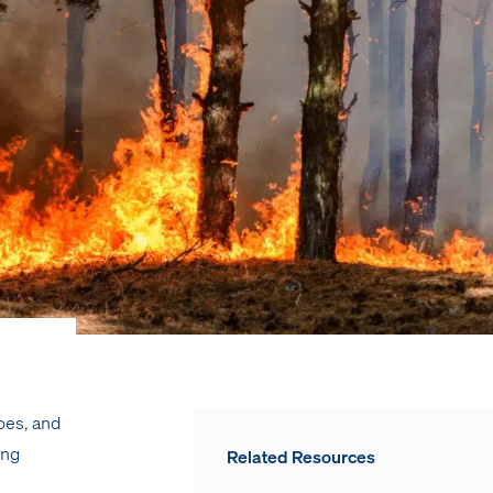
oes, and
ing
Related Resources