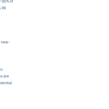
r 92% of
n 36
 near-
to
es are
otential