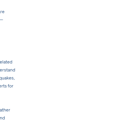
are
 —
related
derstand
hquakes,
erts for
eather
and