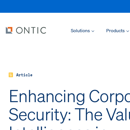
Solutions
Products
Article
Enhancing Corpo
Security: The Val