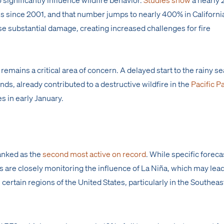
es since 2001, and that number jumps to nearly 400% in Californi
se substantial damage, creating increased challenges for fire
remains a critical area of concern. A delayed start to the rainy s
s, already contributed to a destructive wildfire in the
Pacific P
 in early January.
anked as the
second most active on record
. While specific foreca
 are closely monitoring the influence of La Niña, which may lead
 certain regions of the United States, particularly in the Southeas