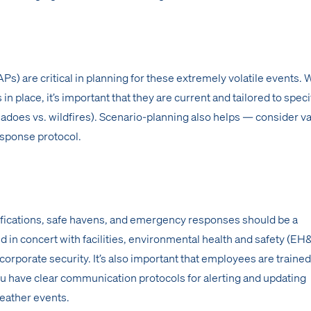
) are critical in planning for these extremely volatile events. Wh
 in place, it’s important that they are current and tailored to speci
nadoes vs. wildfires). Scenario-planning also helps — consider v
esponse protocol.
otifications, safe havens, and emergency responses should be a
 in concert with facilities, environmental health and safety (EH
orporate security. It’s also important that employees are trained
u have clear communication protocols for alerting and updating
eather events.