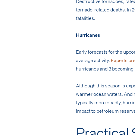
Destructive tornadoes, rated
tornado-related deaths. In 2
fatalities.
Hurricanes
Early forecasts for the upc
average activity.
Experts pre
hurricanes and 3 becoming 
Although this season is ex
warmer ocean waters. And ris
typically more deadly, hurri
impact to petroleum reserve
Practical