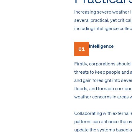
Increasing severe weather i
several practical, yet criti
including intelligence colle
Intelligence
01
Firstly, corporations should
threats to keep people and 
and gain foresight into seve
floods, and tornado corridors
weather concerns in areas w
Collaborating with external
patterns can enhance the ove
update the systems based o