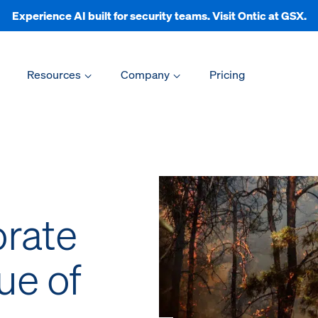
Experience AI built for security teams. Visit Ontic at GSX.
Resources
Company
Pricing
rate
ue of