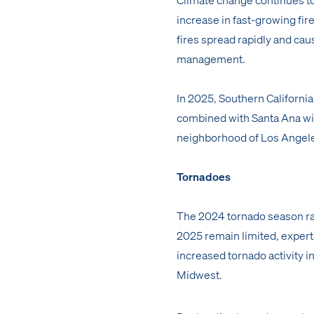
increase in fast-growing fir
fires spread rapidly and cau
management.
In 2025, Southern California 
combined with Santa Ana wind
neighborhood of Los Angeles
Tornadoes
The 2024 tornado season r
2025 remain limited, experts
increased tornado activity in
Midwest.