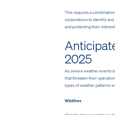
This requires a combinatio
corporations to identify and
and protecting their interest
Anticipat
2025
As severe weather events b
that threaten their operation
types of weather patterns wil
Wildfires
Climate change continues to 