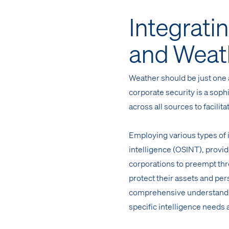
Integratin
and Weat
Weather should be just one a
corporate security is a soph
across all sources to facili
Employing various types of
intelligence (OSINT), provi
corporations to preempt thr
protect their assets and per
comprehensive understandin
specific intelligence needs