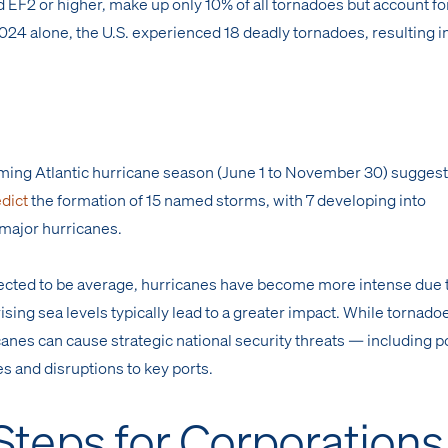
 EF2 or higher, make up only 10% of all tornadoes but account fo
024 alone, the U.S. experienced 18 deadly tornadoes, resulting i
oming Atlantic hurricane season (June 1 to November 30) suggest
dict
the formation of 15 named storms, with 7 developing into
major hurricanes.
pected to be average, hurricanes have become more intense due 
ing sea levels typically lead to a greater impact. While tornado
canes can cause strategic national security threats — including p
s and disruptions to key ports.
 Steps for Corporations