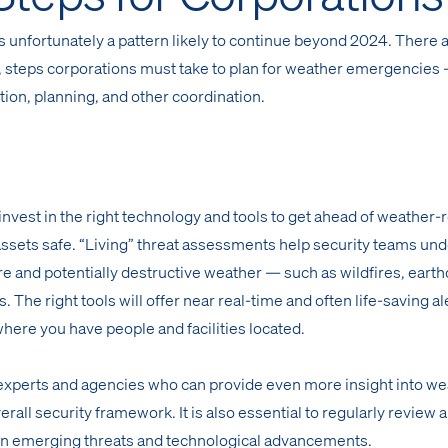
s unfortunately a pattern likely to continue beyond 2024. There 
cal, steps corporations must take to plan for weather emergencies
ction, planning, and other coordination.
 invest in the right technology and tools to get ahead of weather-
assets safe. “Living” threat assessments help security teams un
re and potentially destructive weather — such as wildfires, eart
. The right tools will offer near real-time and often life-saving al
here you have people and facilities located.
 experts and agencies who can provide even more insight into w
rall security framework. It is also essential to regularly review 
n emerging threats and technological advancements.