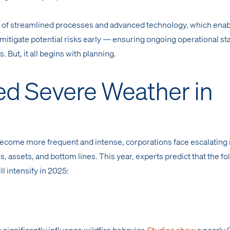
n of streamlined processes and advanced technology, which ena
 mitigate potential risks early — ensuring ongoing operational sta
s. But, it all begins with planning.
ed Severe Weather in
ecome more frequent and intense, corporations face escalating 
s, assets, and bottom lines. This year, experts predict that the f
l intensify in 2025:
significantly influence wildfire behavior.
Studies show
a nearly