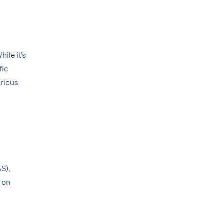
ile it’s
fic
arious
&S),
 on