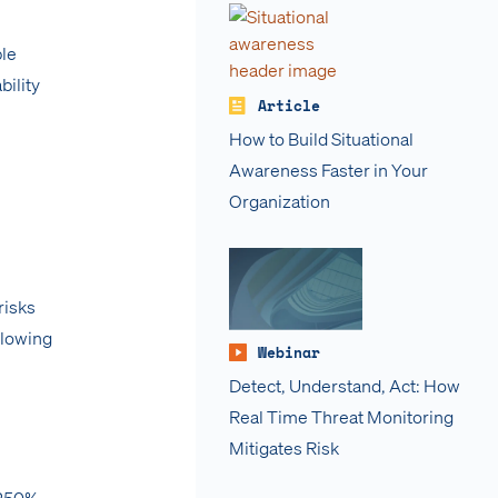
ble
bility
Article
How to Build Situational
Awareness Faster in Your
Organization
risks
ollowing
Webinar
Detect, Understand, Act: How
Real Time Threat Monitoring
Mitigates Risk
 250%