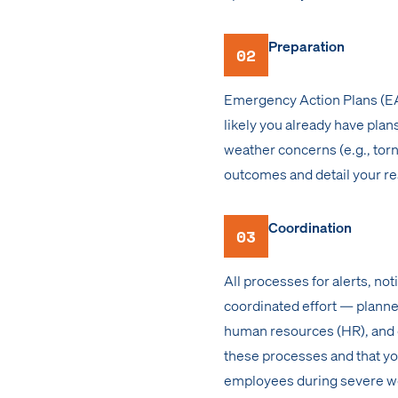
Preparation
02
Emergency Action Plans (EAPs
likely you already have plans
weather concerns (e.g., tor
outcomes and detail your r
Coordination
03
All processes for alerts, n
coordinated effort — planned
human resources (HR), and c
these processes and that yo
employees during severe w