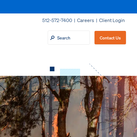
512-572-7400 |
Careers
|
Client Login
Contact Us