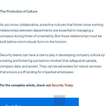
The Protection of Culture
As you know, collaborative, proactive cultures that foster close working
relationships between departments are essential to managing a
company during times of uncertainty. But those relationships must be
built before storm clouds form on the horizon.
Security teams can have a role to play in developing company culture by
creating and fostering a proactive mindset that safeguards people,
company data, and assets. They can be advocates for robust services
that ensure a soft landing for impacted employees.
For the complete article, check out
Security Today