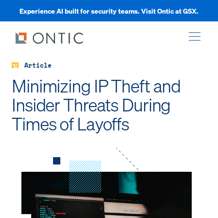
Experience AI built for security teams. Visit Ontic at GSX.
Article
xpand
Minimizing IP Theft and
Insider Threats During
xpand
Times of Layoffs
xpand
xpand