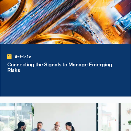
Article
Connecting the Signals to Manage Emerging
Risks