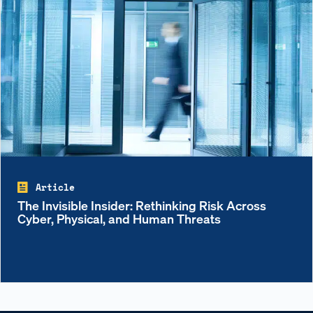
Article
The Invisible Insider: Rethinking Risk Across
Cyber, Physical, and Human Threats