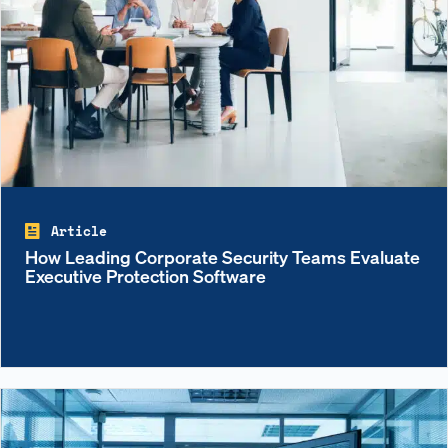
Article
How Leading Corporate Security Teams Evaluate
Executive Protection Software