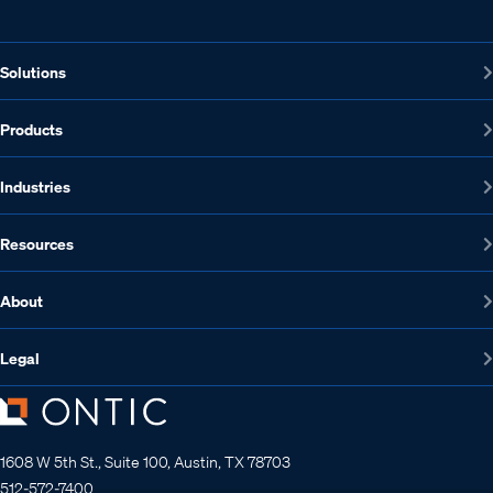
Solutions
Products
Industries
Resources
About
Legal
1608 W 5th St., Suite 100, Austin, TX 78703
512-572-7400