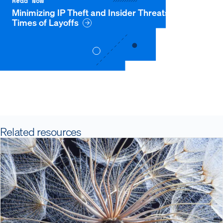
Read Now
Minimizing IP Theft and Insider Threats During
Times of Layoffs
Related resources