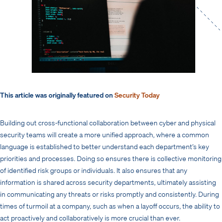
This article was originally featured on
Security Today
Building out cross-functional collaboration between cyber and physical
security teams will create a more unified approach, where a common
language is established to better understand each department’s key
priorities and processes. Doing so ensures there is collective monitoring
of identified risk groups or individuals. It also ensures that any
information is shared across security departments, ultimately assisting
in communicating any threats or risks promptly and consistently. During
times of turmoil at a company, such as when a layoff occurs, the ability to
act proactively and collaboratively is more crucial than ever.