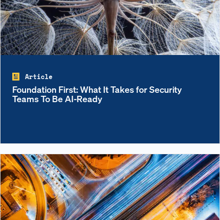
Article
Foundation First: What It Takes for Security
Teams To Be AI-Ready