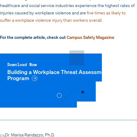
healthcare and social service industries experience the highest rates of
injuries caused by workplace violence and are
five times as likely to
suffer a workplace violence injury than workers overall
.
For the complete article, check out
Campus Safety Magazine
Download Now
Building a Workplace Threat Assessment
Program