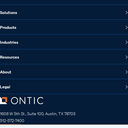
Solutions
Products
Industries
Resources
About
Legal
1608 W 5th St., Suite 100, Austin, TX 78703
512-572-7400
Contact us