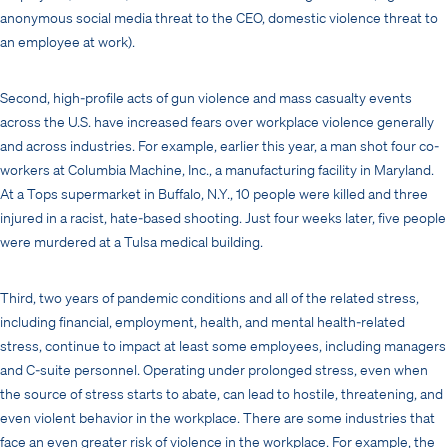
anonymous social media threat to the CEO, domestic violence threat to
an employee at work).
Second, high-profile acts of gun violence and mass casualty events
across the U.S. have increased fears over workplace violence generally
and across industries. For example, earlier this year, a man shot four co-
workers at Columbia Machine, Inc., a manufacturing facility in Maryland.
At a Tops supermarket in Buffalo, N.Y., 10 people were killed and three
injured in a racist, hate-based shooting. Just four weeks later, five people
were murdered at a Tulsa medical building.
Third, two years of pandemic conditions and all of the related stress,
including financial, employment, health, and mental health-related
stress, continue to impact at least some employees, including managers
and C-suite personnel. Operating under prolonged stress, even when
the source of stress starts to abate, can lead to hostile, threatening, and
even violent behavior in the workplace. There are some industries that
face an even greater risk of violence in the workplace. For example, the