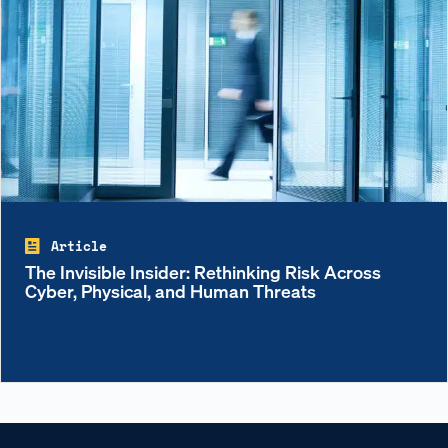
Article
The Invisible Insider: Rethinking Risk Across
Cyber, Physical, and Human Threats