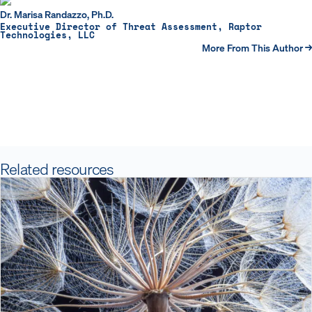
Dr. Marisa Randazzo, Ph.D.
Executive Director of Threat Assessment, Raptor
Technologies, LLC
More From This Author →
Related resources