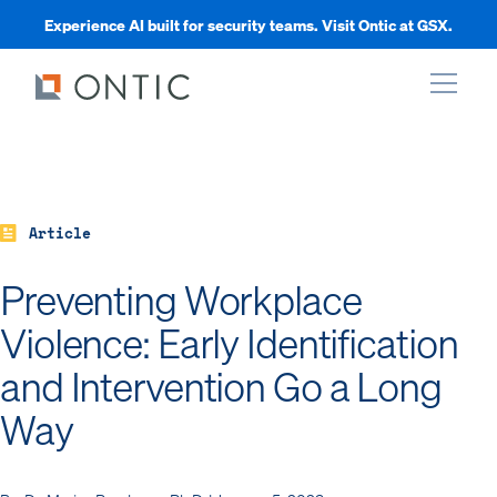
Experience AI built for security teams. Visit Ontic at GSX.
xpand
xpand
Article
Preventing Workplace
xpand
Violence: Early Identification
and Intervention Go a Long
xpand
Way