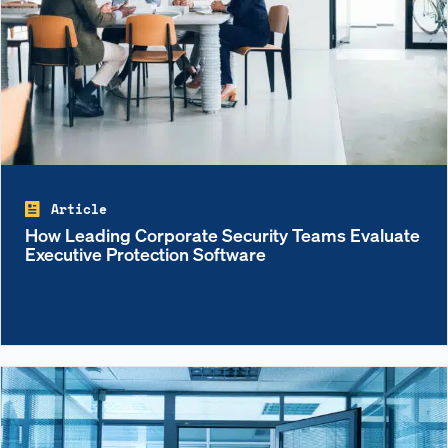
Article
How Leading Corporate Security Teams Evaluate
Executive Protection Software