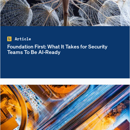
Article
Foundation First: What It Takes for Security
Teams To Be AI-Ready