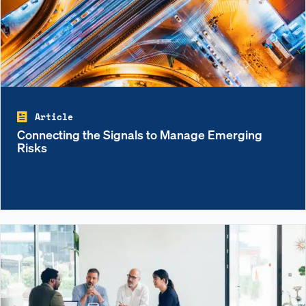
Article
Connecting the Signals to Manage Emerging
Risks