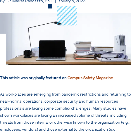
By: Dr. Marisa Randazzo, Ph.D. | January 5, 2023
This article was originally featured on
Campus Safety Magazine
As workplaces are emerging from pandemic restrictions and returning to
near-normal operations, corporate security and human resources
professionals are facing some complex challenges. Many studies have
shown workplaces are facing an increased volume of threats, including
threats from those internal or otherwise known to the organization (e.g.,
employees, vendors) and those external to the organization (e.g.