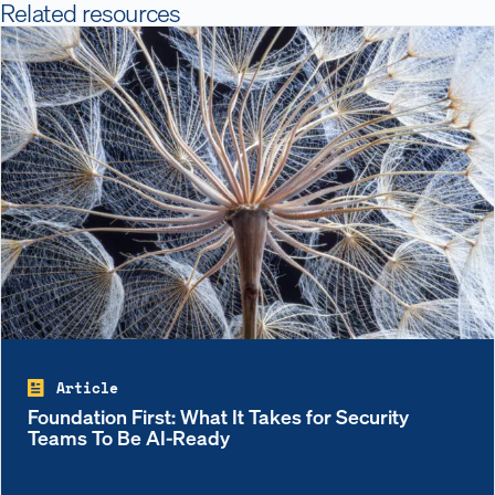
Related resources
Article
Foundation First: What It Takes for Security
Teams To Be AI-Ready