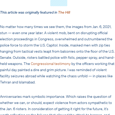
This article was originally featured in
The Hill
No matter how many times we see them, the images from Jan. 6, 2021,
stun — even one year later. A violent mob, bent on disrupting official
election proceedings in Congress, overwhelmed and outnumbered the
police force to storm the U.S. Capitol. Inside, masked men with zip ties
hanging from tactical vests leapt from balconies onto the floor of the U.S.
Senate. Outside, rioters battled police with fists, pepper spray, and hand-
held weapons. The
Congressional testimony
by the officers working that
painful day painted a dire and grim picture. I was reminded of violent
facility seizures abroad while watching the chaos unfold — in places like
Tehran and Islamabad.
Anniversaries mark symbolic importance. Which raises the question of
whether we can, or should, expect violence from actors sympathetic to
the Jan. 6 rioters. In consideration of getting it right for the future, it’s
worth reflecting on the failures that allowed the attack to happen, and