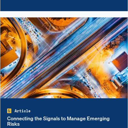
Article
Connecting the Signals to Manage Emerging
Risks