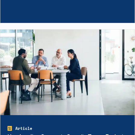
Article