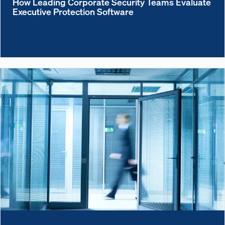
How Leading Corporate Security Teams Evaluate
Executive Protection Software