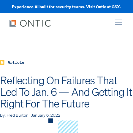
Experience AI built for security teams. Visit Ontic at GSX.
xpand
xpand
Article
Reflecting On Failures That
xpand
Led To Jan. 6 — And Getting It
Right For The Future
xpand
By: Fred Burton | January 6, 2022