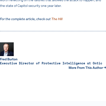
the state of Capitol security one year later.
For the complete article, check out
The Hill
Fred Burton
Executive Director of Protective Intelligence at Ontic
More From This Author →