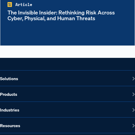
Article
The Invisible Insider: Rethinking Risk Across
Cyber, Physical, and Human Threats
Solutions
Products
Industries
Resources