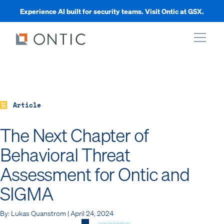
Experience AI built for security teams. Visit Ontic at GSX.
xpand
xpand
Article
The Next Chapter of
xpand
Behavioral Threat
Assessment for Ontic and
xpand
SIGMA
By: Lukas Quanstrom | April 24, 2024