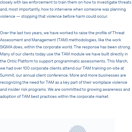
closely with law enforcement to train them on how to investigate threats
and, most importantly, how to intervene when someone was planning
violence — stopping that violence before harm could occur.
Over the last two years, we have worked to raise the profile of Threat
Assessment and Management (TAM) methodologies, like the work
SIGMA does, within the corporate world. The response has been strong.
Many of our clients today use the TAM module we have built directly in
the Ontic Platform to support programmatic assessments. This March,
we had over 100 corporate clients attend our TAM training on-site at
Summit, our annual client conference. More and more businesses are
recognizing the need for TAM as a key part of their workplace violence
and insider risk programs. We are committed to growing awareness and
adoption of TAM best practices within the corporate market.