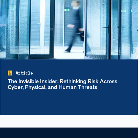
Article
The Invisible Insider: Rethinking Risk Across
Cyber, Physical, and Human Threats