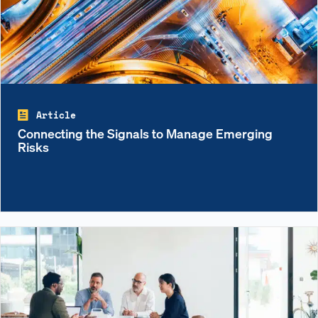
Article
Connecting the Signals to Manage Emerging
Risks