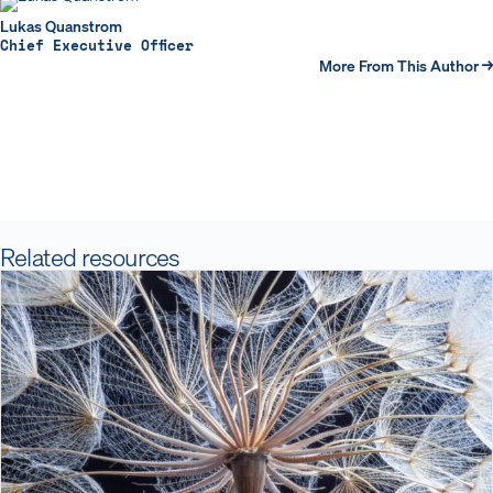
Lukas Quanstrom
Chief Executive Officer
More From This Author →
Related resources