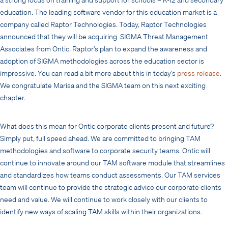
education. The leading software vendor for this education market is a
company called Raptor Technologies. Today, Raptor Technologies
announced that they will be acquiring SIGMA Threat Management
Associates from Ontic. Raptor’s plan to expand the awareness and
adoption of SIGMA methodologies across the education sector is
impressive. You can read a bit more about this in today’s
press release
.
We congratulate Marisa and the SIGMA team on this next exciting
chapter.
What does this mean for Ontic corporate clients present and future?
Simply put, full speed ahead. We are committed to bringing TAM
methodologies and software to corporate security teams. Ontic will
continue to innovate around our TAM software module that streamlines
and standardizes how teams conduct assessments. Our TAM services
team will continue to provide the strategic advice our corporate clients
need and value. We will continue to work closely with our clients to
identify new ways of scaling TAM skills within their organizations.