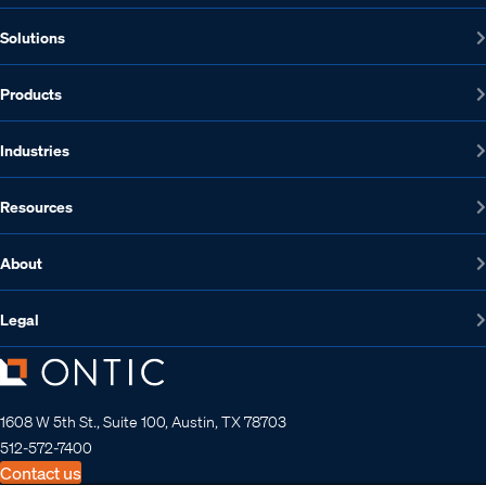
Solutions
Products
Industries
Resources
About
Legal
1608 W 5th St., Suite 100, Austin, TX 78703
512-572-7400
Contact us