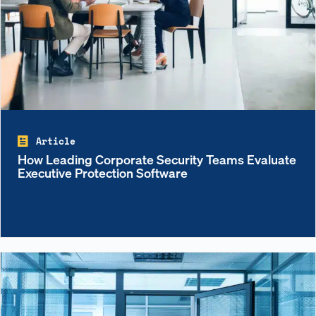
Article
How Leading Corporate Security Teams Evaluate
Executive Protection Software