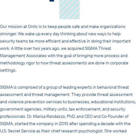
Our mission at Ontic is to keep people safe and make organizations
stronger. We wake up every day thinking about new ways to help
security teams be more efficient and effective in doing their important
work. A little over two years ago, we acquired SIGMA Threat
Management Associates with the goal of bringing more process and
methodology rigor to how threat assessments are done in corporate
settings.
SIGMA is comprised of a group of leading experts in behavioral threat
assessment and threat management. They provide threat assessment
and violence prevention services to businesses, educational institutions,
government agencies, military units, law enforcement, and security
professionals. Dr. Marisa Randazzo, PhD, and CEO and Co-Founder of
SIGMA, started the company in 2010 after spending a decade with the
U.S. Secret Service as their chief research psychologist. She worked