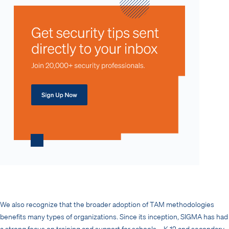
We also recognize that the broader adoption of TAM methodologies
benefits many types of organizations. Since its inception, SIGMA has had
a strong focus on training and support for schools – K-12 and secondary