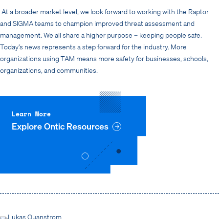
At a broader market level, we look forward to working with the Raptor
and SIGMA teams to champion improved threat assessment and
management. We all share a higher purpose – keeping people safe.
Today’s news represents a step forward for the industry. More
organizations using TAM means more safety for businesses, schools,
organizations, and communities.
Learn More
Explore Ontic Resources