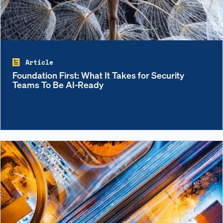
Article
Foundation First: What It Takes for Security
Teams To Be AI-Ready