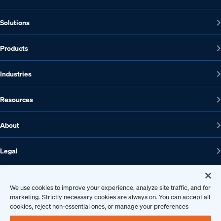
Solutions
Products
Industries
Resources
About
Legal
We use cookies to improve your experience, analyze site traffic, and for
marketing. Strictly necessary cookies are always on. You can accept all
1608 W 5th St., Suite 100, Austin, TX 78703
cookies, reject non-essential ones, or manage your preferences
512-572-7400
Contact us