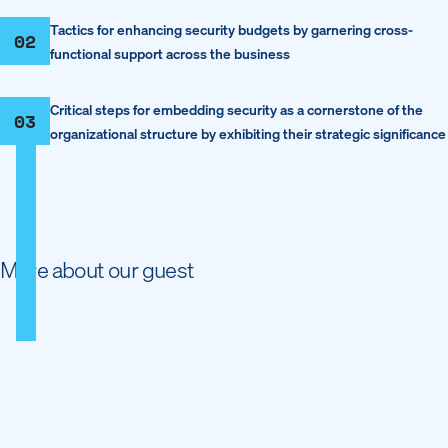
Tactics for enhancing security budgets by garnering cross-
02
functional support across the business
Critical steps for embedding security as a cornerstone of the
03
organizational structure by exhibiting their strategic significance
More about our guest