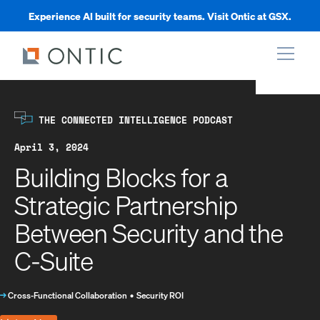
Experience AI built for security teams. Visit Ontic at GSX.
xpand
THE CONNECTED INTELLIGENCE PODCAST
xpand
April 3, 2024
Building Blocks for a
xpand
Strategic Partnership
Between Security and the
xpand
C-Suite
→
Cross-Functional Collaboration
•
Security ROI