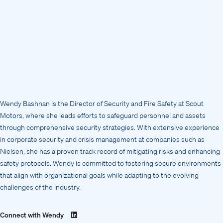
Wendy Bashnan is the Director of Security and Fire Safety at Scout
Motors, where she leads efforts to safeguard personnel and assets
through comprehensive security strategies. With extensive experience
in corporate security and crisis management at companies such as
Nielsen, she has a proven track record of mitigating risks and enhancing
safety protocols. Wendy is committed to fostering secure environments
that align with organizational goals while adapting to the evolving
challenges of the industry.
Connect with Wendy