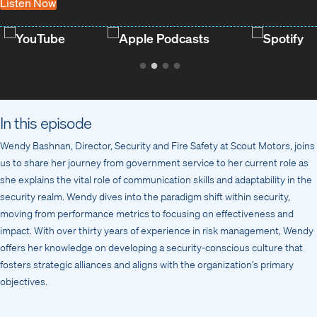
Listen Now
YouTube
Apple Podcasts
Spotify
In this episode
Wendy Bashnan, Director, Security and Fire Safety at Scout Motors, joins
us to share her journey from government service to her current role as
she explains the vital role of communication skills and adaptability in the
security realm. Wendy dives into the paradigm shift within security,
moving from performance metrics to focusing on effectiveness and
impact. With over thirty years of experience in risk management, Wendy
offers her knowledge on developing a security-conscious culture that
fosters strategic alliances and aligns with the organization’s primary
objectives.