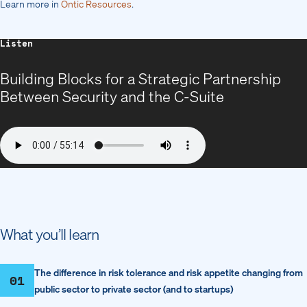
Learn more in
Ontic Resources
.
Listen
Building Blocks for a Strategic Partnership
Between Security and the C-Suite
What you’ll learn
The difference in risk tolerance and risk appetite changing from
01
public sector to private sector (and to startups)