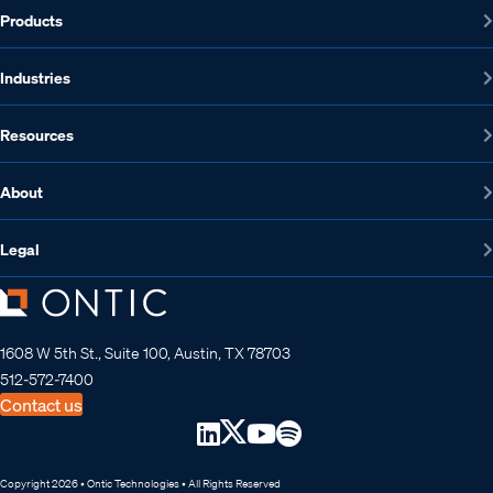
Products
Industries
Resources
About
Legal
1608 W 5th St., Suite 100, Austin, TX 78703
512-572-7400
Contact us
Copyright 2026 • Ontic Technologies • All Rights Reserved