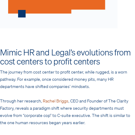
Mimic HR and Legal’s evolutions from
cost centers to profit centers
The journey from cost center to profit center, while rugged, is a worn
pathway. For example, once considered money pits, many HR
departments have shifted companies’ mindsets.
Through her research,
Rachel Briggs
, CEO and Founder of The Clarity
Factory, reveals a paradigm shift where security departments must
evolve from “corporate cop” to C-suite executive. The shift is similar to
the one human resources began years earlier.