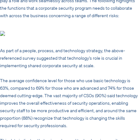
play a role and work seamlessly across teams. The following highlights
the functions that a corporate security program needs to collaborate
with across the business concerning a range of different risks:
As part of a people, process, and technology strategy, the above-
referenced survey suggested that technology’s role is crucial in
implementing shared corporate security at scale.
The average confidence level for those who use basic technology is
63%, compared to 69% for those who are advanced and 74% for those
deemed cutting-edge. The vast majority of CSOs (90%) said technology
improves the overall effectiveness of security operations, enabling
security staff to be more productive and efficient, and around the same
proportion (88%) recognize that technology is changing the skills
required for security professionals.