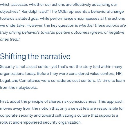
which assesses whether our actions are effectively advancing our
objectives,” Randolph said.” The MOE represents a behavioral change
towards a stated goal, while performance encompasses all the actions
we undertake. However, the key question is
whether these actions are
truly driving behaviors towards positive outcomes (green) or negative
ones (red)
.”
Shifting the narrative
Security is not a cost center, yet that’s not the story told within many
organizations today. Before they were considered value centers, HR,
Legal, and Compliance were considered cost centers. It’s time to learn
from their playbooks.
First, adopt the principle of shared risk consciousness. This approach
moves away from the notion that only a select few are responsible for
corporate security and toward cultivating a culture that supports a
robust and empowered security organization.