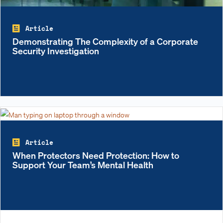
Article
Demonstrating The Complexity of a Corporate
Security Investigation
Article
When Protectors Need Protection: How to
Support Your Team’s Mental Health