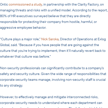
Ontic
commissioned a study
, in partnership with the Clarity Factory, on
managing threats and risks with a unified model. According to the report,
80% of HR executives surveyed believe that they are directly
responsible for protecting their company from hostile, harmful, or
aggressive employee behavior.
“Culture plays a major role,”
Nick Saroka
, Director of Operations at Exlog
Global, said. “Because if you have people that are going against the
culture that you’re trying to implement, then it’ll naturally revert back to
whatever that culture was before.”
Non-security professionals can significantly contribute to a company’s
safety and security culture. Given the wide range of responsibilities that
corporate security teams manage, involving non-security staff is crucial
to any strategy.
However, to effectively manage and mitigate interconnected risks,
corporate security needs to understand where each department can