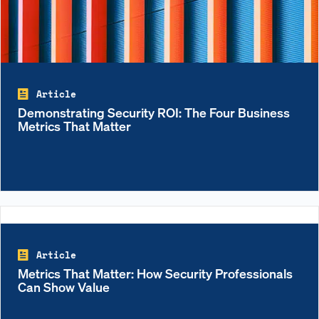
Article
Demonstrating Security ROI: The Four Business
Metrics That Matter
Article
Metrics That Matter: How Security Professionals
Can Show Value