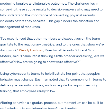
producing tangible and intangible outcomes. The challenge lies in
conveying these subtle results to decision-makers who may need to
fully understand the importance of preventing physical security
incidents before they escalate. This gap hinders the allocation and
management of resources.
“I’ve experienced that other members and executives on the team
gravitate to the reactionary [metrics] and to the ones that show we’re
doing work,”
Wendy Bashnan
, Director of Security & Fire at Scout
Motors, said. “I came into it thinking a little broader and asking, ‘Are we
effective? How are we going to show we’re effective?’”
Using cybersecurity teams to help illustrate her point that people’s
behavior must change, Bashnan noted that it’s common for IT teams to
define cybersecurity policies, such as regular backups or security
training, that employees rarely follow.
Altering behavior is a gradual process, but momentum can be built to
shift mindsets to see intangible benefits as tangible.