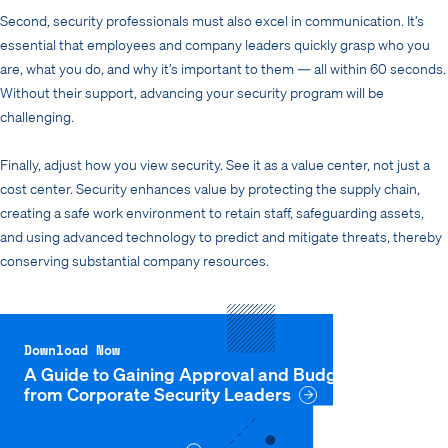
Second, security professionals must also excel in communication. It’s
essential that employees and company leaders quickly grasp who you
are, what you do, and why it’s important to them — all within 60 seconds.
Without their support, advancing your security program will be
challenging.
Finally, adjust how you view security. See it as a value center, not just a
cost center. Security enhances value by protecting the supply chain,
creating a safe work environment to retain staff, safeguarding assets,
and using advanced technology to predict and mitigate threats, thereby
conserving substantial company resources.
Download Now
A Guide to Gaining Approval and Budget: Advice
from Corporate Security Leaders