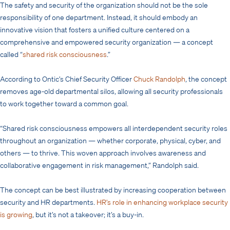
The safety and security of the organization should not be the sole
responsibility of one department. Instead, it should embody an
innovative vision that fosters a unified culture centered on a
comprehensive and empowered security organization — a concept
called “
shared risk consciousness
.”
According to Ontic’s Chief Security Officer
Chuck Randolph
, the concept
removes age-old departmental silos, allowing all security professionals
to work together toward a common goal.
“Shared risk consciousness empowers all interdependent security roles
throughout an organization — whether corporate, physical, cyber, and
others — to thrive. This woven approach involves awareness and
collaborative engagement in risk management,” Randolph said.
The concept can be best illustrated by increasing cooperation between
security and HR departments.
HR’s role in enhancing workplace security
is growing
, but it’s not a takeover; it’s a buy-in.