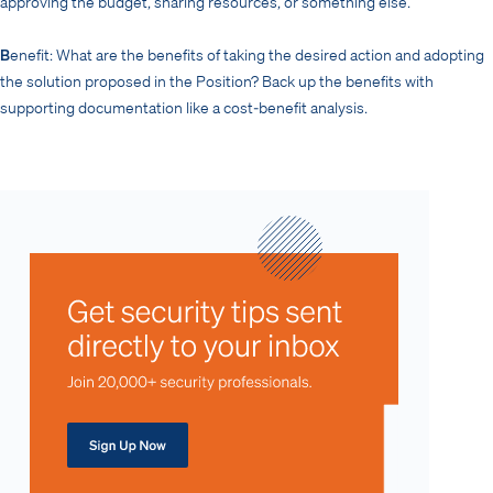
approving the budget, sharing resources, or something else.
B
enefit: What are the benefits of taking the desired action and adopting
the solution proposed in the Position? Back up the benefits with
supporting documentation like a cost-benefit analysis.