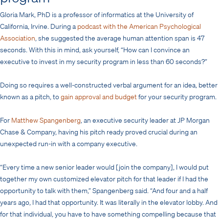
Gloria Mark, PhD is a professor of informatics at the University of
California, Irvine. During a
podcast with the American Psychological
Association
, she suggested the average human attention span is 47
seconds. With this in mind, ask yourself, “How can I convince an
executive to invest in my security program in less than 60 seconds?”
Doing so requires a well-constructed verbal argument for an idea, better
known as a pitch, to
gain approval and budget
for your security program.
For
Matthew Spangenberg
, an executive security leader at JP Morgan
Chase & Company, having his pitch ready proved crucial during an
unexpected run-in with a company executive.
“Every time a new senior leader would [join the company], I would put
together my own customized elevator pitch for that leader if I had the
opportunity to talk with them,” Spangenberg said. “And four and a half
years ago, I had that opportunity. It was literally in the elevator lobby. And
for that individual, you have to have something compelling because that