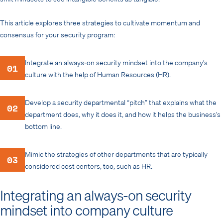
This article explores three strategies to cultivate momentum and
consensus for your security program:
Integrate an always-on security mindset into the company’s
01
culture with the help of Human Resources (HR).
Develop a security departmental “pitch” that explains what the
02
department does, why it does it, and how it helps the business’s
bottom line.
Mimic the strategies of other departments that are typically
03
considered cost centers, too, such as HR.
Integrating an always-on security
mindset into company culture