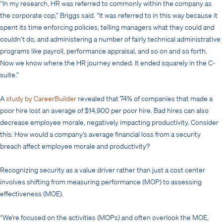
“In my research, HR was referred to commonly within the company as
the corporate cop,” Briggs said. “It was referred to in this way because it
spent its time enforcing policies, telling managers what they could and
couldn’t do, and administering a number of fairly technical administrative
programs like payroll, performance appraisal, and so on and so forth.
Now we know where the HR journey ended. It ended squarely in the C-
suite.”
A
study by CareerBuilder
revealed that 74% of companies that made a
poor hire lost an average of $14,900 per poor hire. Bad hires can also
decrease employee morale, negatively impacting productivity. Consider
this: How would a company’s average financial loss from a security
breach affect employee morale and productivity?
Recognizing security as a value driver rather than just a cost center
involves shifting from measuring performance (MOP) to assessing
effectiveness (MOE).
“We’re focused on the activities (MOPs) and often overlook the MOE,