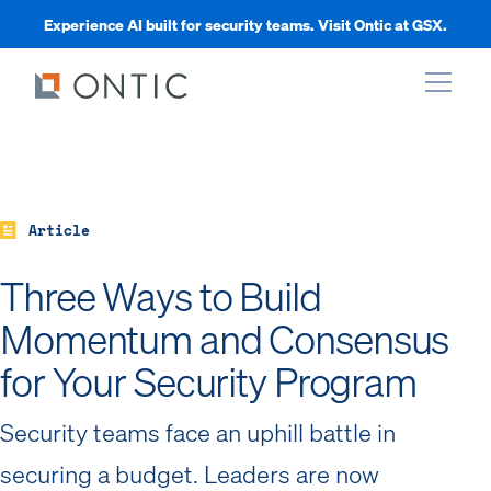
Experience AI built for security teams. Visit Ontic at GSX.
xpand
xpand
Article
Three Ways to Build
xpand
Momentum and Consensus
for Your Security Program
xpand
Security teams face an uphill battle in
securing a budget. Leaders are now