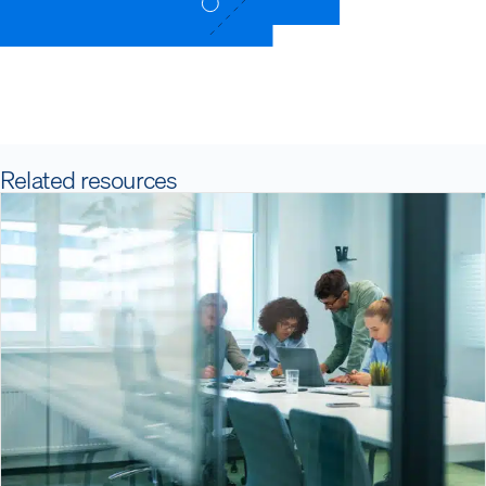
Related resources