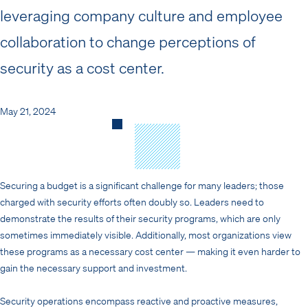
leveraging company culture and employee
collaboration to change perceptions of
security as a cost center.
May 21, 2024
Securing a budget is a significant challenge for many leaders; those
charged with security efforts often doubly so. Leaders need to
demonstrate the results of their security programs, which are only
sometimes immediately visible. Additionally, most organizations view
these programs as a necessary cost center — making it even harder to
gain the necessary support and investment.
Security operations encompass reactive and proactive measures,