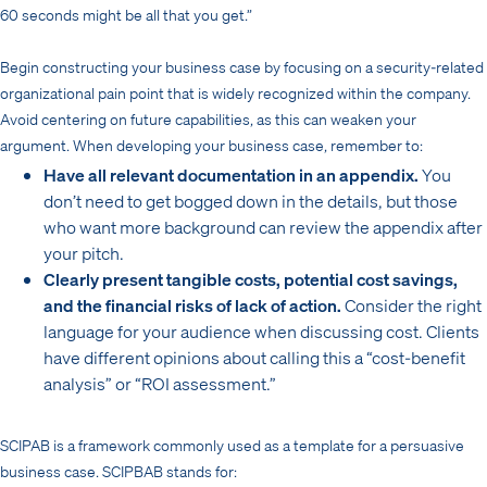
60 seconds might be all that you get.”
Begin constructing your business case by focusing on a security-related
organizational pain point that is widely recognized within the company.
Avoid centering on future capabilities, as this can weaken your
argument. When developing your business case, remember to:
Have all relevant documentation in an appendix.
You
don’t need to get bogged down in the details, but those
who want more background can review the appendix after
your pitch.
Clearly present tangible costs, potential cost savings,
and the financial risks of lack of action.
Consider the right
language for your audience when discussing cost. Clients
have different opinions about calling this a “cost-benefit
analysis” or “ROI assessment.”
SCIPAB is a framework commonly used as a template for a persuasive
business case. SCIPBAB stands for: