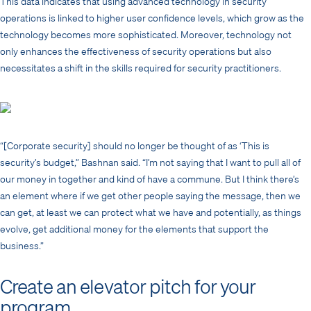
This data indicates that using advanced technology in security
operations is linked to higher user confidence levels, which grow as the
technology becomes more sophisticated. Moreover, technology not
only enhances the effectiveness of security operations but also
necessitates a shift in the skills required for security practitioners.
“[Corporate security] should no longer be thought of as ‘This is
security’s budget,” Bashnan said. “I’m not saying that I want to pull all of
our money in together and kind of have a commune. But I think there’s
an element where if we get other people saying the message, then we
can get, at least we can protect what we have and potentially, as things
evolve, get additional money for the elements that support the
business.”
Create an elevator pitch for your
program