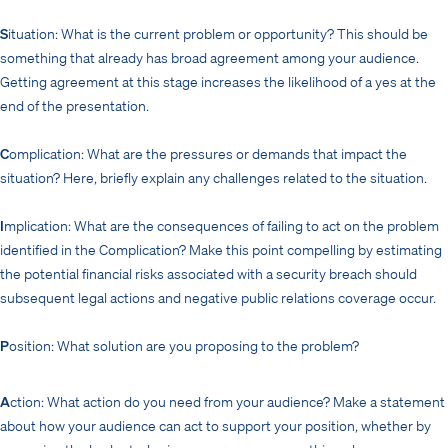
S
ituation: What is the current problem or opportunity? This should be
something that already has broad agreement among your audience.
Getting agreement at this stage increases the likelihood of a yes at the
end of the presentation.
C
omplication: What are the pressures or demands that impact the
situation? Here, briefly explain any challenges related to the situation.
I
mplication: What are the consequences of failing to act on the problem
identified in the Complication? Make this point compelling by estimating
the potential financial risks associated with a security breach should
subsequent legal actions and negative public relations coverage occur.
P
osition: What solution are you proposing to the problem?
A
ction: What action do you need from your audience? Make a statement
about how your audience can act to support your position, whether by