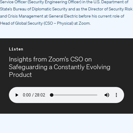
Service Officer (Security Engineering Officer) in the U.S. Department of
State’s Bureau of Diplomatic Security and as the Director of Security Risk
and Crisis Management at General Electric before his current role of
Head of Global Security (CSO – Physical) at Zoom.
Listen
Insights from Zoom’s CSO on
Safeguarding a Constantly Evolving
Product