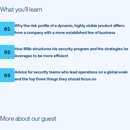
What you’ll learn
Why the risk profile of a dynamic, highly visible product differs
01
from a company with a more established line of business
How Mills structures his security program and the strategies he
02
leverages to be more efficient
Advice for security teams who lead operations on a global scale
03
and the top three things they should focus on
More about our guest