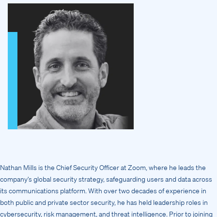
Nathan Mills is the Chief Security Officer at Zoom, where he leads the
company’s global security strategy, safeguarding users and data across
its communications platform. With over two decades of experience in
both public and private sector security, he has held leadership roles in
cybersecurity, risk management, and threat intelligence. Prior to joining