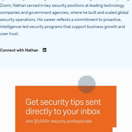
Zoom, Nathan served in key security positions at leading technology
companies and government agencies, where he built and scaled global
security operations. His career reflects a commitment to proactive,
intelligence-led security programs that support business growth and
user trust.
Connect with Nathan