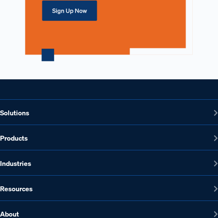
Solutions
Products
Industries
Resources
About