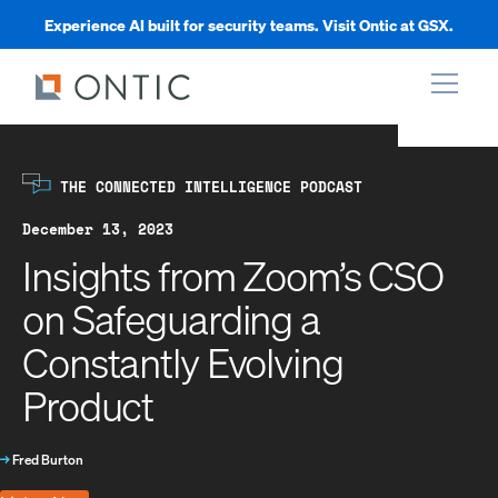
Experience AI built for security teams. Visit Ontic at GSX.
xpand
THE CONNECTED INTELLIGENCE PODCAST
xpand
December 13, 2023
Insights from Zoom’s CSO
xpand
on Safeguarding a
Constantly Evolving
xpand
Product
→
Fred Burton