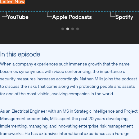
Listen Now
YouTube
Apple Podcasts
Spotify
In this episode
When a company experiences such immense growth that the name
becomes synonymous with video conferencing, the importance of
security measures increases accordingly. Nathan Mills joins the podcast
to discuss the risks that come along with protecting people and assets
for one of the most visible, evolving companies in the world.
As an Electrical Engineer with an MS in Strategic Intelligence and Project
Management credentials, Mills spent the past 20 years developing,
implementing, managing, and innovating enterprise risk management
frameworks. He has extensive international experience as a Foreign