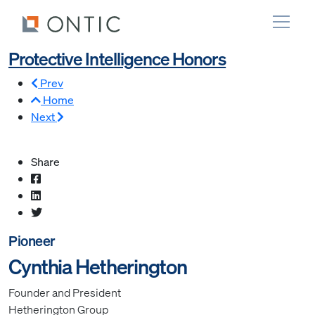
Protective Intelligence Honors
Prev
Home
Next
Share
Pioneer
Cynthia Hetherington
Founder and President
Hetherington Group