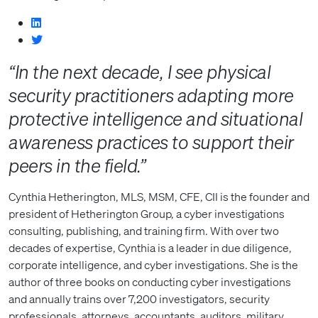
“In the next decade, I see physical
security practitioners adapting more
protective intelligence and situational
awareness practices to support their
peers in the field.”
Cynthia Hetherington, MLS, MSM, CFE, CII is the founder and
president of Hetherington Group, a cyber investigations
consulting, publishing, and training firm. With over two
decades of expertise, Cynthia is a leader in due diligence,
corporate intelligence, and cyber investigations. She is the
author of three books on conducting cyber investigations
and annually trains over 7,200 investigators, security
professionals, attorneys, accountants, auditors, military