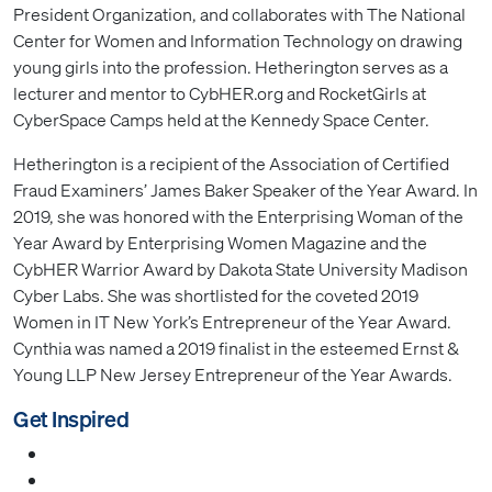
President Organization, and collaborates with The National
Center for Women and Information Technology on drawing
young girls into the profession. Hetherington serves as a
lecturer and mentor to CybHER.org and RocketGirls at
CyberSpace Camps held at the Kennedy Space Center.
Hetherington is a recipient of the Association of Certified
Fraud Examiners’ James Baker Speaker of the Year Award. In
2019, she was honored with the Enterprising Woman of the
Year Award by Enterprising Women Magazine and the
CybHER Warrior Award by Dakota State University Madison
Cyber Labs. She was shortlisted for the coveted 2019
Women in IT New York’s Entrepreneur of the Year Award.
Cynthia was named a 2019 finalist in the esteemed Ernst &
Young LLP New Jersey Entrepreneur of the Year Awards.
Get Inspired