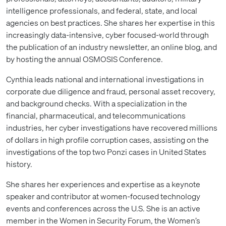
intelligence professionals, and federal, state, and local
agencies on best practices. She shares her expertise in this
increasingly data-intensive, cyber focused-world through
the publication of an industry newsletter, an online blog, and
by hosting the annual OSMOSIS Conference.
Cynthia leads national and international investigations in
corporate due diligence and fraud, personal asset recovery,
and background checks. With a specialization in the
financial, pharmaceutical, and telecommunications
industries, her cyber investigations have recovered millions
of dollars in high profile corruption cases, assisting on the
investigations of the top two Ponzi cases in United States
history.
She shares her experiences and expertise as a keynote
speaker and contributor at women-focused technology
events and conferences across the U.S. She is an active
member in the Women in Security Forum, the Women’s