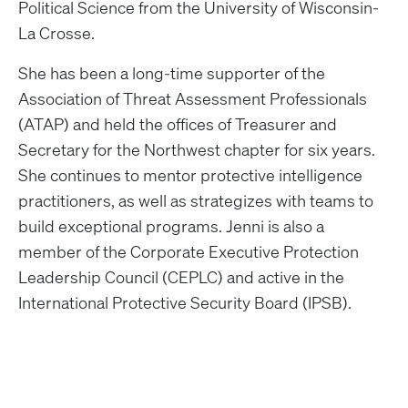
Political Science from the University of Wisconsin-
La Crosse.
She has been a long-time supporter of the
Association of Threat Assessment Professionals
(ATAP) and held the offices of Treasurer and
Secretary for the Northwest chapter for six years.
She continues to mentor protective intelligence
practitioners, as well as strategizes with teams to
build exceptional programs. Jenni is also a
member of the Corporate Executive Protection
Leadership Council (CEPLC) and active in the
International Protective Security Board (IPSB).