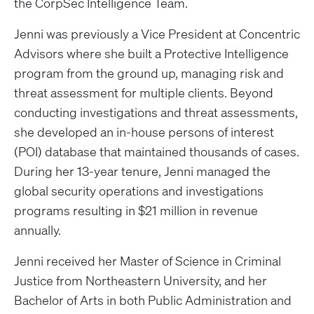
the CorpSec Intelligence Team.
Jenni was previously a Vice President at Concentric
Advisors where she built a Protective Intelligence
program from the ground up, managing risk and
threat assessment for multiple clients. Beyond
conducting investigations and threat assessments,
she developed an in-house persons of interest
(POI) database that maintained thousands of cases.
During her 13-year tenure, Jenni managed the
global security operations and investigations
programs resulting in $21 million in revenue
annually.
Jenni received her Master of Science in Criminal
Justice from Northeastern University, and her
Bachelor of Arts in both Public Administration and