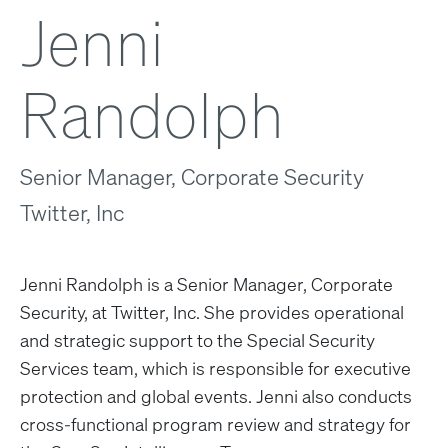
Jenni
Randolph
Senior Manager, Corporate Security
Twitter, Inc
Jenni Randolph is a Senior Manager, Corporate
Security, at Twitter, Inc. She provides operational
and strategic support to the Special Security
Services team, which is responsible for executive
protection and global events. Jenni also conducts
cross-functional program review and strategy for