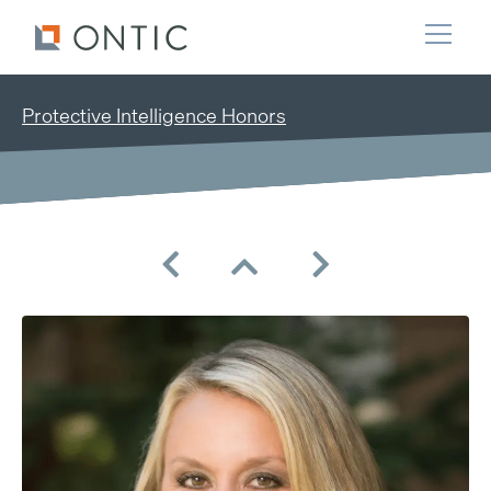
Protective Intelligence Honors