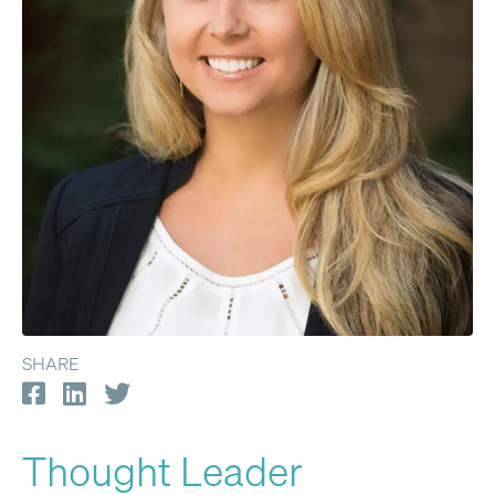
SHARE
Thought Leader