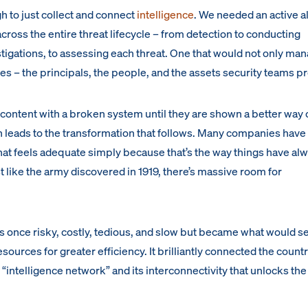
h to just collect and connect
intelligence
. We needed an active a
cross the entire threat lifecycle – from detection to conducting
tigations, to assessing each threat. One that would not only ma
ties – the principals, the people, and the assets security teams p
content with a broken system until they are shown a better way 
 leads to the transformation that follows. Many companies have 
that feels adequate simply because that’s the way things have al
st like the army discovered in 1919, there’s massive room for
once risky, costly, tedious, and slow but became what would s
ources for greater efficiency. It brilliantly connected the countr
an “intelligence network” and its interconnectivity that unlocks th