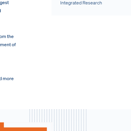
rgest
Integrated Research
d
rom the
ement of
nd more