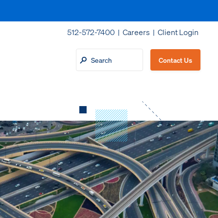
512-572-7400 |
Careers
|
Client Login
Contact Us