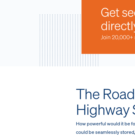
The Road 
Highway 
How powerful would it be fo
could be seamlessly stored,