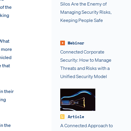
Silos Are the Enemy of
of the
Managing Security Risks,
nking
Keeping People Safe
 What
Webinar
h more
Connected Corporate
nicled
Security: How to Manage
 that
Threats and Risks with a
Unified Security Model
n their
ing
Article
in the
A Connected Approach to