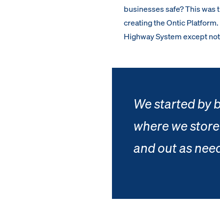
businesses safe? This was 
creating the Ontic Platform
Highway System except not 
We started by b
where we store
and out as nee