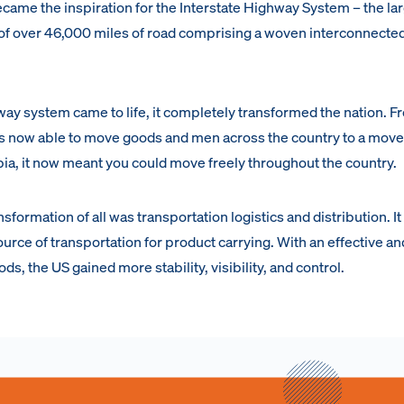
me the inspiration for the Interstate Highway System – the la
y of over 46,000 miles of road comprising a woven interconnecte
way system came to life, it completely transformed the nation. F
was now able to move goods and men across the country to a mov
bia, it now meant you could move freely throughout the country.
formation of all was transportation logistics and distribution. It
rce of transportation for product carrying. With an effective a
s, the US gained more stability, visibility, and control.