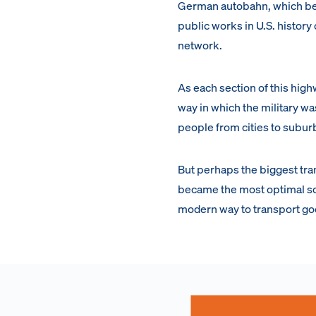
German autobahn, which beca
public works in U.S. histor
network.
As each section of this high
way in which the military 
people from cities to subur
But perhaps the biggest trans
became the most optimal sou
modern way to transport good