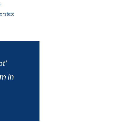
f
erstate
ot’
m in