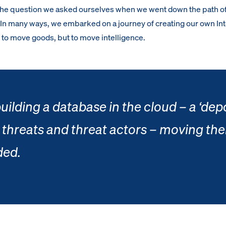
the question we asked ourselves when we went down the path o
. In many ways, we embarked on a journey of creating our own Int
to move goods, but to move intelligence.
uilding a database in the cloud – a ‘dep
 threats and threat actors – moving the
ded.