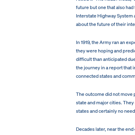
future but one that also ha
Interstate Highway System a
about the future of their in
In 1919, the Army ran an exp
they were hoping and predi
difficult than anticipated d
the journey in a report that
connected states and commu
The outcome did not move po
state and major cities. They
states and certainly no need
Decades later, near the end 