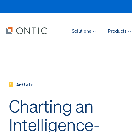
Solutions
Products
Article
Charting an
Intelligence-