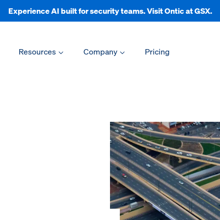
Experience AI built for security teams. Visit Ontic at GSX.
Resources
Company
Pricing