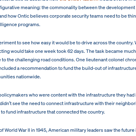
d figurative meaning: the commonality between the development 
nd how Ontic believes corporate security teams need to be thi
telligence programs.
eriment to see how easy it would be to drive across the country.
cting would take one week took 62 days. The task became muc
ue to the challenging road conditions. One lieutenant colonel chro
 included a recommendation to fund the build-out of infrastructure
nities nationwide.
licymakers who were content with the infrastructure they had i
 didn’t see the need to connect infrastructure with their neighbor
 to fund infrastructure that connected the country.
of World War II in 1945, American military leaders saw the future 