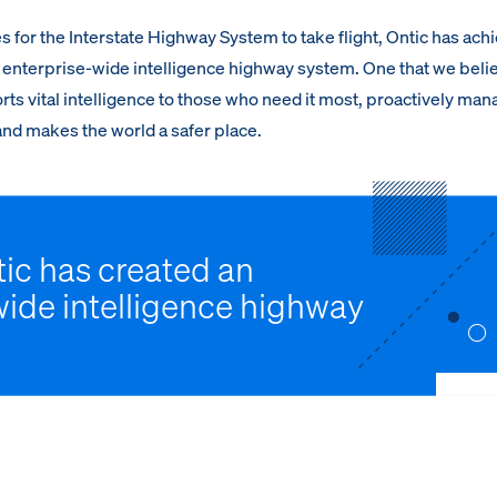
s for the Interstate Highway System to take flight, Ontic has ach
n enterprise-wide intelligence highway system. One that we beli
rts vital intelligence to those who need it most, proactively ma
 and makes the world a safer place.
ic has created an
wide intelligence highway