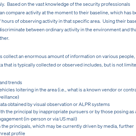
y. Based on the vast knowledge of the security professionals
can compare activity at the moment to their baseline, which has 
ours of observing activity in that specific area. Using their bas
 discriminate between ordinary activity in the environment and th
ther.
ls collect an enormous amount of information on various people,
a that is typically collected or observed includes, but is not limite
 and trends
icles loitering in the area (i.e., what is a known vendor or contr
veillance)
 data obtained by visual observation or ALPR systems
h the principal by inappropriate pursuers or by those posing as 
ngagement (in-person or via US mail)
 the principals, which may be currently driven by media, further
hreat profile