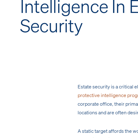
Intelligence In 
Security
Estate security is a critica
protective intelligence pro
corporate office, their prima
locations and are often desi
A static target affords the w