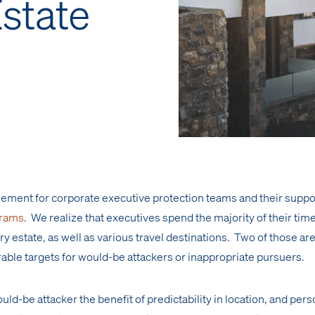
Estate
l element for corporate executive protection teams and their suppo
grams
. We realize that executives spend the majority of their time
ry estate, as well as various travel destinations. Two of those are
rable targets for would-be attackers or inappropriate pursuers.
ould-be attacker the benefit of predictability in location, and per