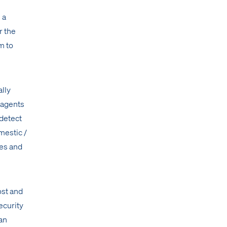
 a
r the
m to
ally
 agents
 detect
mestic /
ies and
ost and
ecurity
an