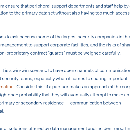
m ensure that peripheral support departments and staff help by 
ion to the primary data set without also having too much access 
ns to ask because some of the largest security companies in the
 management to support corporate facilities, and the risks of sha
non-proprietary contract “guards” must be weighed carefully.
 it is a win-win scenario to have open channels of communicatio
security teams, especially when it comes to sharing important
rmation
. Consider this: if a pursuer makes an approach at the cor
heightened probability that they will eventually attempt to make an
s primary or secondary residence — communication between
al.
er of solutions offered by data management and incident reporti