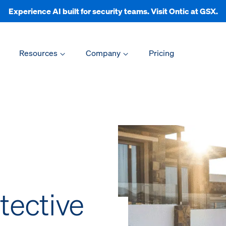
Experience AI built for security teams. Visit Ontic at GSX.
Resources
Company
Pricing
tective