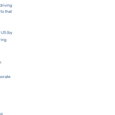
driving
to that
 US (by
ring
n
porate
ng