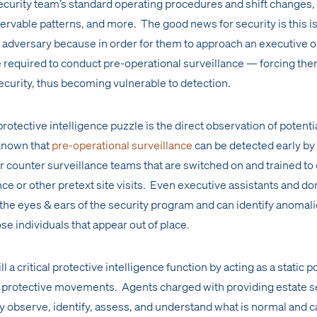
security team’s standard operating procedures and shift changes,
ervable patterns, and more. The good news for security is this is
adversary because in order for them to approach an executive o
e required to conduct pre-operational surveillance — forcing the
ecurity, thus becoming vulnerable to detection.
rotective intelligence puzzle is the direct observation of potenti
l known that
pre-operational surveillance
can be detected early by
or counter surveillance teams that are switched on and trained to
ance or other pretext site visits. Even executive assistants and do
 the eyes & ears of the security program and can identify anomal
se individuals that appear out of place.
l a critical protective intelligence function by acting as a static p
y protective movements. Agents charged with providing estate s
observe, identify, assess, and understand what is normal and c