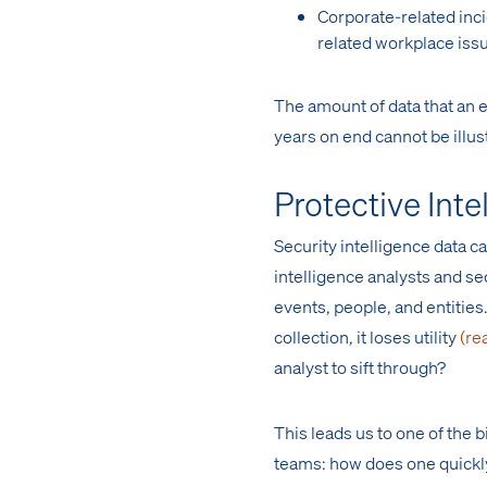
Corporate-related inc
related workplace iss
The amount of data that an e
years on end cannot be illus
Protective Inte
Security intelligence data c
intelligence analysts and s
events, people, and entitie
collection, it loses utility
(re
analyst to sift through?
This leads us to one of the
teams: how does one quickly