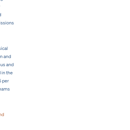
y
d
issions
sical
on and
ous and
 in the
5 per
teams
nd