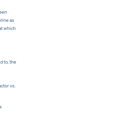
been
eline as
at which
d to, the
actor vs.
a