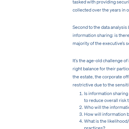
tasked with providing securi
collected over the years in 
Second to the data analysis
information sharing: is ther
majority of the executive’s s
It’s the age-old challenge o
right balance for their part
the estate, the corporate of
restrictive due to the sensit
Is information sharing
to reduce overall risk 
Who will the informati
How will information
What is the likelihoo
practices?