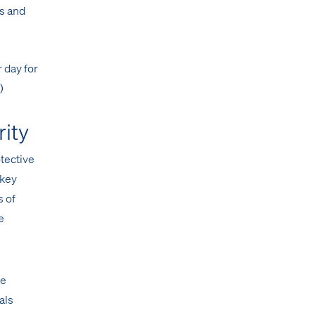
es and
 day for
)
rity
otective
 key
s of
e
ce
als