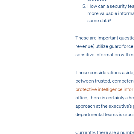
How can a security tea
more valuable informat
same data?
These are important questio
revenue) utilize guard force
sensitive information with 
Those considerations aside,
between trusted, competent 
protective intelligence info
office, there is certainly a 
approach at the executive’
departmental teams is cruci
Currently, there are a numb