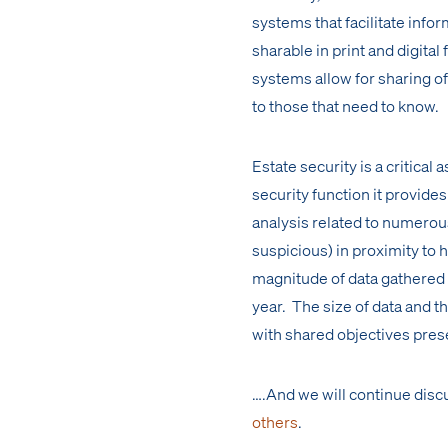
systems that facilitate info
sharable in print and digit
systems allow for sharing of
to those that need to know.
Estate security is a critical
security function it provides
analysis related to numerous
suspicious) in proximity to h
magnitude of data gathered 
year. The size of data and 
with shared objectives pres
….And we will continue disc
others
.