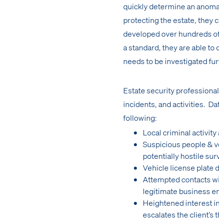
quickly determine an anomal
protecting the estate, they 
developed over hundreds of h
a standard, they are able to
needs to be investigated fur
Estate security professiona
incidents, and activities. Dat
following:
Local criminal activity
Suspicious people & veh
potentially hostile sur
Vehicle license plate
Attempted contacts wit
legitimate business e
Heightened interest in
escalates the client’s t