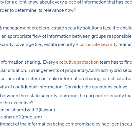
ty for a client know about every piece of information that has be
order to determine its relevance
now
?
 & management problem, estate security solutions face the chall
e an appropriate flow of information between groups responsible 
ecurity coverage (i.e., estate security +
corporate security
teams
f information sharing. Every
executive protection
team has to find
icular situation. Arrangements of proprietary/contract/hybrid secu
fice, and other sites can make information sharing complicated a
ivity of confidential information. Consider the questions below:
 between the estate security team and the corporate security te
to the executive?
on be shared with? (liaison)
 be shared? (medium)
d/impact of the information being compromised by negligent secu