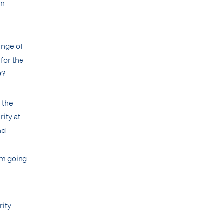
en
enge of
for the
)?
 the
rity at
nd
am going
rity