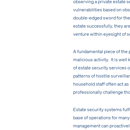
observing a private estate 
vulnerabilities based on obs
double-edged sword for the 
estate successfully, they ar
venture within eyesight of s
A fundamental piece of the p
malicious activity. It is wel
of estate security services 
patterns of hostile surveill
household staff often act as
professionally challenge tho
Estate security systems fulfil
base of operations for man
management can proactively 