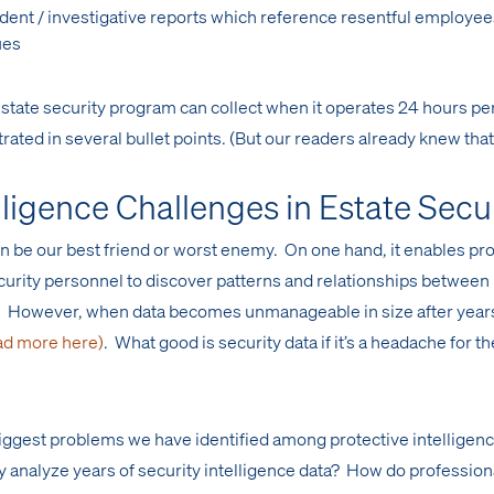
ident / investigative reports which reference resentful employe
ues
state security program can collect when it operates 24 hours per
trated in several bullet points. (But our readers already knew that
lligence Challenges in Estate Secu
an be our best friend or worst enemy. On one hand, it enables pr
ecurity personnel to discover patterns and relationships between
s. However, when data becomes unmanageable in size after year
ad more here)
. What good is security data if it’s a headache for th
 biggest problems we have identified among protective intelligen
 analyze years of security intelligence data? How do profession