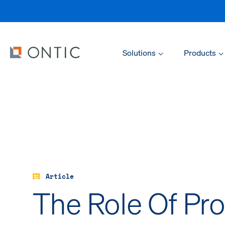
Solutions
Products
Article
The Role Of Pro