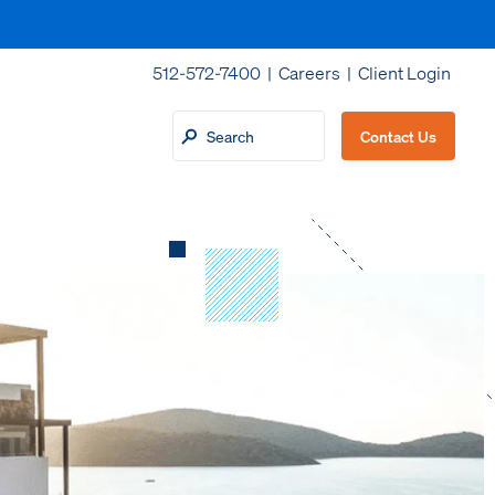
512-572-7400 |
Careers
|
Client Login
Contact Us