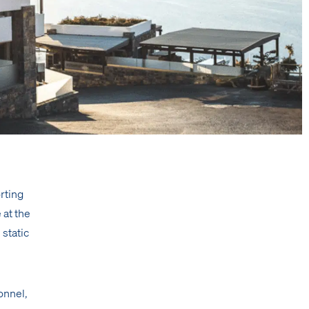
rting
 at the
 static
sonnel,