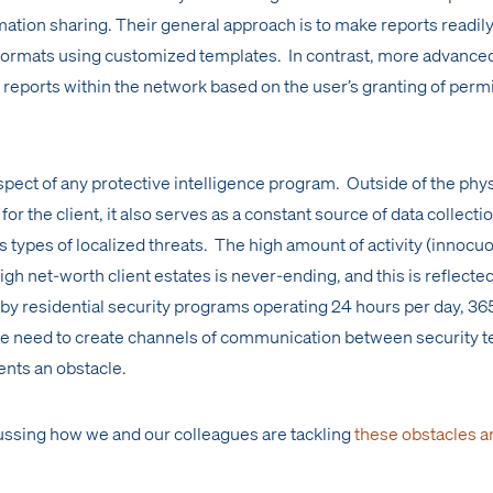
rmation sharing. Their general approach is to make reports readil
al formats using customized templates. In contrast, more advance
 reports within the network based on the user’s granting of perm
 aspect of any protective intelligence program. Outside of the phy
 for the client, it also serves as a constant source of data collecti
 types of localized threats. The high amount of activity (innocu
igh net-worth client estates is never-ending, and this is reflected
by residential security programs operating 24 hours per day, 36
the need to create channels of communication between security 
ents an obstacle.
ussing how we and our colleagues are tackling
these obstacles a