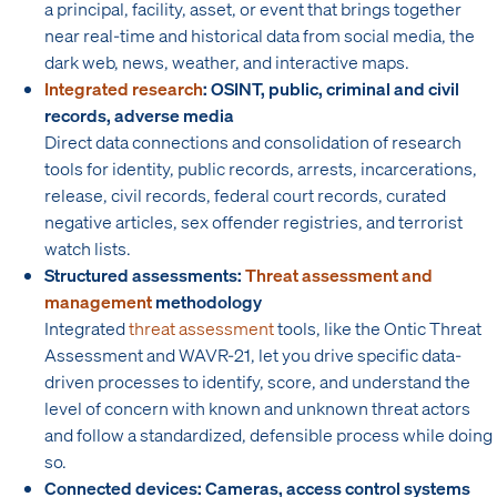
a principal, facility, asset, or event that brings together
near real-time and historical data from social media, the
dark web, news, weather, and interactive maps.
Integrated research
: OSINT, public, criminal and civil
records, adverse media
Direct data connections and consolidation of research
tools for identity, public records, arrests, incarcerations,
release, civil records, federal court records, curated
negative articles, sex offender registries, and terrorist
watch lists.
Structured assessments:
Threat assessment and
management
methodology
Integrated
threat assessment
tools, like the Ontic Threat
Assessment and WAVR-21, let you drive specific data-
driven processes to identify, score, and understand the
level of concern with known and unknown threat actors
and follow a standardized, defensible process while doing
so.
Connected devices: Cameras, access control systems