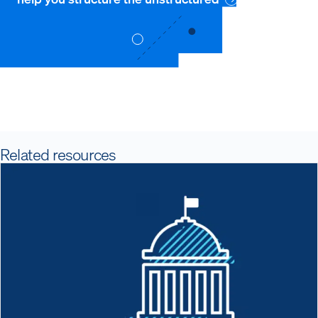
Related resources