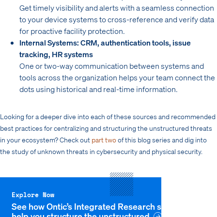
Get timely visibility and alerts with a seamless connection
to your device systems to cross-reference and verify data
for proactive facility protection.
Internal Systems: CRM, authentication tools, issue
tracking, HR systems
One or two-way communication between systems and
tools across the organization helps your team connect the
dots using historical and real-time information.
Looking for a deeper dive into each of these sources and recommended
best practices for centralizing and structuring the unstructured threats
in your ecosystem? Check out
part two
of this blog series and dig into
the study of unknown threats in cybersecurity and physical security.
Explore Now
See how Ontic’s Integrated Research solution can
help you structure the unstructured