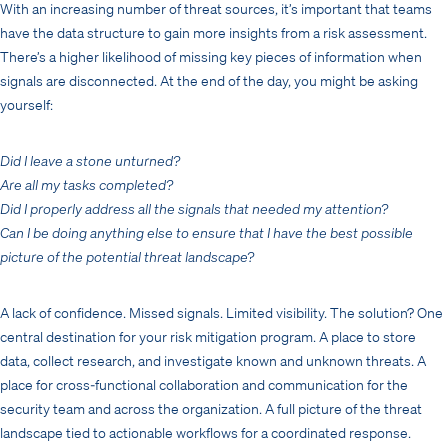
With an increasing number of threat sources, it’s important that teams
have the data structure to gain more insights from a risk assessment.
There’s a higher likelihood of missing key pieces of information when
signals are disconnected. At the end of the day, you might be asking
yourself:
Did I leave a stone unturned?
Are all my tasks completed?
Did I properly address all the signals that needed my attention?
Can I be doing anything else to ensure that I have the best possible
picture of the potential threat landscape?
A lack of confidence. Missed signals. Limited visibility. The solution? One
central destination for your risk mitigation program. A place to store
data, collect research, and investigate known and unknown threats. A
place for cross-functional collaboration and communication for the
security team and across the organization. A full picture of the threat
landscape tied to actionable workflows for a coordinated response.