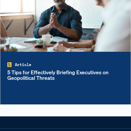
Article
5 Tips for Effectively Briefing Executives on
Geopolitical Threats