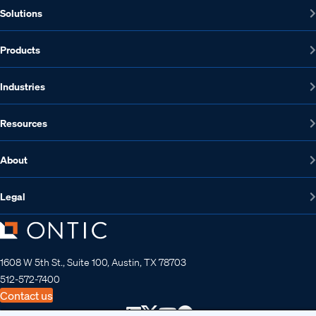
Solutions
Products
Industries
Resources
About
Legal
1608 W 5th St., Suite 100, Austin, TX 78703
512-572-7400
Contact us