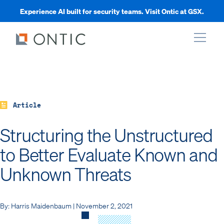
Experience AI built for security teams. Visit Ontic at GSX.
xpand
xpand
Article
Structuring the Unstructured
xpand
to Better Evaluate Known and
Unknown Threats
xpand
By: Harris Maidenbaum | November 2, 2021