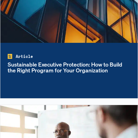
Article
Sustainable Executive Protection: How to Build
the Right Program for Your Organization