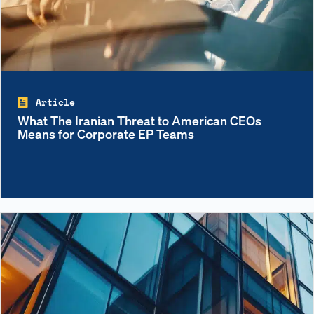
Article
What The Iranian Threat to American CEOs
Means for Corporate EP Teams