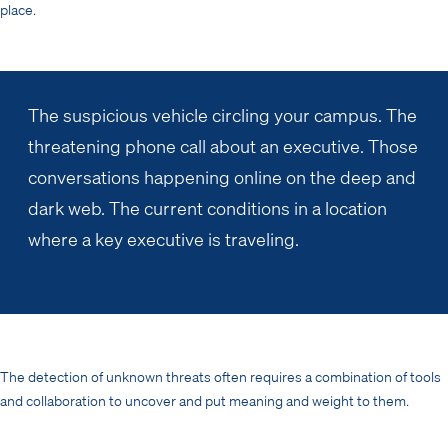
place.
The suspicious vehicle circling your campus. The
threatening phone call about an executive. Those
conversations happening online on the deep and
dark web. The current conditions in a location
where a key executive is traveling.
The detection of unknown threats often requires a combination of tools
and collaboration to uncover and put meaning and weight to them.