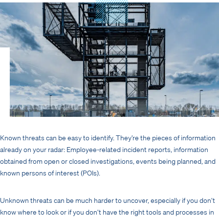
Known threats can be easy to identify. They’re the pieces of information
already on your radar: Employee-related incident reports, information
obtained from open or closed investigations, events being planned, and
known persons of interest (POIs).
Unknown threats can be much harder to uncover, especially if you don’t
know where to look or if you don’t have the right tools and processes in