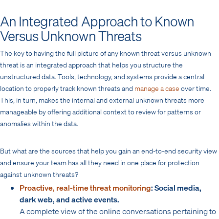
An Integrated Approach to Known
Versus Unknown Threats
The key to having the full picture of any known threat versus unknown
threat is an integrated approach that helps you structure the
unstructured data. Tools, technology, and systems provide a central
location to properly track known threats and
manage a case
over time.
This, in turn, makes the internal and external unknown threats more
manageable by offering additional context to review for patterns or
anomalies within the data.
But what are the sources that help you gain an end-to-end security view
and ensure your team has all they need in one place for protection
against unknown threats?
Proactive, real-time threat monitoring
: Social media,
dark web, and active events.
A complete view of the online conversations pertaining to