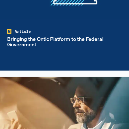
Article
Bringing the Ontic Platform to the Federal
Government