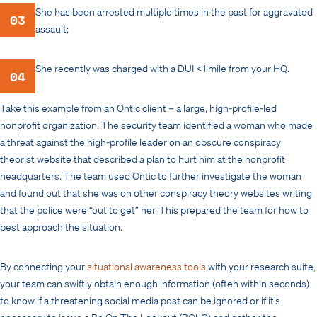
She has been arrested multiple times in the past for aggravated
03
assault;
She recently was charged with a DUI <1 mile from your HQ.
04
Take this example from an Ontic client – a large, high-profile-led
nonprofit organization. The security team identified a woman who made
a threat against the high-profile leader on an obscure conspiracy
theorist website that described a plan to hurt him at the nonprofit
headquarters. The team used Ontic to further investigate the woman
and found out that she was on other conspiracy theory websites writing
that the police were “out to get” her. This prepared the team for how to
best approach the situation.
By connecting your
situational awareness tools
with your research suite,
your team can swiftly obtain enough information (often within seconds)
to know if a threatening social media post can be ignored or if it’s
necessary to issue a Be On The Lookout (BOLO) and gather the