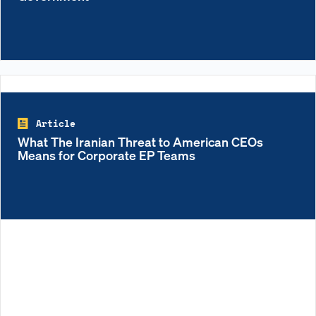
Article
What The Iranian Threat to American CEOs
Means for Corporate EP Teams