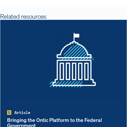
Related resources
Article
Bringing the Ontic Platform to the Federal
Government