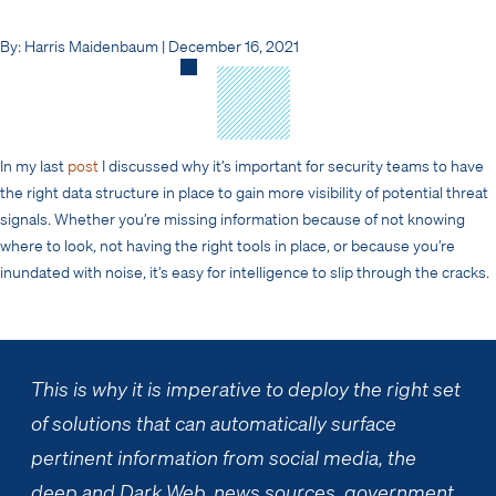
By: Harris Maidenbaum | December 16, 2021
In my last
post
I discussed why it’s important for security teams to have
the right data structure in place to gain more visibility of potential threat
signals. Whether you’re missing information because of not knowing
where to look, not having the right tools in place, or because you’re
inundated with noise, it’s easy for intelligence to slip through the cracks.
This is why it is imperative to deploy the right set
of solutions that can automatically surface
pertinent information from social media, the
deep and Dark Web, news sources, government