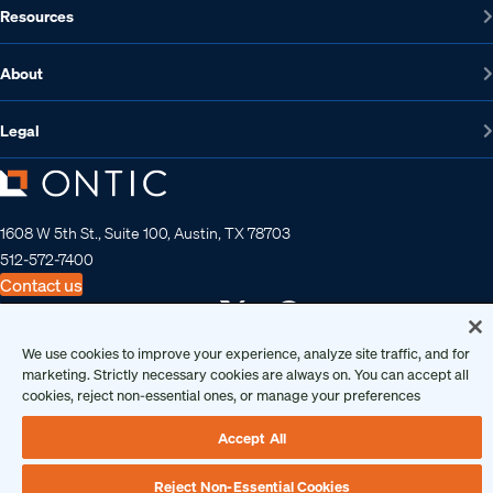
Resources
About
Legal
1608 W 5th St., Suite 100, Austin, TX 78703
512-572-7400
Contact us
We use cookies to improve your experience, analyze site traffic, and for
Copyright 2026 • Ontic Technologies • All Rights Reserved
marketing. Strictly necessary cookies are always on. You can accept all
cookies, reject non-essential ones, or manage your preferences
Accept All
Reject Non-Essential Cookies