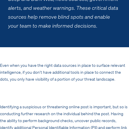
alerts, and weather warnings. These critical data
sources help remove blind spots and enable
your team to make informed decisions.
Even when you have the right data sources in place to surface relevant
intelligence, if you don’t have additional tools in place to connect the
dots, you only have visibility of a portion of your threat landscape.
Identifying a suspicious or threatening online post is important, but so is
conducting further research on the individual behind the post. Having
the ability to perform background checks, uncover public records,
identify additional Personal Identifiable Information (PII) and perform link