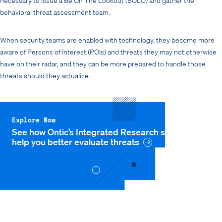
behavioral threat assessment team.
When security teams are enabled with technology, they become more
aware of Persons of Interest (POIs) and threats they may not otherwise
have on their radar, and they can be more prepared to handle those
threats should they actualize.
Explore Now
See how Ontic’s Integrated Research solution can
help you better evaluate threats