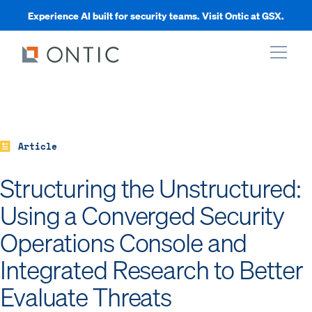
Experience AI built for security teams. Visit Ontic at GSX.
xpand
xpand
Article
Structuring the Unstructured:
xpand
Using a Converged Security
Operations Console and
xpand
Integrated Research to Better
Evaluate Threats