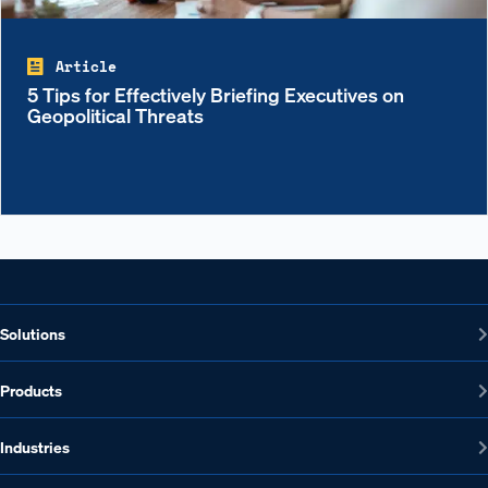
Article
5 Tips for Effectively Briefing Executives on
Geopolitical Threats
Solutions
Products
Industries