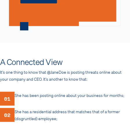
A Connected View
It’s one thing to know that @JaneDoe is posting threats online about
your company and CEO. It’s another to know that:
She has been posting online about your business for months;
01
She has a residential address that matches that of a former
02
(disgruntled) employee;