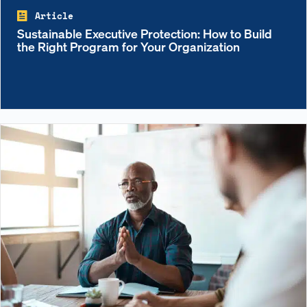
Article
Sustainable Executive Protection: How to Build
the Right Program for Your Organization