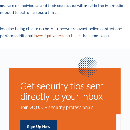
analysis on individuals and their associates will provide the information
needed to better assess a threat.
Imagine being able to do both – uncover relevant online content and
perform additional
investigative research
– in the same place.