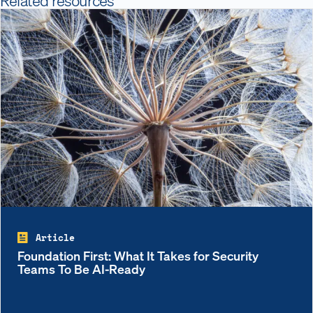
Article
Foundation First: What It Takes for Security
Teams To Be AI-Ready