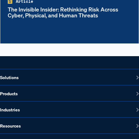
Article
The Invisible Insider: Rethinking Risk Across
Cyber, Physical, and Human Threats
Solutions
Products
Industries
Resources