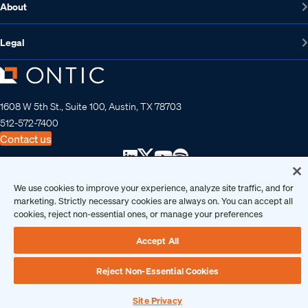
About
Legal
1608 W 5th St., Suite 100, Austin, TX 78703
512-572-7400
Contact us
We use cookies to improve your experience, analyze site traffic, and for
Copyright 2026 • Ontic Technologies • All Rights Reserved
marketing. Strictly necessary cookies are always on. You can accept all
cookies, reject non-essential ones, or manage your preferences
Accept All
Reject Non-Essential Cookies
Site Privacy