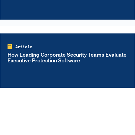
Article
How Leading Corporate Security Teams Evaluate
Executive Protection Software