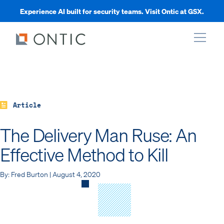
Experience AI built for security teams. Visit Ontic at GSX.
xpand
xpand
Article
The Delivery Man Ruse: An
xpand
Effective Method to Kill
xpand
By: Fred Burton | August 4, 2020