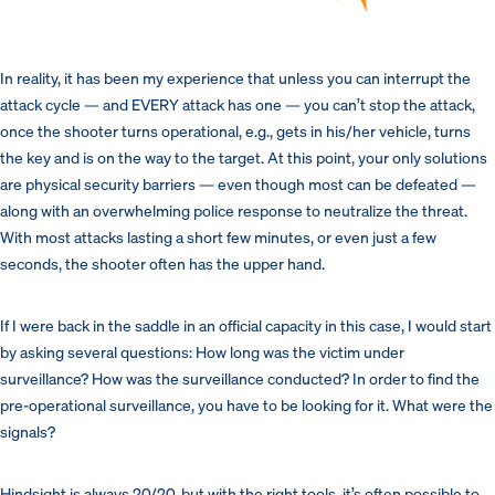
In reality, it has been my experience that unless you can interrupt the
attack cycle
— and EVERY attack has one — you can’t stop the attack,
once the shooter turns operational, e.g., gets in his/her vehicle, turns
the key and is on the way to the target. At this point, your only solutions
are physical security barriers — even though most can be defeated —
along with an overwhelming police response to neutralize the threat.
With most attacks lasting a short few minutes, or even just a few
seconds, the shooter often has the upper hand.
If I were back in the saddle in an official capacity in this case, I would start
by asking several questions:
How long was the victim under
surveillance?
How was the surveillance conducted? In order to find the
pre-operational surveillance, you have to be looking for it.
What were the
signals?
Hindsight is always 20/20, but with the right tools, it’s often possible to