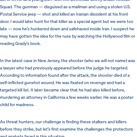
Squad. The gunman — disguised as a mailman and using a stolen U.S.
Postal Service jeep — shot and killed an Iranian dissident at his front
door. I would later hunt for that killer as a special agent but we were too
late — now he’s hunkered down and safehaved inside Iran.
I suspect he
may have gotten the idea for the ruse by watching the Hollywood film or
reading Grady’s book.
In the latest case in New Jersey, the shooter (who we will not name) was
a lawyer who had previously appeared before the judge he targeted.
According to information found after the attack, the shooter died of a
self-inflicted gunshot wound. He was fixated on revenge and had a
targeted kill list. It later became clear that he had also killed before,
murdering an attorney in California a few weeks earlier. He was a poster
child for madness.
As threat hunters, our challenge is finding these stalkers and killers
before they strike, but let’s first examine the challenges the protectors
and analysts faced in this situation.