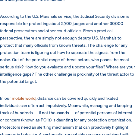
According to the U.S. Marshals service, the Judicial Security division is
responsible for protecting about 2,700 judges and another 30,000
federal prosecutors and other court officials. From a practical
perspective, there are simply not enough deputy U.S. Marshals to
protect that many officials from known threats. The challenge for any
protection team is figuring out how to separate the signals from the
noise. Out of the potential range of threat actors, who poses the most
serious risk? How do you evaluate and update your files? Where are your
intelligence gaps? The other challenge is proximity of the threat actor to
the potential target.
In our
mobile world
, distance can be covered quickly and fixated
individuals can often act impulsively. Meanwhile, managing and keeping
track of hundreds — if not thousands — of potential persons of interest
or concern (known as POI’s) is daunting for any protection organization.
Protectors need an alerting mechanism that can proactively highlight
changes in behavior. A systematic, repeatable process combined with