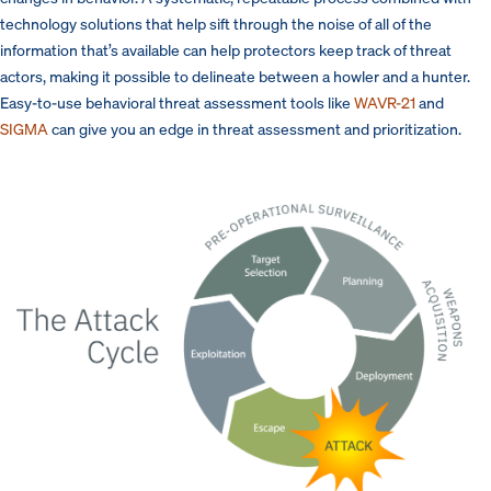
technology solutions that help sift through the noise of all of the
information that’s available can help protectors keep track of threat
actors, making it possible to delineate between a howler and a hunter.
Easy-to-use behavioral threat assessment tools like
WAVR-21
and
SIGMA
can give you an edge in threat assessment and prioritization.