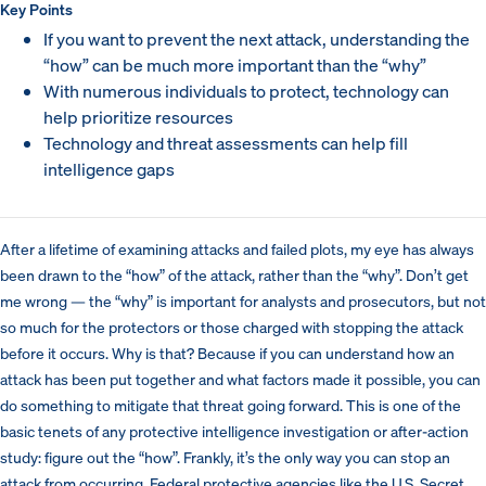
Key Points
If you want to prevent the next attack, understanding the
“how” can be much more important than the “why”
With numerous individuals to protect, technology can
help prioritize resources
Technology and threat assessments can help fill
intelligence gaps
After a lifetime of examining attacks and failed plots, my eye has always
been drawn to the “how” of the attack, rather than the “why”. Don’t get
me wrong — the “why” is important for analysts and prosecutors, but not
so much for the protectors or those charged with stopping the attack
before it occurs. Why is that? Because if you can understand how an
attack has been put together and what factors made it possible, you can
do something to mitigate that threat going forward. This is one of the
basic tenets of any protective intelligence investigation or after-action
study: figure out the “how”. Frankly, it’s the only way you can stop an
attack from occurring. Federal protective agencies like the U.S. Secret