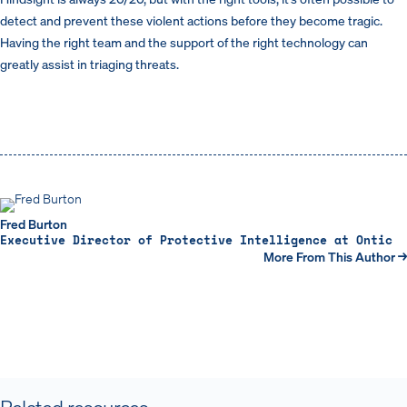
detect and prevent these violent actions before they become tragic.
Having the right team and the support of the right technology can
greatly assist in triaging threats.
Fred Burton
Executive Director of Protective Intelligence at Ontic
More From This Author →
Related resources