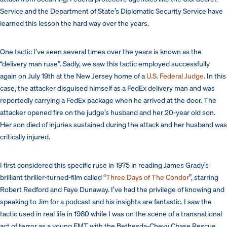
Service and the Department of State’s Diplomatic Security Service have
learned this lesson the hard way over the years.
One tactic I’ve seen several times over the years is known as the
“delivery man ruse”. Sadly, we saw this tactic employed successfully
again on July 19th at the New Jersey home of a
U.S. Federal Judge
. In this
case, the attacker disguised himself as a FedEx delivery man and was
reportedly carrying a FedEx package when he arrived at the door. The
attacker opened fire on the judge’s husband and her 20-year old son.
Her son died of injuries sustained during the attack and her husband was
critically injured.
I first considered this specific ruse in 1975 in reading James Grady’s
brilliant thriller-turned-film called “
Three Days of The Condor
”, starring
Robert Redford and Faye Dunaway. I’ve had the privilege of knowing and
speaking to Jim for a podcast and his insights are fantastic. I saw the
tactic used in real life in 1980 while I was on the scene of a transnational
act of terror as a young EMT with the Bethesda-Chevy Chase Rescue