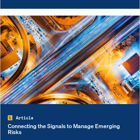
Article
Connecting the Signals to Manage Emerging
Risks