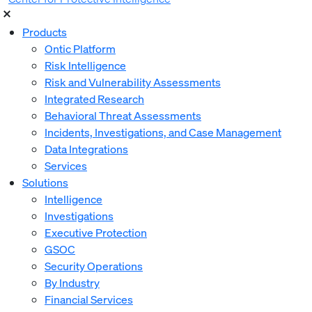
Products
Ontic Platform
Risk Intelligence
Risk and Vulnerability Assessments
Integrated Research
Behavioral Threat Assessments
Incidents, Investigations, and Case Management
Data Integrations
Services
Solutions
Intelligence
Investigations
Executive Protection
GSOC
Security Operations
By Industry
Financial Services