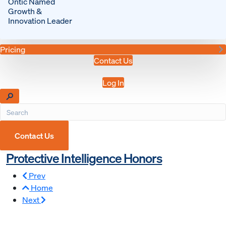
Ontic Named
Growth &
Innovation Leader
Pricing
Contact Us
Log In
Contact Us
Protective Intelligence Honors
Prev
Home
Next