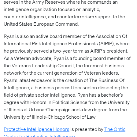
serves in the Army Reserves where he commands an
intelligence organization focused on analytic,
counterintelligence, and counterterrorism support to the
United States European Command.
Ryan is also an active board member of the Association Of
International Risk Intelligence Professionals (AIRIP), where
he previously served a two-year term as AIRIP’s president.
As a Veteran advocate, Ryan is a founding board member of
the Veterans Leadership Council, the foremost business
network for the current generation of Veteran leaders.
Ryan’s latest endeavor is the creation of The Business Of
Intelligence, a business podcast focused on dissecting the
field of private sector intelligence. Ryan has a bachelor’s
degree with Honors in Political Science from the University
of Illinois at Urbana-Champaign and a law degree from the
University of Illinois-Chicago School of Law.
Protective Intelligence Honors
is presented by
The Ontic
Center for Protective Intelligence