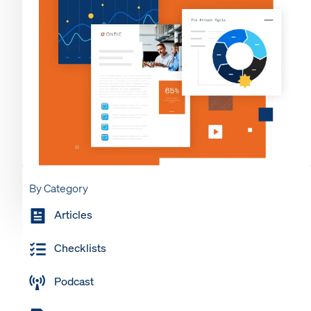
By Category
Articles
Checklists
Podcast