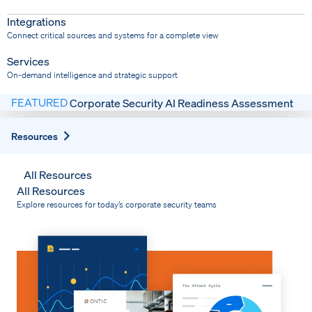
Dispatch
Bring response into your system of record
Integrations
Connect critical sources and systems for a complete view
Services
On-demand intelligence and strategic support
FEATURED
Corporate Security AI Readiness Assessment
Expand
Resources
All Resources
All Resources
Explore resources for today’s corporate security teams