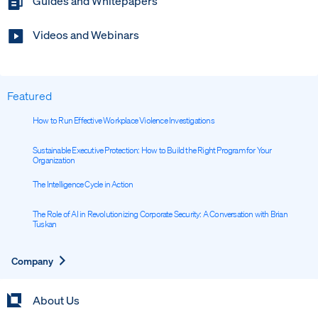
Guides and Whitepapers
Videos and Webinars
Featured
How to Run Effective Workplace Violence Investigations
Sustainable Executive Protection: How to Build the Right Program for Your
Organization
The Intelligence Cycle in Action
The Role of AI in Revolutionizing Corporate Security: A Conversation with Brian
Tuskan
Expand
Company
About Us