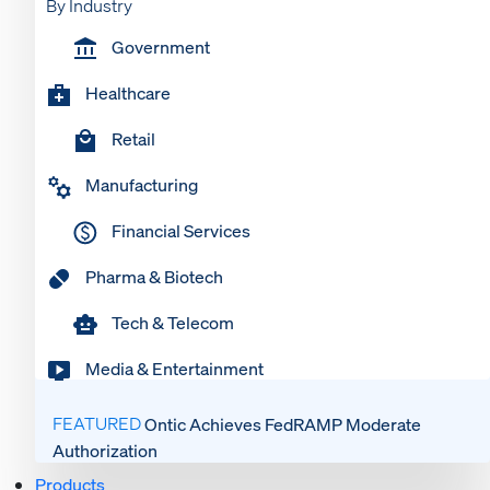
By Industry
Government
Healthcare
Retail
Manufacturing
Financial Services
Pharma & Biotech
Tech & Telecom
Media & Entertainment
FEATURED
Ontic Achieves FedRAMP Moderate
Authorization
Products