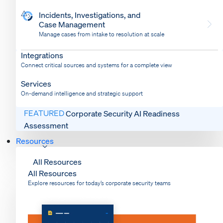
Incidents, Investigations, and
Case Management
Manage cases from intake to resolution at scale
Dispatch
Bring response into your system of record
Integrations
Connect critical sources and systems for a complete view
Services
On-demand intelligence and strategic support
FEATURED
Corporate Security AI Readiness
Assessment
Resources
All Resources
All Resources
Explore resources for today’s corporate security teams