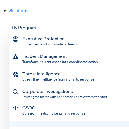
Solutions
By Program
Executive Protection
Protect leaders from modern threats
Incident Management
Transform incident chaos into coordinated action
Threat Intelligence
Streamline intelligence from signal to response
Corporate Investigations
Investigate faster with connected context from the start
GSOC
Connect threats, incidents, and response