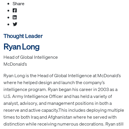
Share
Thought Leader
Ryan Long
Head of Global Intelligence
McDonald’s
Ryan Long is the Head of Global Intelligence at McDonald’s
where he helped design and launch the company’s
intelligence program. Ryan began his career in 2003 as a
U.S. Army Intelligence Officer and has held a variety of
analyst, advisory, and management positions in both a
reserve and active capacity.This includes deploying multiple
times to both Iraq and Afghanistan where he served with
distinction while receiving numerous decorations. Ryan still