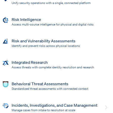
Unify security operations with a single, connected platform
Risk Intelligence
Access multi-source intelligence for physical and digital risks
Risk and Vulnerability Assessments
Identify and prevent risks across physical locations
Integrated Research
Assess threats with complete identity resolution and research
Behavioral Threat Assessments
Standardized threat assessments with connected context
Incidents, Investigations, and Case Management
Manage cases from intake to resolution at scale