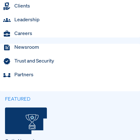
Clients
Leadership
Careers
Newsroom
Trust and Security
Partners
FEATURED