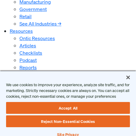
Manufacturing
Government
Retail
See All Industries →
Resources
Ontic Resources
Articles
Checklists
Podcast
Reports
Guides and Whitepapers
Videos and Webinars
We use cookies to improve your experience, analyze site traffic, and for
Why Ontic
marketing. Strictly necessary cookies are always on. You can accept all
Our Vision for Security
cookies, reject non-essential ones, or manage your preferences
Who We Serve
Accept All
Who We Are
Client Login
Reject Non-Essential Cookies
Request a Demo
Site Privacy