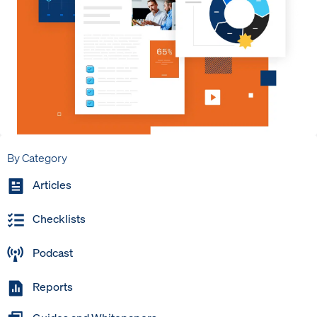
By Category
Articles
Checklists
Podcast
Reports