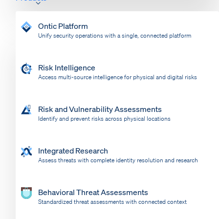
Ontic Platform
Unify security operations with a single, connected platform
Risk Intelligence
Access multi-source intelligence for physical and digital risks
Risk and Vulnerability Assessments
Identify and prevent risks across physical locations
Integrated Research
Assess threats with complete identity resolution and research
Behavioral Threat Assessments
Standardized threat assessments with connected context