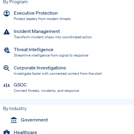
By Program
Executive Protection
Protect leaders from modern threats
Incident Management
Transform incident chaos into coordinated action
Threat Intelligence
Streamline intelligence from signal to response
Corporate Investigations
Investigate faster with connected context from the start
GSOC
Connect threats, incidents, and response
By Industry
Government
Healthcare