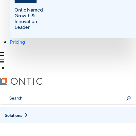
Ontic Named
Growth &
Innovation
Leader
Pricing
Expand
Solutions