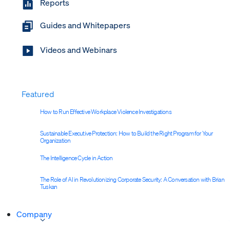
Reports
Guides and Whitepapers
Videos and Webinars
Featured
How to Run Effective Workplace Violence Investigations
Sustainable Executive Protection: How to Build the Right Program for Your
Organization
The Intelligence Cycle in Action
The Role of AI in Revolutionizing Corporate Security: A Conversation with Brian
Tuskan
Company