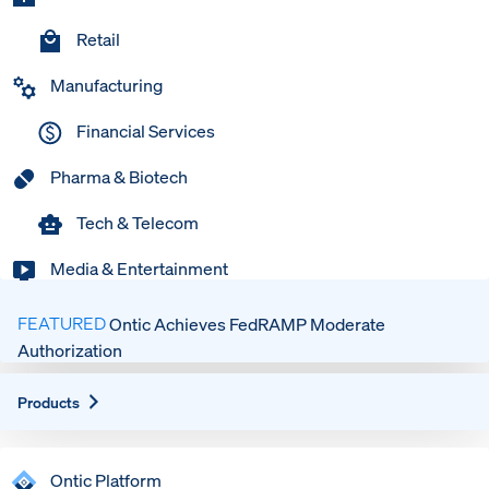
Retail
Manufacturing
Financial Services
Pharma & Biotech
Tech & Telecom
Media & Entertainment
FEATURED
Ontic Achieves FedRAMP Moderate
Authorization
Expand
Products
Ontic Platform