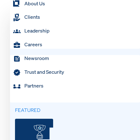
About Us
Clients
Leadership
Careers
Newsroom
Trust and Security
Partners
FEATURED