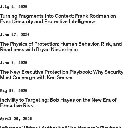
July 1, 2026
Turning Fragments Into Context: Frank Rodman on
Event Security and Protective Intelligence
June 17, 2026
The Physics of Protection: Human Behavior, Risk, and
Readiness with Bryan Niederhelm
June 3, 2026
The New Executive Protection Playbook: Why Security
Must Converge with Ken Senser
May 13, 2026
Incivility to Targeting: Bob Hayes on the New Era of
Executive Risk
April 29, 2026
Influence Without Authority: Mike Howard’s Playbook