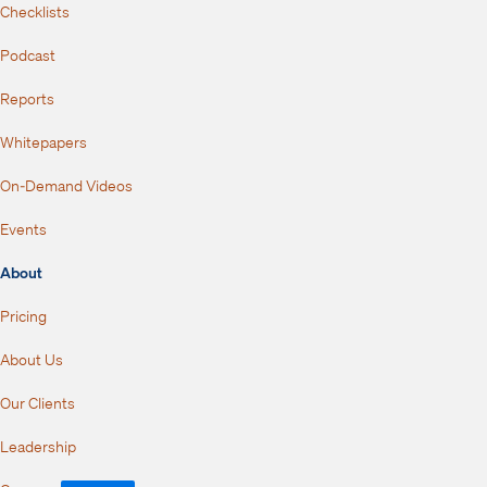
Checklists
Podcast
Reports
Whitepapers
On-Demand Videos
Events
About
Pricing
About Us
Our Clients
Leadership