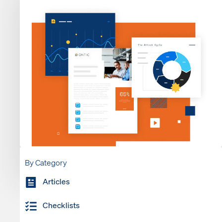
By Category
Articles
Checklists