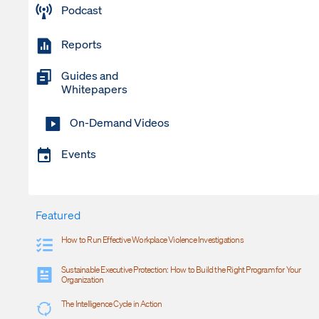
Podcast
Reports
Guides and
Whitepapers
On-Demand Videos
Events
Featured
How to Run Effective Workplace Violence Investigations
Sustainable Executive Protection: How to Build the Right Program for Your
Organization
The Intelligence Cycle in Action