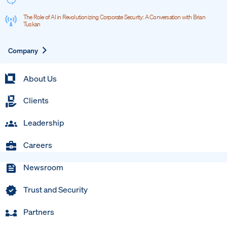
The Role of AI in Revolutionizing Corporate Security: A Conversation with Brian
Tuskan
Expand
Company
About Us
Clients
Leadership
Careers
Newsroom
Trust and Security
Partners