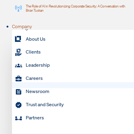
The Role of AI in Revolutionizing Corporate Security: A Conversation with
Brian Tuskan
Company
About Us
Clients
Leadership
Careers
Newsroom
Trust and Security
Partners