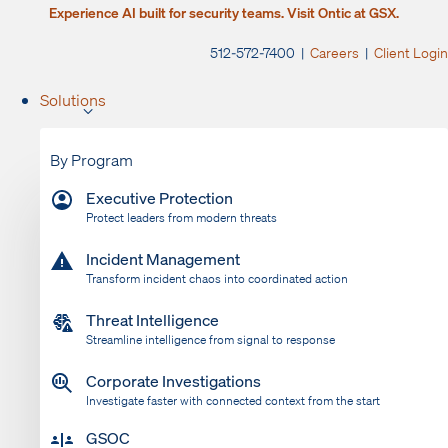
Experience AI built for security teams. Visit Ontic at GSX.
512-572-7400 |
Careers
|
Client Login
Solutions
By Program
Executive Protection
Protect leaders from modern threats
Incident Management
Transform incident chaos into coordinated action
Threat Intelligence
Streamline intelligence from signal to response
Corporate Investigations
Investigate faster with connected context from the start
GSOC