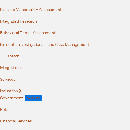
Risk and Vulnerability Assessments
Integrated Research
Behavioral Threat Assessments
Incidents, Investigations, and Case Management
Dispatch
Integrations
Services
Industries
Expand
Government
FedRAMP
Retail
Financial Services