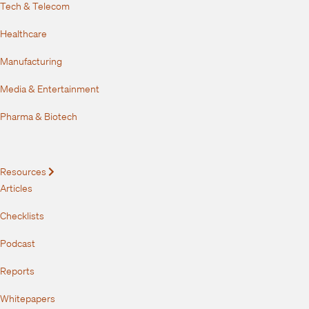
Tech & Telecom
Healthcare
Manufacturing
Media & Entertainment
Pharma & Biotech
Resources
Expand
Articles
Checklists
Podcast
Reports
Whitepapers