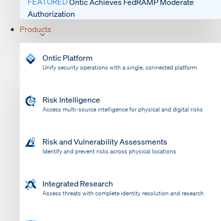
FEATURED
Ontic Achieves FedRAMP Moderate
Authorization
Products
Ontic Platform
Unify security operations with a single, connected platform
Risk Intelligence
Access multi-source intelligence for physical and digital risks
Risk and Vulnerability Assessments
Identify and prevent risks across physical locations
Integrated Research
Assess threats with complete identity resolution and research