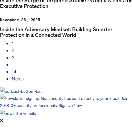
Inside the Surge of Targeted Attacks: What It Means for
Executive Protection
November 26, 2025
Inside the Adversary Mindset: Building Smarter
Protection in a Connected World
1
2
3
…
14
Next »
Get security tips sent directly to