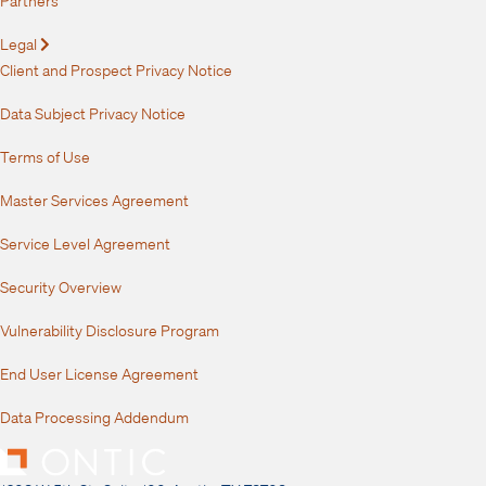
Legal
Expand
Client and Prospect Privacy Notice
Data Subject Privacy Notice
Terms of Use
Master Services Agreement
Service Level Agreement
Security Overview
Vulnerability Disclosure Program
End User License Agreement
Data Processing Addendum