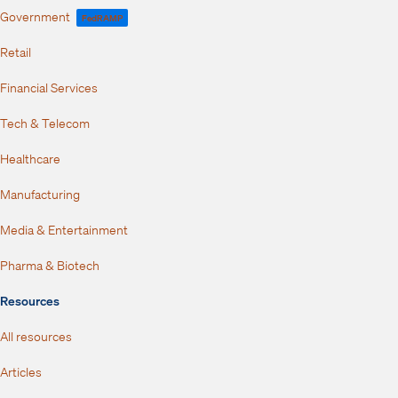
Government
FedRAMP
Retail
Financial Services
Tech & Telecom
Healthcare
Manufacturing
Media & Entertainment
Pharma & Biotech
Resources
All resources
Articles