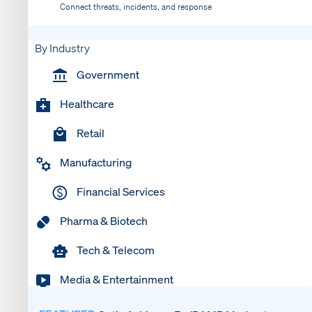
Connect threats, incidents, and response
By Industry
Government
Healthcare
Retail
Manufacturing
Financial Services
Pharma & Biotech
Tech & Telecom
Media & Entertainment