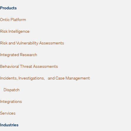
Products
Ontic Platform
Risk Intelligence
Risk and Vulnerability Assessments
Integrated Research
Behavioral Threat Assessments
Incidents, Investigations, and Case Management
Dispatch
Integrations
Services
Industries