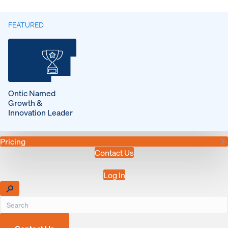
FEATURED
Ontic Named
Growth &
Innovation Leader
Pricing
Contact Us
Log In