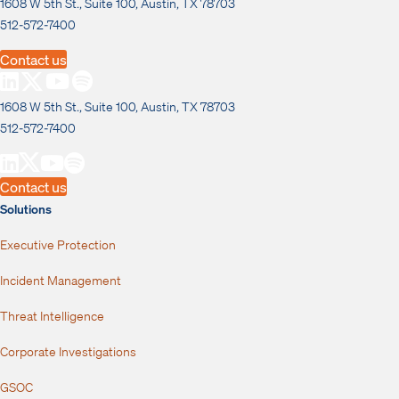
1608 W 5th St., Suite 100, Austin, TX 78703
512-572-7400
Contact us
1608 W 5th St., Suite 100, Austin, TX 78703
512-572-7400
Contact us
Solutions
Executive Protection
Incident Management
Threat Intelligence
Corporate Investigations
GSOC