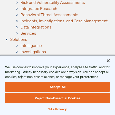
Risk and Vulnerability Assessments
Integrated Research
Behavioral Threat Assessments
Incidents, Investigations, and Case Management
Data Integrations
Services
Solutions
Intelligence
Investigations
Executive Protection
GSOC
We use cookies to improve your experience, analyze site traffic, and for
Security Operations
marketing. Strictly necessary cookies are always on. You can accept all
By Industry
cookies, reject non-essential ones, or manage your preferences
Financial Services
Accept All
Manufacturing
Government
Reject Non-Essential Cookies
Retail
See All Industries →
Site Privacy
Resources