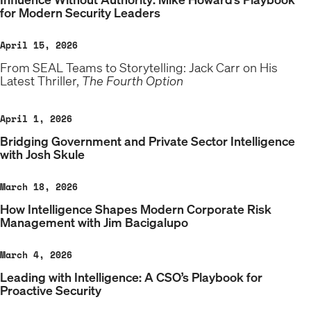
for Modern Security Leaders
April 15, 2026
From SEAL Teams to Storytelling: Jack Carr on His
Latest Thriller,
The Fourth Option
April 1, 2026
Bridging Government and Private Sector Intelligence
with Josh Skule
March 18, 2026
How Intelligence Shapes Modern Corporate Risk
Management with Jim Bacigalupo
March 4, 2026
Leading with Intelligence: A CSO’s Playbook for
Proactive Security