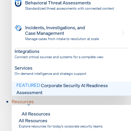
Behavioral Threat Assessments
Standardized threat assessments with connected context
Incidents, Investigations, and
Case Management
Manage cases from intake to resolution at scale
Dispatch
Bring response into your system of record
Integrations
Connect critical sources and systems for a complete view
Services
On-demand intelligence and strategic support
FEATURED
Corporate Security AI Readiness
Assessment
Resources
All Resources
All Resources
Explore resources for today’s corporate security teams