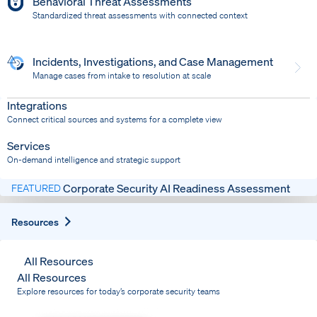
Behavioral Threat Assessments
Standardized threat assessments with connected context
Incidents, Investigations, and Case Management
Manage cases from intake to resolution at scale
Dispatch
Bring response into your system of record
Integrations
Connect critical sources and systems for a complete view
Services
On-demand intelligence and strategic support
Corporate Security AI Readiness Assessment
FEATURED
Expand
Resources
All Resources
All Resources
Explore resources for today’s corporate security teams