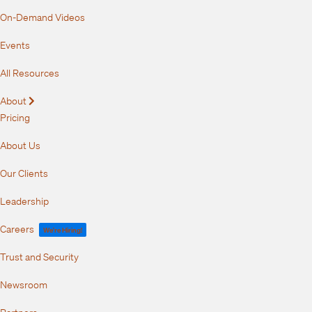
On-Demand Videos
Events
All Resources
About
Expand
Pricing
About Us
Our Clients
Leadership
Careers
We're Hiring!
Trust and Security
Newsroom
Partners