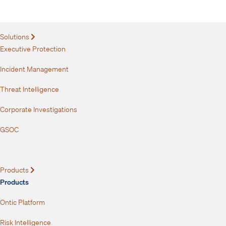
your inbox.
Solutions
Expand
Executive Protection
Incident Management
Threat Intelligence
Corporate Investigations
GSOC
Products
Expand
Products
Ontic Platform
Risk Intelligence