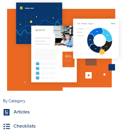
By Category
Articles
Checklists