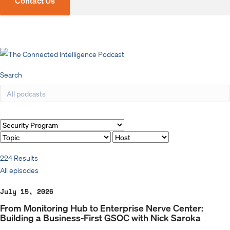
Contact Us
Search
Filter by
224 Results
All episodes
July 15, 2026
From Monitoring Hub to Enterprise Nerve Center:
Building a Business-First GSOC with Nick Saroka