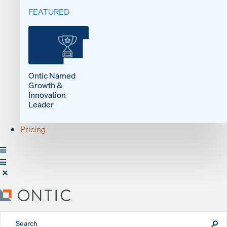
FEATURED
Ontic Named
Growth &
Innovation
Leader
Pricing