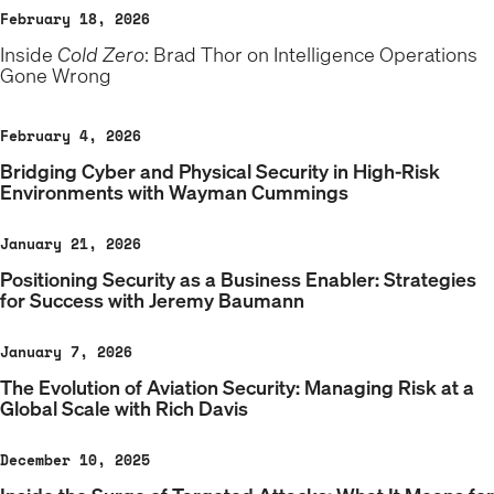
February 18, 2026
Inside
Cold Zero
: Brad Thor on Intelligence Operations
Gone Wrong
February 4, 2026
Bridging Cyber and Physical Security in High-Risk
Environments with Wayman Cummings
January 21, 2026
Positioning Security as a Business Enabler: Strategies
for Success with Jeremy Baumann
January 7, 2026
The Evolution of Aviation Security: Managing Risk at a
Global Scale with Rich Davis
December 10, 2025