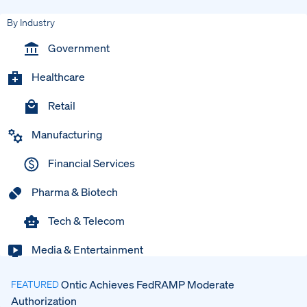
By Industry
Government
Healthcare
Retail
Manufacturing
Financial Services
Pharma & Biotech
Tech & Telecom
Media & Entertainment
Ontic Achieves FedRAMP Moderate
FEATURED
Authorization