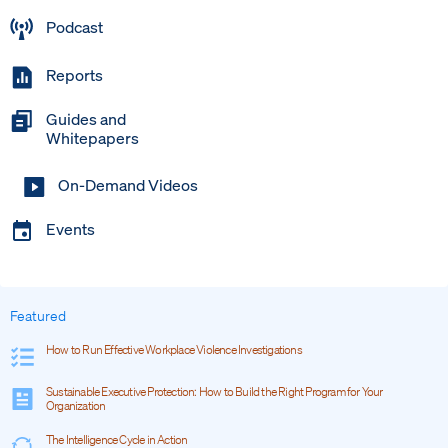
Podcast
Reports
Guides and
Whitepapers
On-Demand Videos
Events
Featured
How to Run Effective Workplace Violence Investigations
Sustainable Executive Protection: How to Build the Right Program for Your
Organization
The Intelligence Cycle in Action