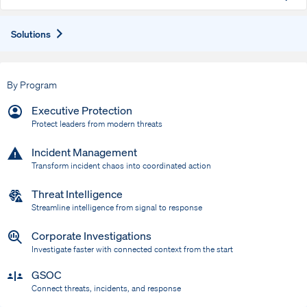
Expand
Solutions
By Program
Executive Protection
Protect leaders from modern threats
Incident Management
Transform incident chaos into coordinated action
Threat Intelligence
Streamline intelligence from signal to response
Corporate Investigations
Investigate faster with connected context from the start
GSOC
Connect threats, incidents, and response