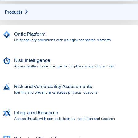
Expand
Products
Ontic Platform
Unify security operations with a single, connected platform
Risk Intelligence
Access multi-source intelligence for physical and digital risks
Risk and Vulnerability Assessments
Identify and prevent risks across physical locations
Integrated Research
Assess threats with complete identity resolution and research