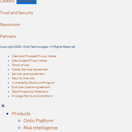
Careers
We're Hiring!
Trust and Security
Newsroom
Partners
Copyright 2026 • Ontic Technologies • All Rights Reserved
Client and Prospect Privacy Notice
Data Subject Privacy Notice
Terms of Use
Master Services Agreement
Service Level Agreement
Security Overview
Vulnerability Disclosure Program
End User License Agreement
Data Processing Addendum
AI Usage Terms and Conditions
Products
Ontic Platform
Risk Intelligence