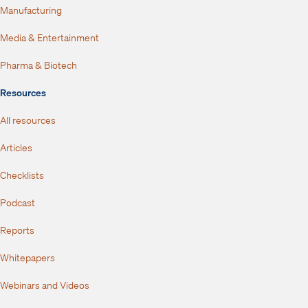
Manufacturing
Media & Entertainment
Pharma & Biotech
Resources
All resources
Articles
Checklists
Podcast
Reports
Whitepapers
Webinars and Videos