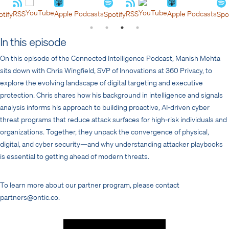
YouTube
YouTube
RSS
Apple Podcasts
RSS
Apple Podcasts
y
Spotify
Spotify
In this episode
On this episode of the Connected Intelligence Podcast, Manish Mehta
sits down with Chris Wingfield, SVP of Innovations at 360 Privacy, to
explore the evolving landscape of digital targeting and executive
protection. Chris shares how his background in intelligence and signals
analysis informs his approach to building proactive, AI-driven cyber
threat programs that reduce attack surfaces for high-risk individuals and
organizations. Together, they unpack the convergence of physical,
digital, and cyber security—and why understanding attacker playbooks
is essential to getting ahead of modern threats.
To learn more about our partner program, please contact
partners@ontic.co.