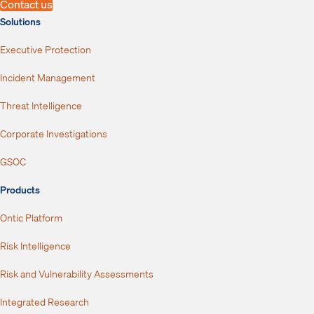
Contact us
Solutions
Executive Protection
Incident Management
Threat Intelligence
Corporate Investigations
GSOC
Products
Ontic Platform
Risk Intelligence
Risk and Vulnerability Assessments
Integrated Research