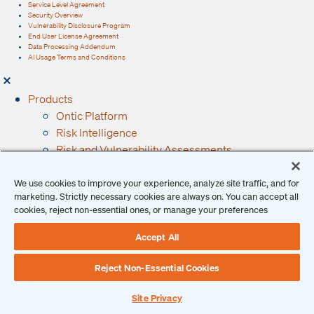
Service Level Agreement
Security Overview
Vulnerability Disclosure Program
End User License Agreement
Data Processing Addendum
AI Usage Terms and Conditions
Products
Ontic Platform
Risk Intelligence
Risk and Vulnerability Assessments
Integrated Research
Behavioral Threat Assessments
We use cookies to improve your experience, analyze site traffic, and for
marketing. Strictly necessary cookies are always on. You can accept all
Incidents, Investigations, and Case Management
cookies, reject non-essential ones, or manage your preferences
Data Integrations
Services
Accept All
Solutions
Intelligence
Reject Non-Essential Cookies
Investigations
Site Privacy
Executive Protection