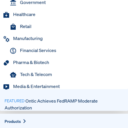
Government
Healthcare
Retail
Manufacturing
Financial Services
Pharma & Biotech
Tech & Telecom
Media & Entertainment
Ontic Achieves FedRAMP Moderate
FEATURED
Authorization
Expand
Products