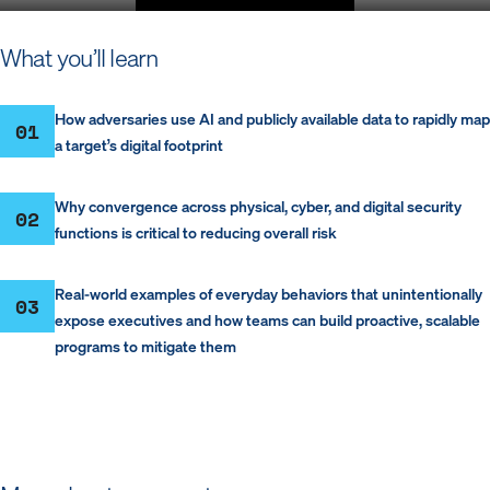
P
M
S
E
l
u
e
n
What you’ll learn
a
t
t
t
y
e
t
e
i
r
How adversaries use AI and publicly available data to rapidly map
01
n
f
a target’s digital footprint
g
u
s
l
Why convergence across physical, cyber, and digital security
l
02
functions is critical to reducing overall risk
s
c
r
Real-world examples of everyday behaviors that unintentionally
03
e
expose executives and how teams can build proactive, scalable
e
programs to mitigate them
n