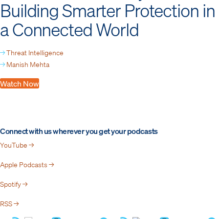
Building Smarter Protection in
a Connected World
→
Threat Intelligence
→
Manish Mehta
Watch Now
Connect with us wherever you get your podcasts
YouTube →
Apple Podcasts →
Spotify →
RSS →