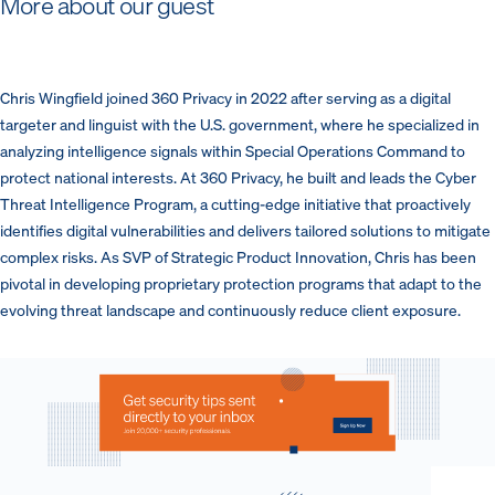
More about our guest
Chris Wingfield joined 360 Privacy in 2022 after serving as a digital
targeter and linguist with the U.S. government, where he specialized in
analyzing intelligence signals within Special Operations Command to
protect national interests. At 360 Privacy, he built and leads the Cyber
Threat Intelligence Program, a cutting-edge initiative that proactively
identifies digital vulnerabilities and delivers tailored solutions to mitigate
complex risks. As SVP of Strategic Product Innovation, Chris has been
pivotal in developing proprietary protection programs that adapt to the
evolving threat landscape and continuously reduce client exposure.