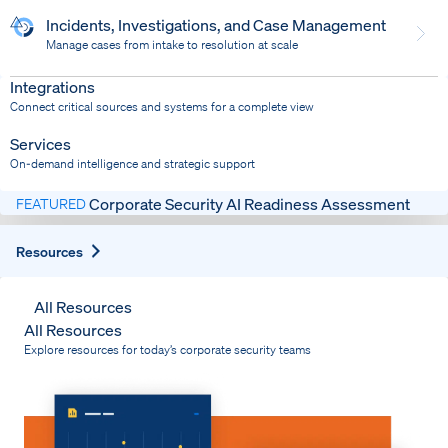
Incidents, Investigations, and Case Management
Manage cases from intake to resolution at scale
Dispatch
Bring response into your system of record
Integrations
Connect critical sources and systems for a complete view
Services
On-demand intelligence and strategic support
Corporate Security AI Readiness Assessment
FEATURED
Expand
Resources
All Resources
All Resources
Explore resources for today’s corporate security teams