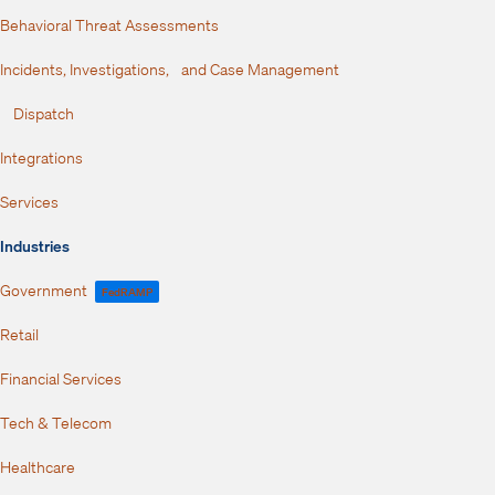
Behavioral Threat Assessments
Incidents, Investigations, and Case Management
Dispatch
Integrations
Services
Industries
Government
FedRAMP
Retail
Financial Services
Tech & Telecom
Healthcare