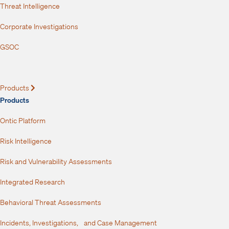
Threat Intelligence
Corporate Investigations
GSOC
Products
Expand
Products
Ontic Platform
Risk Intelligence
Risk and Vulnerability Assessments
Integrated Research
Behavioral Threat Assessments
Incidents, Investigations, and Case Management