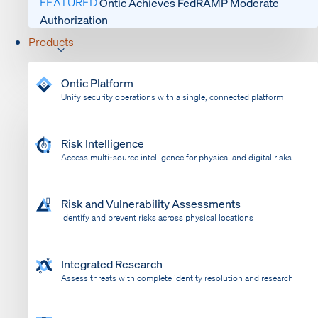
FEATURED
Ontic Achieves FedRAMP Moderate
Authorization
Products
Ontic Platform
Unify security operations with a single, connected platform
Risk Intelligence
Access multi-source intelligence for physical and digital risks
Risk and Vulnerability Assessments
Identify and prevent risks across physical locations
Integrated Research
Assess threats with complete identity resolution and research