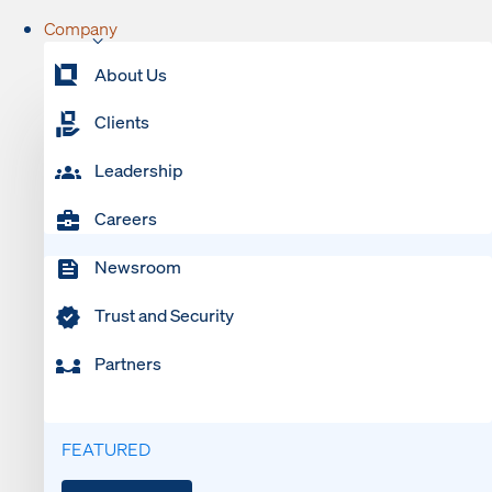
Company
About Us
Clients
Leadership
Careers
Newsroom
Trust and Security
Partners
FEATURED