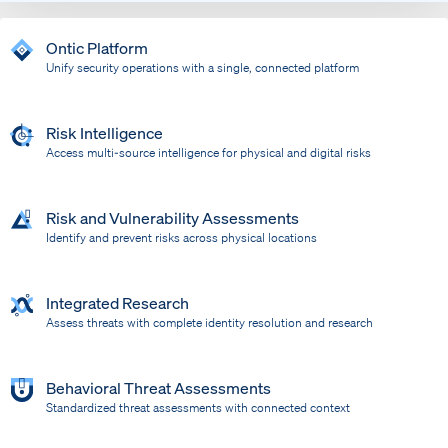
Ontic Platform
Unify security operations with a single, connected platform
Risk Intelligence
Access multi-source intelligence for physical and digital risks
Risk and Vulnerability Assessments
Identify and prevent risks across physical locations
Integrated Research
Assess threats with complete identity resolution and research
Behavioral Threat Assessments
Standardized threat assessments with connected context