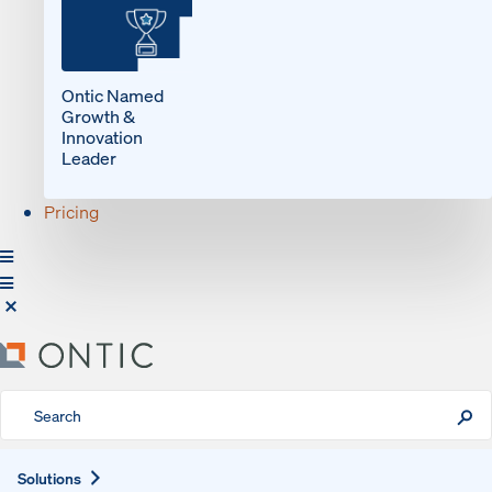
Ontic Named
Growth &
Innovation
Leader
Pricing
Expand
Solutions