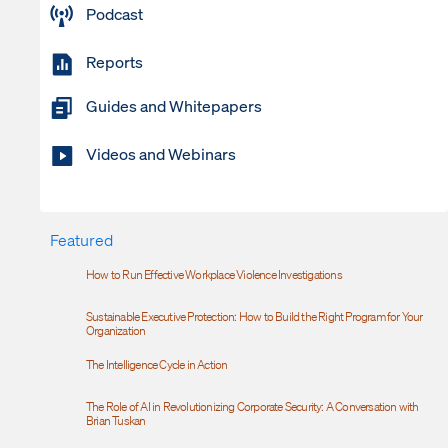
Podcast
Reports
Guides and Whitepapers
Videos and Webinars
Featured
How to Run Effective Workplace Violence Investigations
Sustainable Executive Protection: How to Build the Right Program for Your
Organization
The Intelligence Cycle in Action
The Role of AI in Revolutionizing Corporate Security: A Conversation with
Brian Tuskan