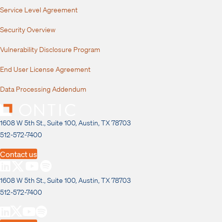
Service Level Agreement
Security Overview
Vulnerability Disclosure Program
End User License Agreement
Data Processing Addendum
1608 W 5th St., Suite 100, Austin, TX 78703
512-572-7400
Contact us
1608 W 5th St., Suite 100, Austin, TX 78703
512-572-7400