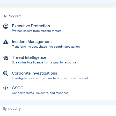
By Program
Executive Protection
Protect leaders from modern threats
Incident Management
Transform incident chaos into coordinated action
Threat Intelligence
Streamline intelligence from signal to response
Corporate Investigations
Investigate faster with connected context from the start
GSOC
Connect threats, incidents, and response
By Industry