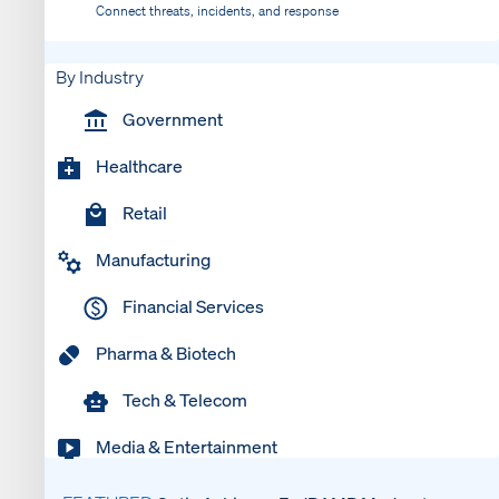
Connect threats, incidents, and response
By Industry
Government
Healthcare
Retail
Manufacturing
Financial Services
Pharma & Biotech
Tech & Telecom
Media & Entertainment