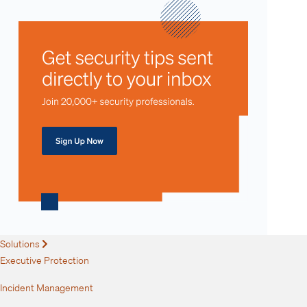
Solutions
Expand
Executive Protection
Incident Management