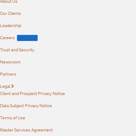
About Us
Our Clients
Leadership
Careers
We're Hiring!
Trust and Security
Newsroom
Partners
Legal
Expand
Client and Prospect Privacy Notice
Data Subject Privacy Notice
Terms of Use
Master Services Agreement