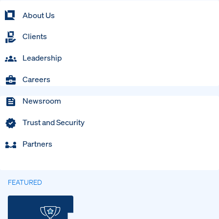
About Us
Clients
Leadership
Careers
Newsroom
Trust and Security
Partners
FEATURED