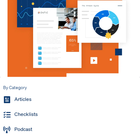
By Category
Articles
Checklists
Podcast