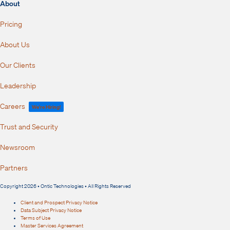
About
Pricing
About Us
Our Clients
Leadership
Careers
We're Hiring!
Trust and Security
Newsroom
Partners
Copyright 2026 • Ontic Technologies • All Rights Reserved
Client and Prospect Privacy Notice
Data Subject Privacy Notice
Terms of Use
Master Services Agreement