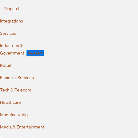
Dispatch
Integrations
Services
Industries
Expand
Government
FedRAMP
Retail
Financial Services
Tech & Telecom
Healthcare
Manufacturing
Media & Entertainment