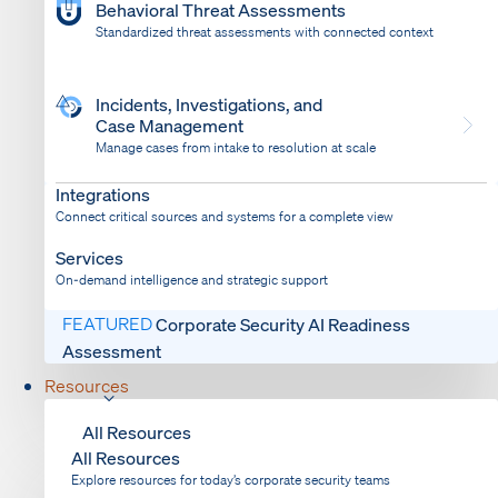
Behavioral Threat Assessments
Standardized threat assessments with connected context
Incidents, Investigations, and
Case Management
Manage cases from intake to resolution at scale
Dispatch
Bring response into your system of record
Integrations
Connect critical sources and systems for a complete view
Services
On-demand intelligence and strategic support
FEATURED
Corporate Security AI Readiness
Assessment
Resources
All Resources
All Resources
Explore resources for today’s corporate security teams