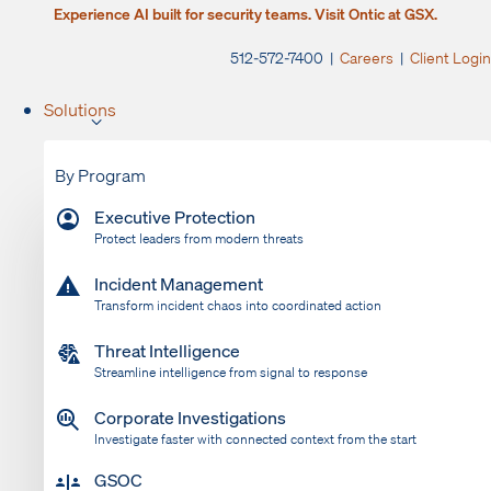
Experience AI built for security teams. Visit Ontic at GSX.
512-572-7400 |
Careers
|
Client Login
Solutions
By Program
Executive Protection
Protect leaders from modern threats
Incident Management
Transform incident chaos into coordinated action
Threat Intelligence
Streamline intelligence from signal to response
Corporate Investigations
Investigate faster with connected context from the start
GSOC