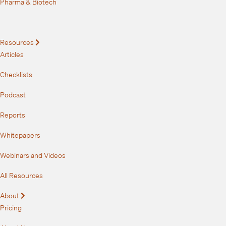
Pharma & Biotech
Resources
Expand
Articles
Checklists
Podcast
Reports
Whitepapers
Webinars and Videos
All Resources
About
Expand
Pricing