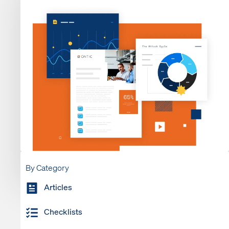
By Category
Articles
Checklists