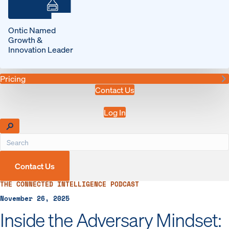
Ontic Named
Growth &
Innovation Leader
Pricing
Contact Us
Log In
Contact Us
THE CONNECTED INTELLIGENCE PODCAST
November 26, 2025
Inside the Adversary Mindset: