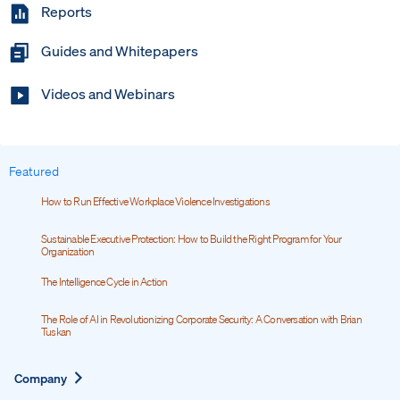
Reports
Guides and Whitepapers
Videos and Webinars
Featured
How to Run Effective Workplace Violence Investigations
Sustainable Executive Protection: How to Build the Right Program for Your
Organization
The Intelligence Cycle in Action
The Role of AI in Revolutionizing Corporate Security: A Conversation with Brian
Tuskan
Expand
Company