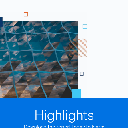
Highlights
Download the report today to learn: