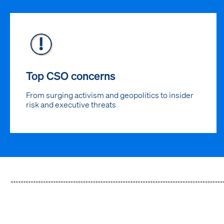
Top CSO concerns
From surging activism and geopolitics to insider
risk and executive threats