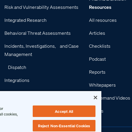
Risk and Vulnerability Assessments
Resources
Integrated Research
All resources
Behavioral Threat Assessments
Articles
Incidents, Investigations, and Case
Checklists
Management
Podcast
Dispatch
Reports
Integrations
Whitepapers
Services
On-Demand Videos
or
Events
Accept All
ll cookies,
Reject Non-Essential Cookies