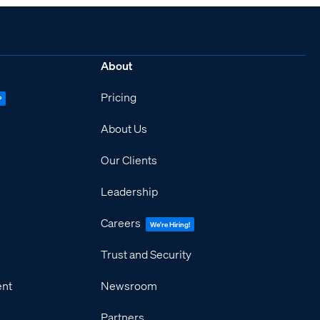
About
Pricing
P
About Us
Our Clients
Leadership
Careers
We're Hiring!
Trust and Security
ent
Newsroom
Partners