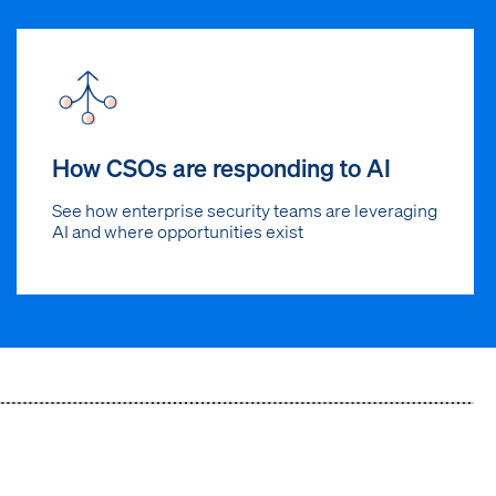
How CSOs are responding to AI
See how enterprise security teams are leveraging
AI and where opportunities exist