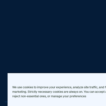
We use cookies to improve your experience, analyze site traffic, and f
marketing. Strictly necessary cookies are always on. You can accept a
reject non-essential ones, or manage your preferences