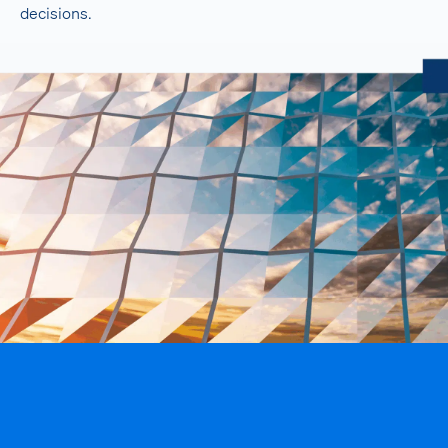
decisions.