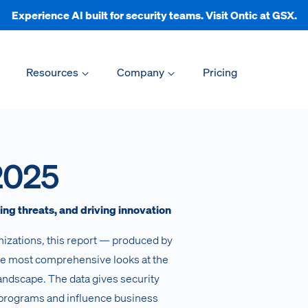
Experience AI built for security teams. Visit Ontic at GSX.
Resources
Company
Pricing
2025
ng threats, and driving innovation
nizations, this report — produced by
he most comprehensive looks at the
landscape. The data gives security
 programs and influence business