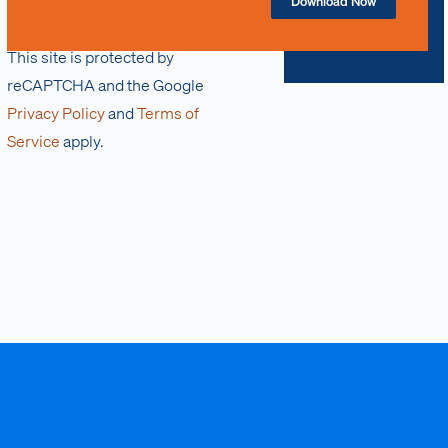
Download Now
This site is protected by
reCAPTCHA and the Google
Privacy Policy
and
Terms of
Service
apply.