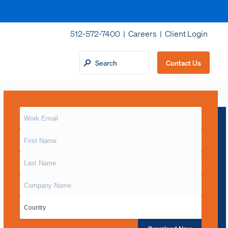
512-572-7400 |
Careers
|
Client Login
Contact Us