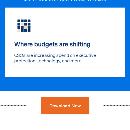
Where budgets are shifting
CSOs are increasing spend on executive
protection, technology, and more
Download Now