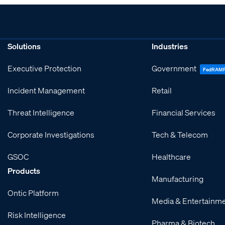
Solutions
Industries
Executive Protection
Government
FedRAM
Incident Management
Retail
Threat Intelligence
Financial Services
Corporate Investigations
Tech & Telecom
GSOC
Healthcare
Products
Manufacturing
Ontic Platform
Media & Entertainm
Risk Intelligence
Pharma & Biotech