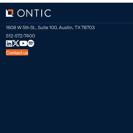
1608 W 5th St., Suite 100, Austin, TX 78703
512-572-7400
Contact us