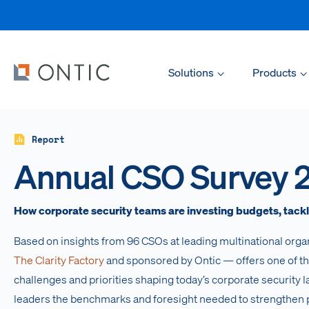
Solutions
Products
Report
Annual CSO Survey 
How corporate security teams are investing budgets, tackli
Based on insights from 96 CSOs at leading multinational orga
The Clarity Factory
and sponsored by Ontic — offers one of t
challenges and priorities shaping today’s corporate security 
leaders the benchmarks and foresight needed to strengthen