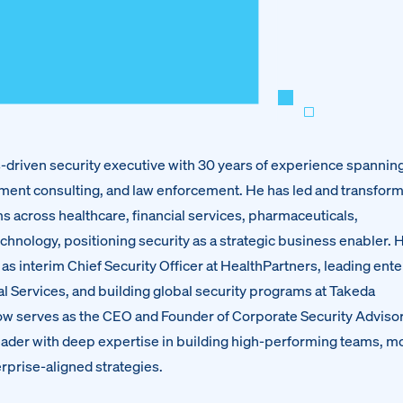
ts-driven security executive with 30 years of experience spannin
ment consulting, and law enforcement. He has led and transfor
s across healthcare, financial services, pharmaceuticals,
echnology, positioning security as a strategic business enabler. 
as interim Chief Security Officer at HealthPartners, leading ent
al Services, and building global security programs at Takeda
w serves as the CEO and Founder of Corporate Security Advisor
 leader with deep expertise in building high-performing teams, 
rprise-aligned strategies.