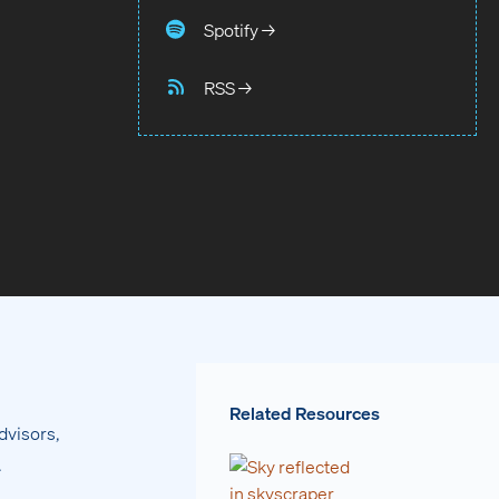
Spotify →
RSS →
Related Resources
dvisors,
.