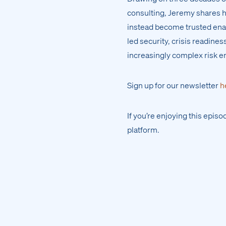
consulting, Jeremy shares 
instead become trusted enab
led security, crisis readine
increasingly complex risk 
Sign up for our newsletter
h
If you’re enjoying this epis
platform.