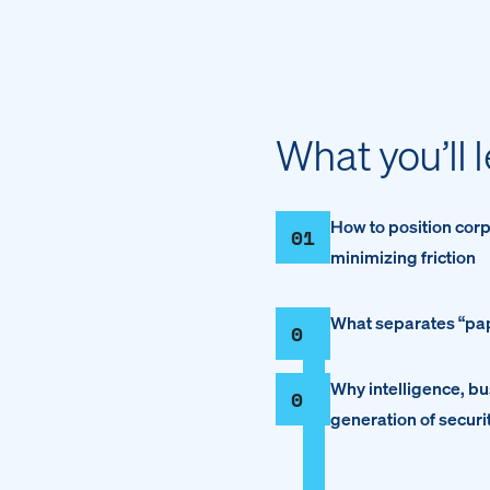
What you’ll 
How to position corp
01
minimizing friction
What separates “pape
02
Why intelligence, bus
03
generation of securi