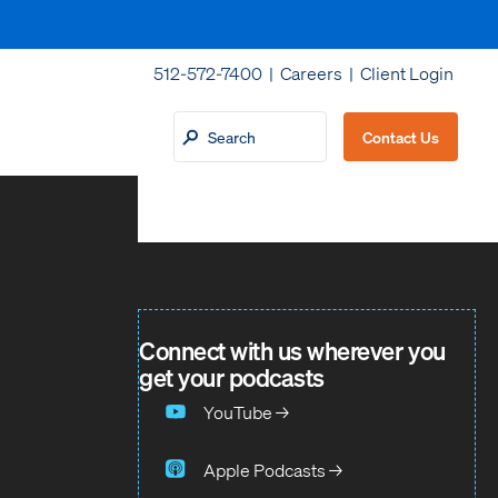
512-572-7400 |
Careers
|
Client Login
Contact Us
Connect with us wherever you
get your podcasts
YouTube →
Apple Podcasts →