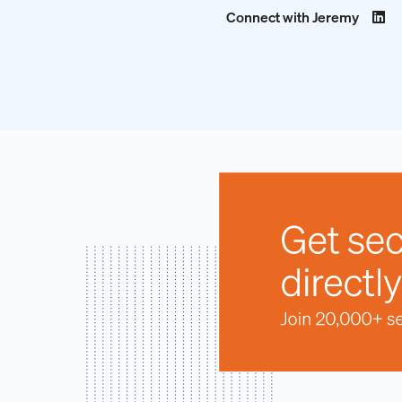
Connect with Jeremy