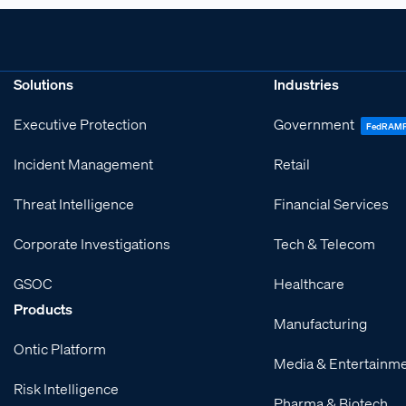
Solutions
Industries
Executive Protection
Government
FedRAM
Incident Management
Retail
Threat Intelligence
Financial Services
Corporate Investigations
Tech & Telecom
GSOC
Healthcare
Products
Manufacturing
Ontic Platform
Media & Entertainm
Risk Intelligence
Pharma & Biotech