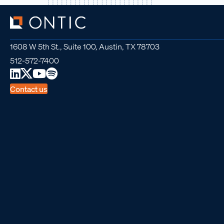
1608 W 5th St., Suite 100, Austin, TX 78703
512-572-7400
Contact us