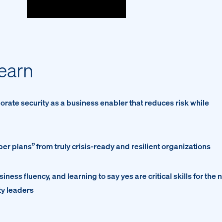
learn
orate security as a business enabler that reduces risk while
r plans” from truly crisis-ready and resilient organizations
iness fluency, and learning to say yes are critical skills for the 
ty leaders