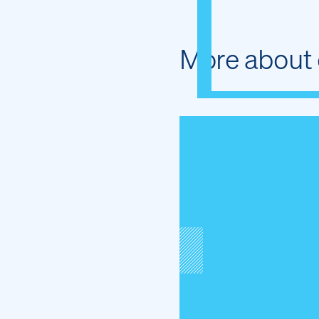
More about 