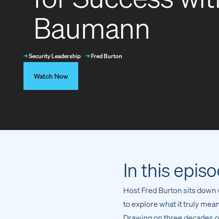
Baumann
→
Security Leadership
→
Fred Burton
Watch Now
In this epis
Host Fred Burton sits down
to explore what it truly me
Drawing on three decades of