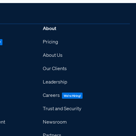
About
Pricing
P
About Us
Our Clients
Leadership
Careers
We're Hiring!
Trust and Security
ent
Newsroom
Partners