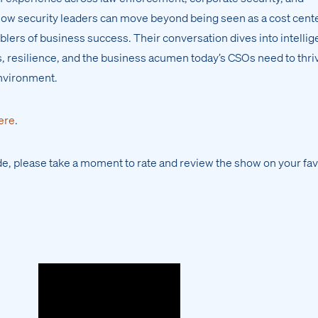
how security leaders can move beyond being seen as a cost cent
lers of business success. Their conversation dives into intelli
ss, resilience, and the business acumen today’s CSOs need to thri
environment.
ere
.
ode, please take a moment to rate and review the show on your fav