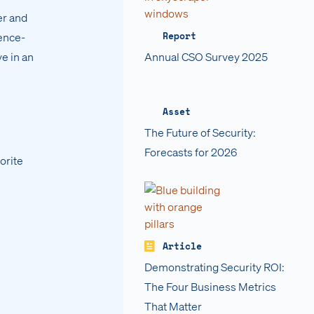
er and
Report
gence-
ve in an
Annual CSO Survey 2025
Asset
The Future of Security:
Forecasts for 2026
orite
Article
Demonstrating Security ROI:
The Four Business Metrics
That Matter