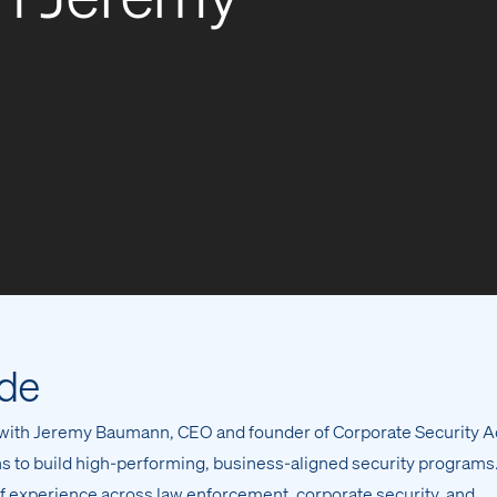
ode
 with Jeremy Baumann, CEO and founder of Corporate Security A
ans to build high-performing, business-aligned security programs
 experience across law enforcement, corporate security, and