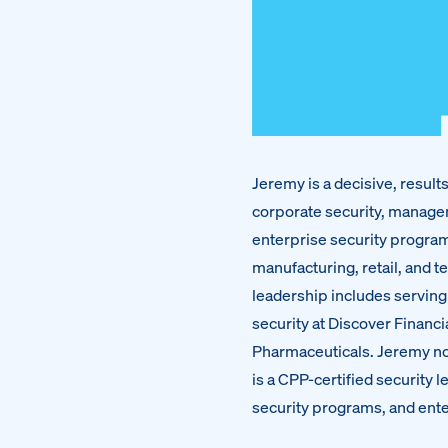
Jeremy is a decisive, resul
corporate security, manage
enterprise security program
manufacturing, retail, and t
leadership includes serving 
security at Discover Financi
Pharmaceuticals. Jeremy no
is a CPP-certified security
security programs, and ente