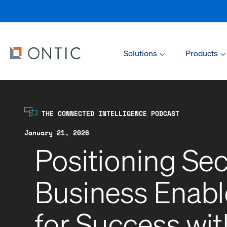
Solutions
Products
THE CONNECTED INTELLIGENCE PODCAST
January 21, 2026
Positioning Sec
Business Enable
for Success wi