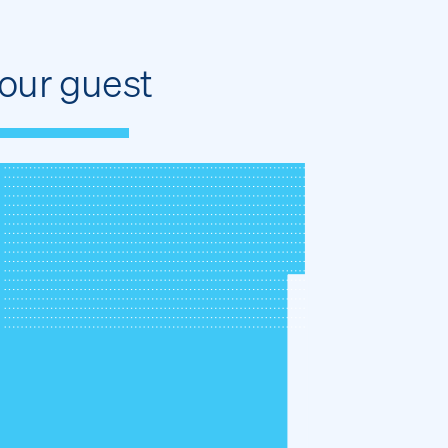
our guest