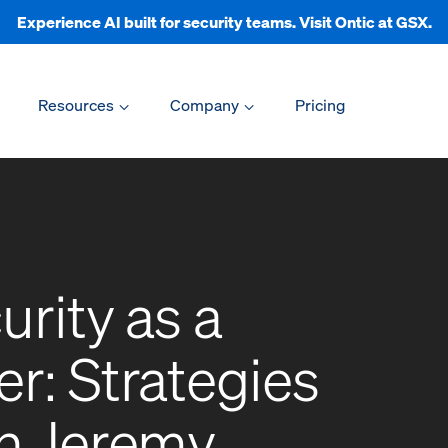
Experience AI built for security teams. Visit Ontic at GSX.
Resources
Company
Pricing
urity as a
r: Strategies
th Jeremy