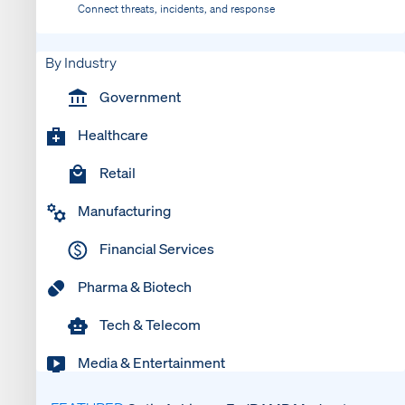
Connect threats, incidents, and response
By Industry
Government
Healthcare
Retail
Manufacturing
Financial Services
Pharma & Biotech
Tech & Telecom
Media & Entertainment