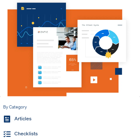
By Category
Articles
Checklists