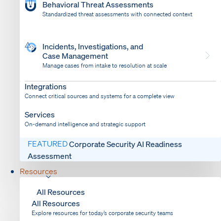
Behavioral Threat Assessments
Standardized threat assessments with connected context
Incidents, Investigations, and
Case Management
Manage cases from intake to resolution at scale
Dispatch
Bring response into your system of record
Integrations
Connect critical sources and systems for a complete view
Services
On-demand intelligence and strategic support
FEATURED
Corporate Security AI Readiness
Assessment
Resources
All Resources
All Resources
Explore resources for today’s corporate security teams