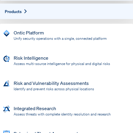
Expand
Products
Ontic Platform
Unify security operations with a single, connected platform
Risk Intelligence
Access multi-source intelligence for physical and digital risks
Risk and Vulnerability Assessments
Identify and prevent risks across physical locations
Integrated Research
Assess threats with complete identity resolution and research