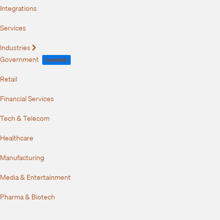
Integrations
Services
Industries
Expand
Government
FedRAMP
Retail
Financial Services
Tech & Telecom
Healthcare
Manufacturing
Media & Entertainment
Pharma & Biotech