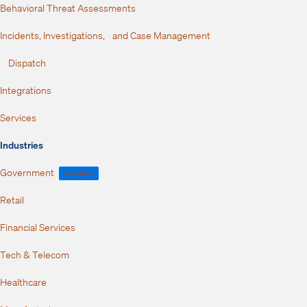
Behavioral Threat Assessments
Incidents, Investigations, and Case Management
Dispatch
Integrations
Services
Industries
Government
FedRAMP
Retail
Financial Services
Tech & Telecom
Healthcare