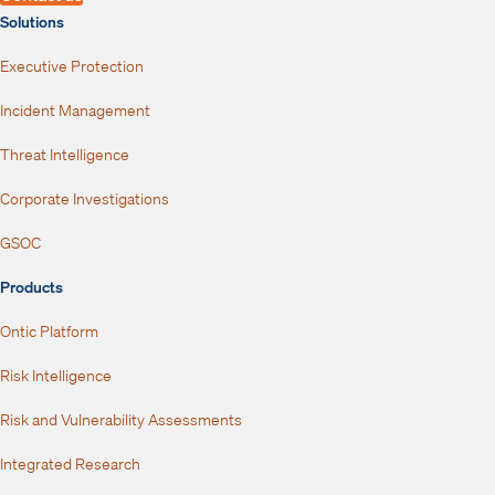
Solutions
Executive Protection
Incident Management
Threat Intelligence
Corporate Investigations
GSOC
Products
Ontic Platform
Risk Intelligence
Risk and Vulnerability Assessments
Integrated Research