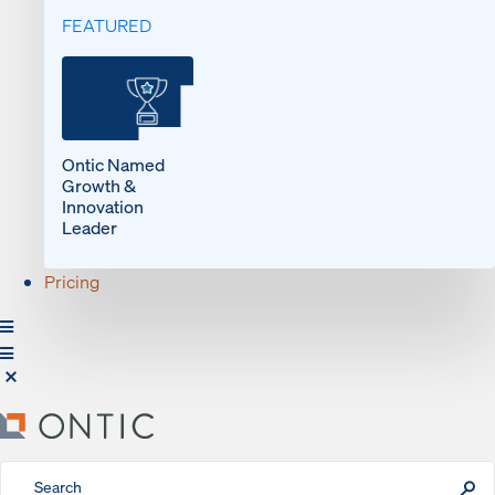
FEATURED
Ontic Named
Growth &
Innovation
Leader
Pricing