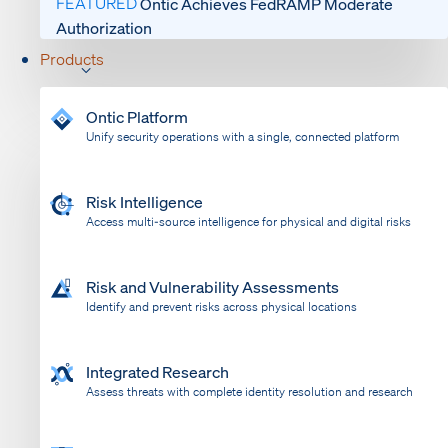
FEATURED
Ontic Achieves FedRAMP Moderate
Authorization
Products
Ontic Platform
Unify security operations with a single, connected platform
Risk Intelligence
Access multi-source intelligence for physical and digital risks
Risk and Vulnerability Assessments
Identify and prevent risks across physical locations
Integrated Research
Assess threats with complete identity resolution and research