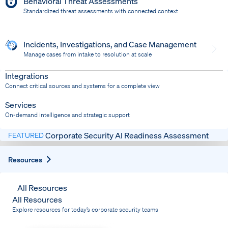
Behavioral Threat Assessments
Standardized threat assessments with connected context
Incidents, Investigations, and Case Management
Manage cases from intake to resolution at scale
Dispatch
Bring response into your system of record
Integrations
Connect critical sources and systems for a complete view
Services
On-demand intelligence and strategic support
Corporate Security AI Readiness Assessment
FEATURED
Expand
Resources
All Resources
All Resources
Explore resources for today’s corporate security teams