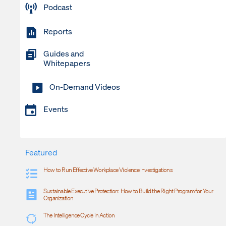
Podcast
Reports
Guides and
Whitepapers
On-Demand Videos
Events
Featured
How to Run Effective Workplace Violence Investigations
Sustainable Executive Protection: How to Build the Right Program for Your
Organization
The Intelligence Cycle in Action