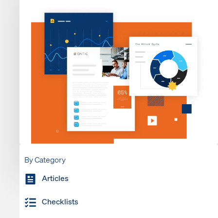
By Category
Articles
Checklists