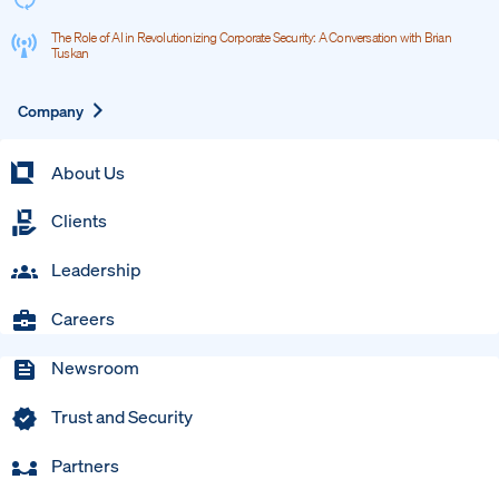
The Role of AI in Revolutionizing Corporate Security: A Conversation with Brian
Tuskan
Expand
Company
About Us
Clients
Leadership
Careers
Newsroom
Trust and Security
Partners