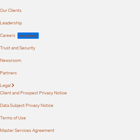
Our Clients
Leadership
Careers
We're Hiring!
Trust and Security
Newsroom
Partners
Legal
Expand
Client and Prospect Privacy Notice
Data Subject Privacy Notice
Terms of Use
Master Services Agreement