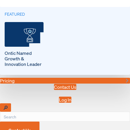
FEATURED
Ontic Named
Growth &
Innovation Leader
Pricing
Contact Us
Log In