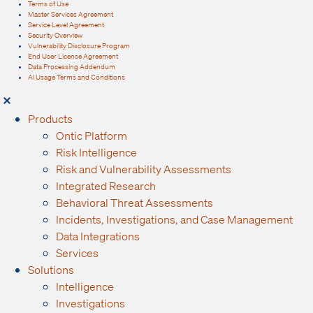
Terms of Use
Master Services Agreement
Service Level Agreement
Security Overview
Vulnerability Disclosure Program
End User License Agreement
Data Processing Addendum
AI Usage Terms and Conditions
Products
Ontic Platform
Risk Intelligence
Risk and Vulnerability Assessments
Integrated Research
Behavioral Threat Assessments
Incidents, Investigations, and Case Management
Data Integrations
Services
Solutions
Intelligence
Investigations