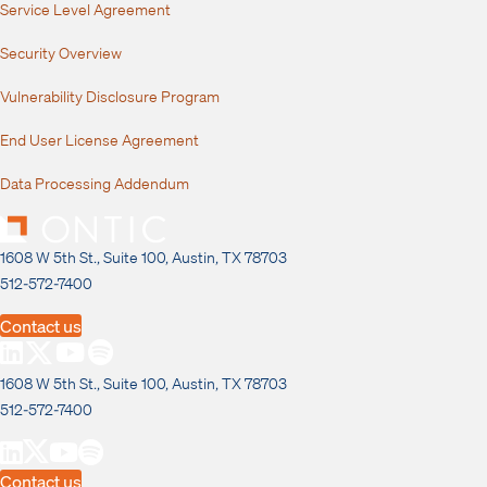
Service Level Agreement
Security Overview
Vulnerability Disclosure Program
End User License Agreement
Data Processing Addendum
1608 W 5th St., Suite 100, Austin, TX 78703
512-572-7400
Contact us
1608 W 5th St., Suite 100, Austin, TX 78703
512-572-7400
Contact us