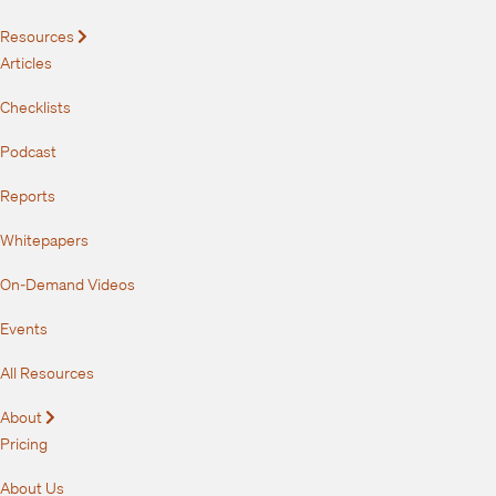
Resources
Expand
Articles
Checklists
Podcast
Reports
Whitepapers
On-Demand Videos
Events
All Resources
About
Expand
Pricing
About Us