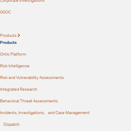
Corporate Investigations
GSOC
Products
Expand
Products
Ontic Platform
Risk Intelligence
Risk and Vulnerability Assessments
Integrated Research
Behavioral Threat Assessments
Incidents, Investigations, and Case Management
Dispatch