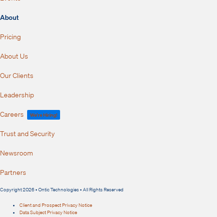
About
Pricing
About Us
Our Clients
Leadership
Careers
We're Hiring!
Trust and Security
Newsroom
Partners
Copyright 2026 • Ontic Technologies • All Rights Reserved
Client and Prospect Privacy Notice
Data Subject Privacy Notice