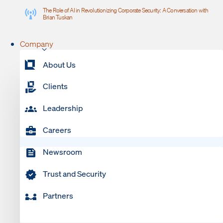
The Role of AI in Revolutionizing Corporate Security: A Conversation with
Brian Tuskan
Company
About Us
Clients
Leadership
Careers
Newsroom
Trust and Security
Partners