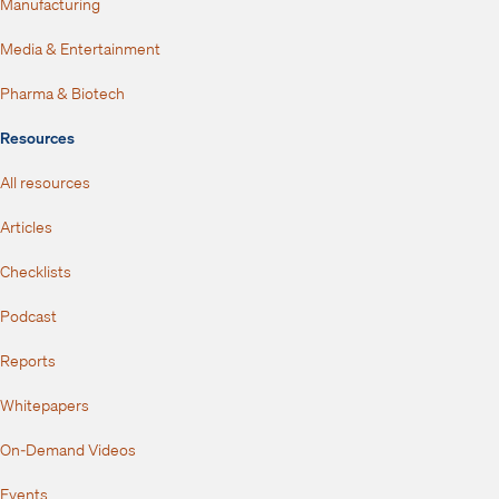
Manufacturing
Media & Entertainment
Pharma & Biotech
Resources
All resources
Articles
Checklists
Podcast
Reports
Whitepapers
On-Demand Videos
Events