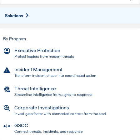
Expand
Solutions
By Program
Executive Protection
Protect leaders from modern threats
Incident Management
Transform incident chaos into coordinated action
Threat Intelligence
Streamline intelligence from signal to response
Corporate Investigations
Investigate faster with connected context from the start
GSOC
Connect threats, incidents, and response