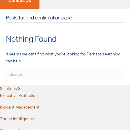
Contact Us
Posts Tagged ‘confirmation page’
Nothing Found
It seems we can't find what you're looking for. Perhaps searching
can help.
Solutions
Expand
Executive Protection
Incident Management
Threat Intelligence