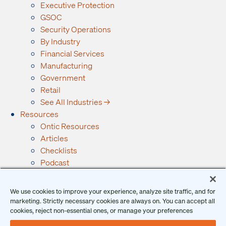
Executive Protection
GSOC
Security Operations
By Industry
Financial Services
Manufacturing
Government
Retail
See All Industries →
Resources
Ontic Resources
Articles
Checklists
Podcast
Reports
Guides and Whitepapers
We use cookies to improve your experience, analyze site traffic, and for
Videos and Webinars
marketing. Strictly necessary cookies are always on. You can accept all
Why Ontic
cookies, reject non-essential ones, or manage your preferences
Our Vision for Security