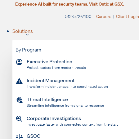
Experience AI built for security teams. Visit Ontic at GSX.
512-572-7400 |
Careers
|
Client Login
Solutions
By Program
Executive Protection
Protect leaders from modern threats
Incident Management
Transform incident chaos into coordinated action
Threat Intelligence
Streamline intelligence from signal to response
Corporate Investigations
Investigate faster with connected context from the start
GSOC