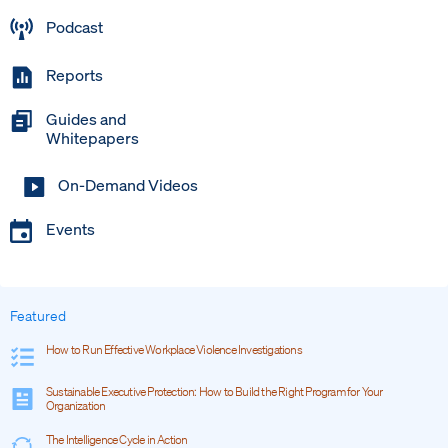
Podcast
Reports
Guides and
Whitepapers
On-Demand Videos
Events
Featured
How to Run Effective Workplace Violence Investigations
Sustainable Executive Protection: How to Build the Right Program for Your
Organization
The Intelligence Cycle in Action