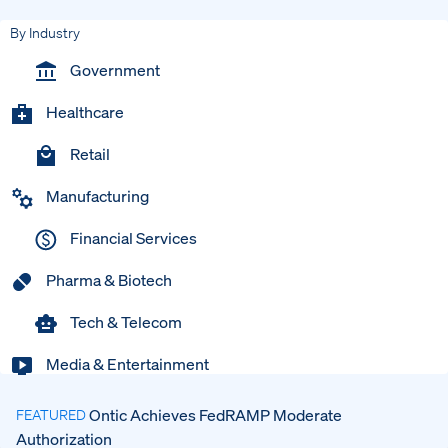
By Industry
Government
Healthcare
Retail
Manufacturing
Financial Services
Pharma & Biotech
Tech & Telecom
Media & Entertainment
Ontic Achieves FedRAMP Moderate
FEATURED
Authorization