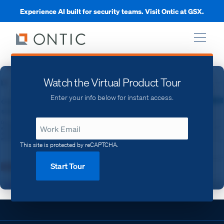
Experience AI built for security teams. Visit Ontic at GSX.
xpand
Watch the Virtual Product Tour
Enter your info below for instant access.
xpand
xpand
This site is protected by reCAPTCHA.
Start Tour
xpand