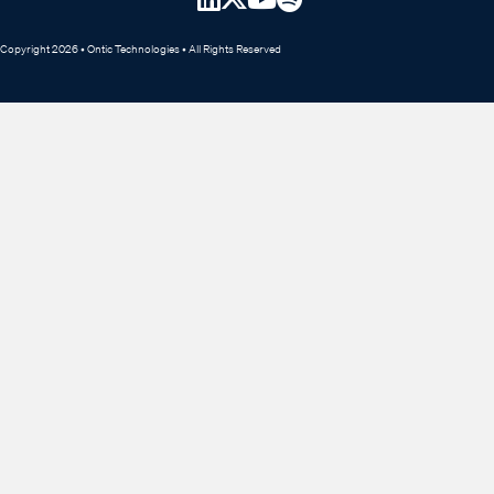
Copyright 2026 • Ontic Technologies • All Rights Reserved