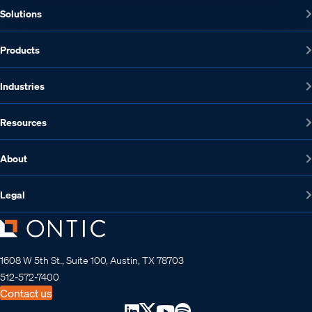
Solutions
Products
Industries
Resources
About
Legal
1608 W 5th St., Suite 100, Austin, TX 78703
512-572-7400
Contact us