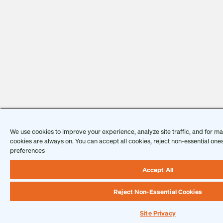
We use cookies to improve your experience, analyze site traffic, and for ma
cookies are always on. You can accept all cookies, reject non-essential on
preferences
Accept All
Reject Non-Essential Cookies
Site Privacy