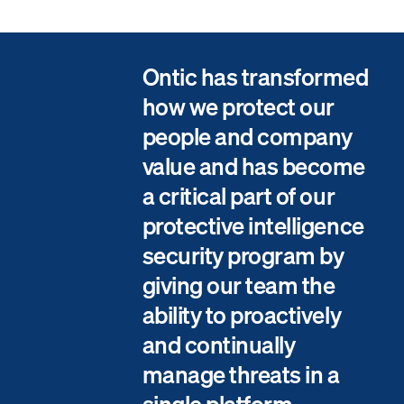
Ontic has transformed
how we protect our
people and company
value and has become
a critical part of our
protective intelligence
security program by
giving our team the
ability to proactively
and continually
manage threats in a
single platform.