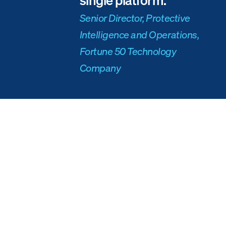
Senior Director, Protective
Intelligence and Operations,
Fortune 50 Technology
Company
The solution
When the stress of checking multiple tools and being inundated with
social media threats became too much, the
executive protection
team
turned to Ontic to evaluate and manage POIs and threat actors, as well
as archive and store past threat data.
The platform integrated a variety of sources for the client — from human
observations and public records data, to social media, to cameras and
other physical security software and data providers.