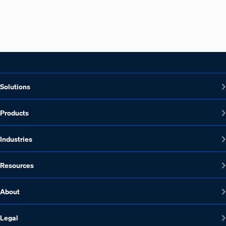
Solutions
Products
Industries
Resources
About
Legal