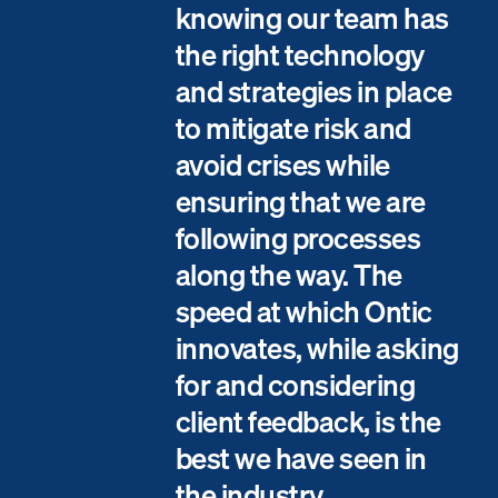
knowing our team has
the right technology
and strategies in place
to mitigate risk and
avoid crises while
ensuring that we are
following processes
along the way. The
speed at which Ontic
innovates, while asking
for and considering
client feedback, is the
best we have seen in
the industry.