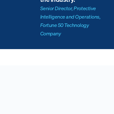
Senior Director, Protective
Intelligence and Operations,
Fortune 50 Technology
Company
Ready to see Ontic's solution for Executive
Protection teams?
Connect with Ontic
Request a Demo