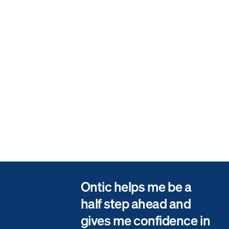
Visibility Between Field and Office
The Ontic mobile app allows for quick, on-the-go incident management
by field operators, and incorporated fixed camera feeds provide the
ability to view vehicle sightings in real-time, and display trends for
anomaly detection.
Measurable Program Effectiveness
The ability to customize monthly reports to leaders, including high level
categories and detailed data points (i.e., motive category and motive,
target, relationship to target, property involved, and case reporter.)
Ontic helps me be a
half step ahead and
gives me confidence in