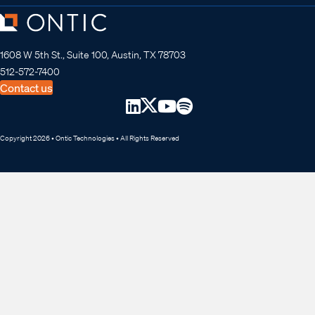
1608 W 5th St., Suite 100, Austin, TX 78703
512-572-7400
Contact us
Copyright 2026 • Ontic Technologies • All Rights Reserved