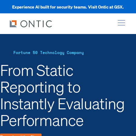
Experience AI built for security teams. Visit Ontic at GSX.
xpand
Fortune 50 Technology Company
xpand
From Static
Reporting to
xpand
Instantly Evaluating
xpand
Performance