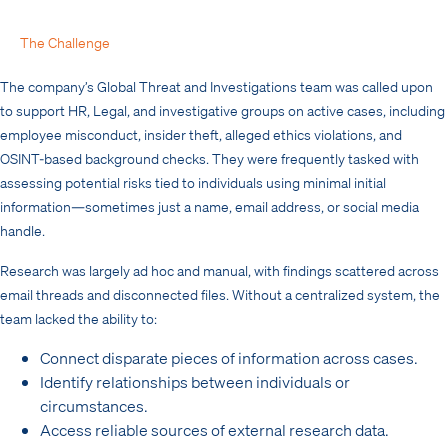
The Challenge
The company’s Global Threat and Investigations team was called upon
to support HR, Legal, and investigative groups on active cases, including
employee misconduct, insider theft, alleged ethics violations, and
OSINT-based background checks. They were frequently tasked with
assessing potential risks tied to individuals using minimal initial
information—sometimes just a name, email address, or social media
handle.
Research was largely ad hoc and manual, with findings scattered across
email threads and disconnected files. Without a centralized system, the
team lacked the ability to:
Connect disparate pieces of information across cases.
Identify relationships between individuals or
circumstances.
Access reliable sources of external research data.