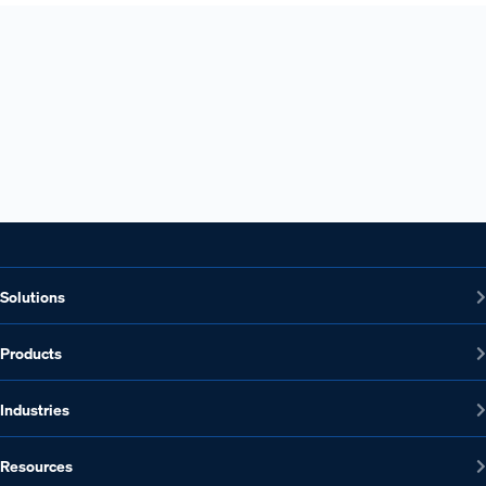
Ready to see Ontic's corporate investigations
solution?
Connect with Ontic
Request a Demo
Solutions
Products
Industries
Resources