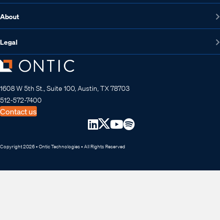
About
Legal
1608 W 5th St., Suite 100, Austin, TX 78703
512-572-7400
Contact us
Copyright 2026 • Ontic Technologies • All Rights Reserved