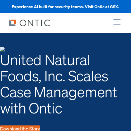
Experience AI built for security teams. Visit Ontic at GSX.
xpand
United Natural
xpand
Foods, Inc. Scales
xpand
Case Management
xpand
with Ontic
Download the Story