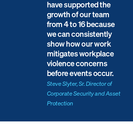
have supported the
growth of our team
from 4 to 16 because
we can consistently
show how our work
mitigates workplace
violence concerns
before events occur.
Steve Slyter, Sr. Director of
Corporate Security and Asset
Protection