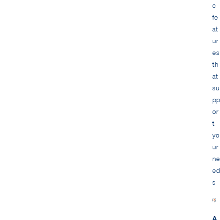
c
fe
at
ur
es
th
at
su
pp
or
t
yo
ur
ne
ed
s
A