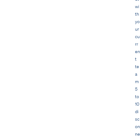
wi
th
yo
ur
cu
rr
en
t
te
a
m
5
to
10
di
sc
on
ne