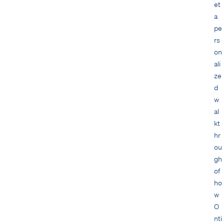
et
a
pe
rs
on
ali
ze
d
w
al
kt
hr
ou
gh
of
ho
w
O
nti