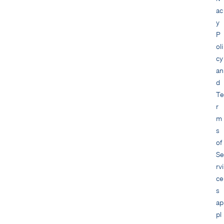
ac
y
P
oli
cy
an
d
Te
r
m
s
of
Se
rvi
ce
s
ap
pl