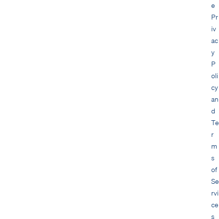
e
Pr
iv
ac
y
P
oli
cy
an
d
Te
r
m
s
of
Se
rvi
ce
s