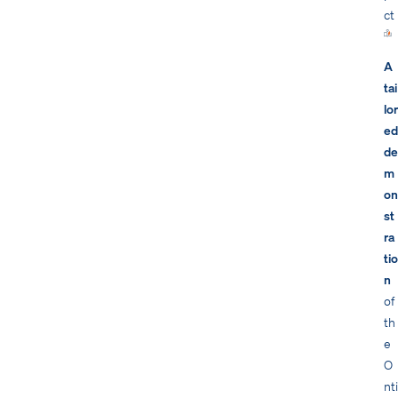
ct
A
tai
lor
ed
de
m
on
st
ra
tio
n
of
th
e
O
nti