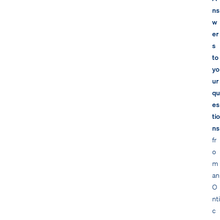
ns
w
er
s
to
yo
ur
qu
es
tio
ns
fr
o
m
an
O
nti
c