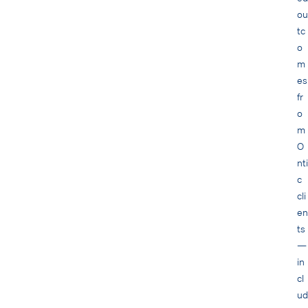
ou
tc
o
m
es
fr
o
m
O
nti
c
cli
en
ts
—
in
cl
ud