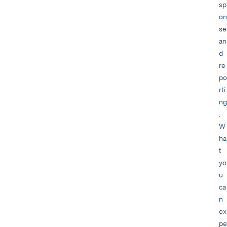
sp
on
se
an
d
re
po
rti
ng
.
W
ha
t
yo
u
ca
n
ex
pe