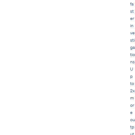
fa
st
er
in
ve
sti
ga
tio
ns
U
p
to
2x
m
or
e
ou
tp
ut