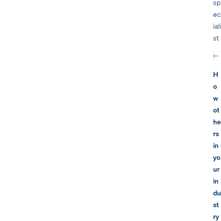
sp
ec
iali
st
H
o
w
ot
he
rs
in
yo
ur
in
du
st
ry