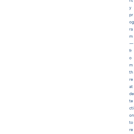
rit
y
pr
og
ra
m
—
fr
o
m
th
re
at
de
te
cti
on
to
re