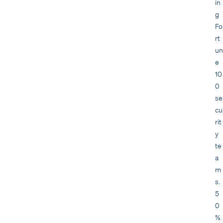
in
g
Fo
rt
un
e
10
0
se
cu
rit
y
te
a
m
s.
5
0
%