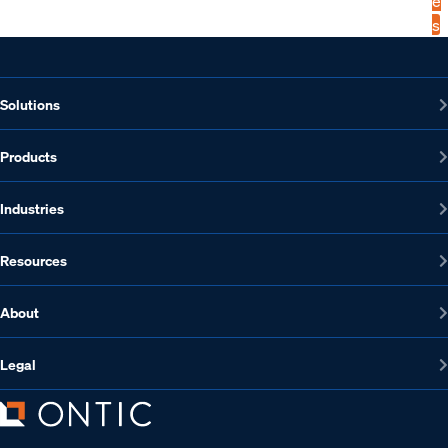
e
s
Solutions
Products
Industries
Resources
About
Legal