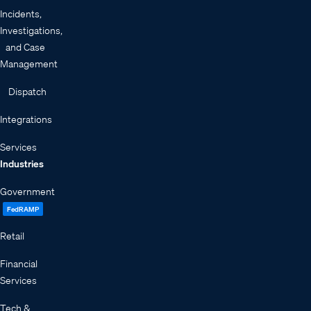
Incidents,
Investigations,
and Case
Management
Dispatch
Integrations
Services
Industries
Government
FedRAMP
Retail
Financial
Services
Tech &