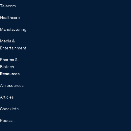
Telecom
Healthcare
Manufacturing
Media &
Entertainment
Pharma &
Biotech
Resources
All resources
Articles
Checklists
Podcast