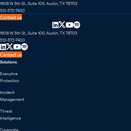
1608 W 5th St., Suite 100, Austin, TX 78703
512-572-7400
Contact us
1608 W 5th St., Suite 100, Austin, TX 78703
512-572-7400
Contact us
Solutions
Executive
Protection
Incident
Management
Threat
Intelligence
Corporate