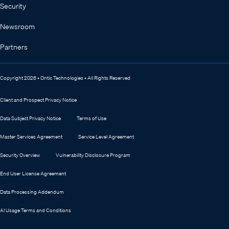
Security
Newsroom
Partners
Copyright 2026 • Ontic Technologies • All Rights Reserved
Client and Prospect Privacy Notice
Data Subject Privacy Notice
Terms of Use
Master Services Agreement
Service Level Agreement
Security Overview
Vulnerability Disclosure Program
End User License Agreement
Data Processing Addendum
AI Usage Terms and Conditions