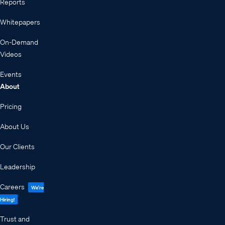
Reports
Whitepapers
On-Demand
Videos
Events
About
Pricing
About Us
Our Clients
Leadership
Careers
We're
Hiring!
Trust and