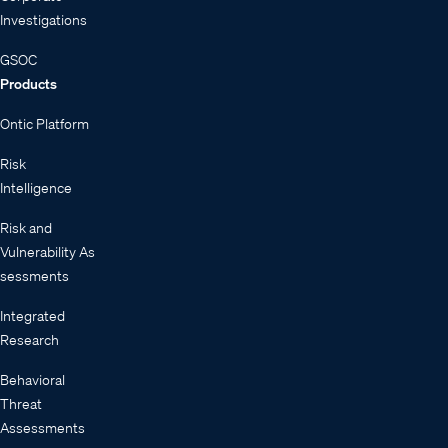
Investigations
GSOC
Products
Ontic Platform
Risk
Intelligence
Risk and
Vulnerability As
sessments
Integrated
Research
Behavioral
Threat
Assessments