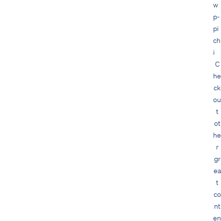
C
he
ck
ou
t
ot
he
r
gr
ea
t
co
nt
en