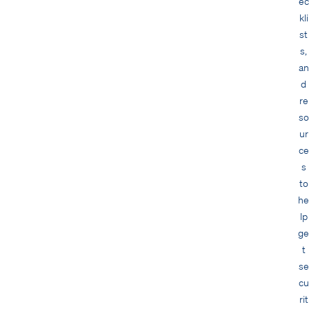
ec
kli
st
s,
an
d
re
so
ur
ce
s
to
he
lp
ge
t
se
cu
rit