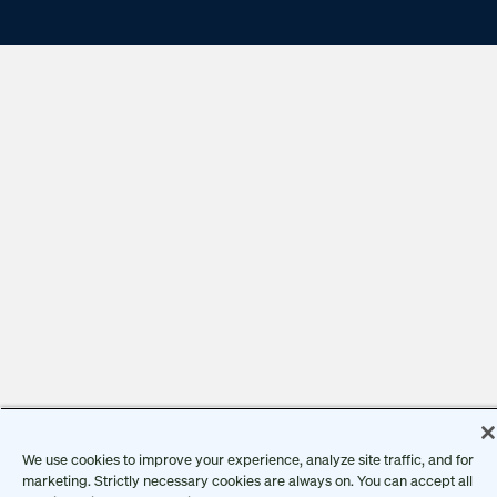
We use cookies to improve your experience, analyze site traffic, and for
marketing. Strictly necessary cookies are always on. You can accept all