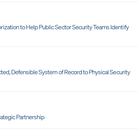
ation to Help Public Sector Security Teams Identify
ted, Defensible System of Record to Physical Security
ategic Partnership