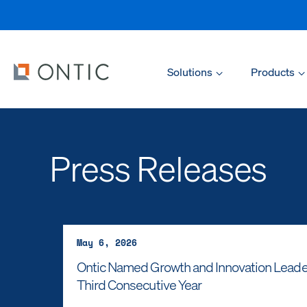
Solutions
Products
Press Releases
May 6, 2026
Ontic Named Growth and Innovation Leader i
Third Consecutive Year