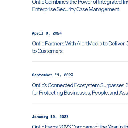
Ontic Combines the Power of Integrated I
Enterprise Security Case Management
April 8, 2024
Ontic Partners With AlertMedia to Delive
to Customers
September 11, 2023
Ontic’s Connected Ecosystem Surpasses 60
for Protecting Businesses, People, and As
January 19, 2023
Ontic Earns 2023 Company of the Year in the