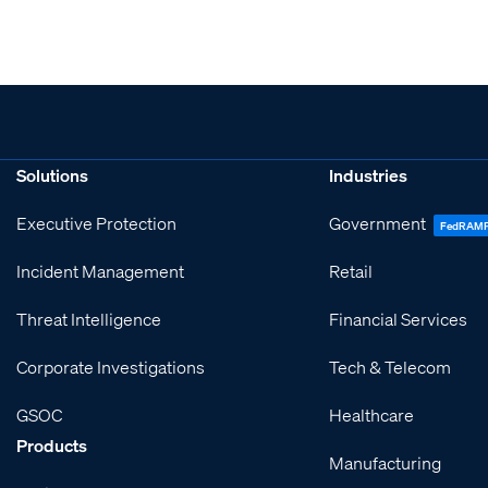
Solutions
Industries
Executive Protection
Government
FedRAM
Incident Management
Retail
Threat Intelligence
Financial Services
Corporate Investigations
Tech & Telecom
GSOC
Healthcare
Products
Manufacturing