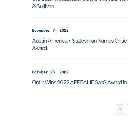
& Sullivan
November 7, 2022
Austin American-Statesman Names Ontic a
Award
October 25, 2022
Ontic Wins 2022 APPEALIE SaaS Award in S
1