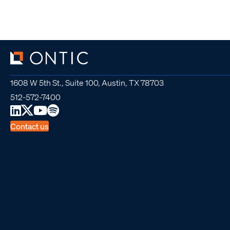
1608 W 5th St., Suite 100, Austin, TX 78703
512-572-7400
Contact us