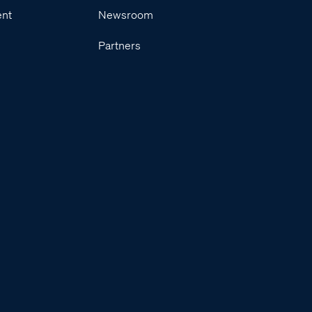
ent
Newsroom
Partners