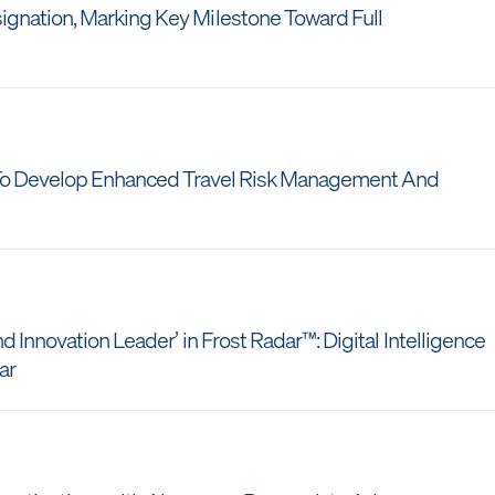
gnation, Marking Key Milestone Toward Full
c To Develop Enhanced Travel Risk Management And
 Innovation Leader’ in Frost Radar™: Digital Intelligence
ear