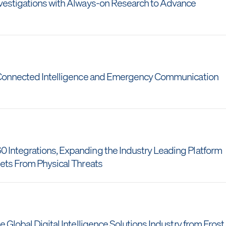
nvestigations with Always-on Research to Advance
r Connected Intelligence and Emergency Communication
 Integrations, Expanding the Industry Leading Platform
sets From Physical Threats
 Global Digital Intelligence Solutions Industry from Frost