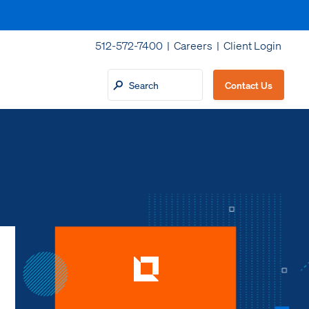
512-572-7400 |
Careers
|
Client Login
Contact Us