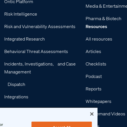
Ontic Platform
Media & Entertainm
Risk Intelligence
Pharma & Biotech
Risk and Vulnerability Assessments
Resources
Integrated Research
All resources
Behavioral Threat Assessments
Articles
Incidents, Investigations, and Case
Checklists
Management
Podcast
Dispatch
Reports
Integrations
Whitepapers
Services
On-Demand Videos
or
Events