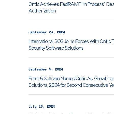
Ontic Achieves FedRAMP “In Process” Desi
Authorization
September 23, 2024
International SOS Joins Forces With Onti
Security Software Solutions
September 4, 2024
Frost & Sullivan Names Ontic As ‘Growth and
Solutions, 2024 for Second Consecutive Y
July 16, 2024