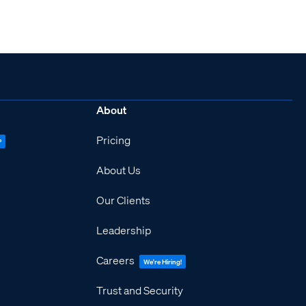
About
Pricing
P
About Us
Our Clients
Leadership
Careers
We're Hiring!
Trust and Security