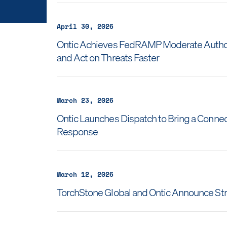
April 30, 2026
Ontic Achieves FedRAMP Moderate Authoriz
and Act on Threats Faster
March 23, 2026
Ontic Launches Dispatch to Bring a Connec
Response
March 12, 2026
TorchStone Global and Ontic Announce Str