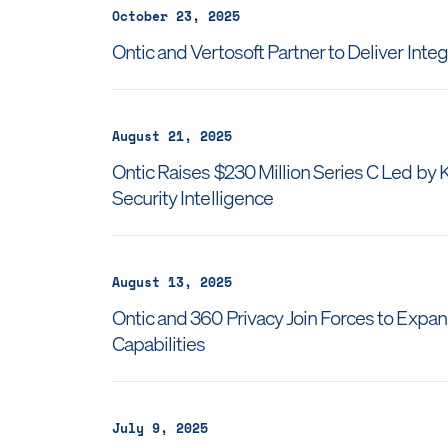
October 23, 2025
Ontic and Vertosoft Partner to Deliver Inte
August 21, 2025
Ontic Raises $230 Million Series C Led by
Security Intelligence
August 13, 2025
Ontic and 360 Privacy Join Forces to Expa
Capabilities
July 9, 2025