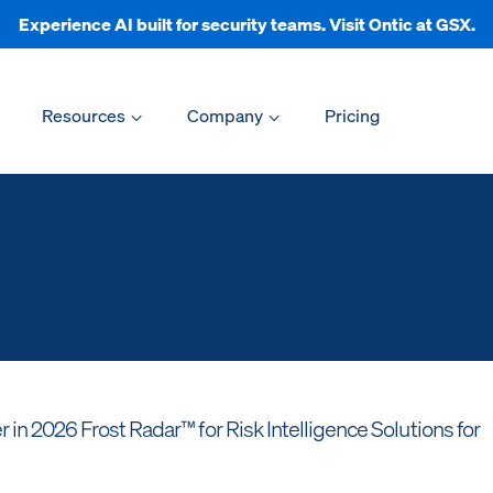
Experience AI built for security teams. Visit Ontic at GSX.
Resources
Company
Pricing
n 2026 Frost Radar™ for Risk Intelligence Solutions for