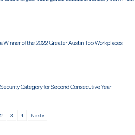
 Winner of the 2022 Greater Austin Top Workplaces
ecurity Category for Second Consecutive Year
2
3
4
Next »