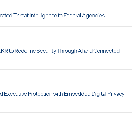
grated Threat Intelligence to Federal Agencies
 KKR to Redefine Security Through AI and Connected
nd Executive Protection with Embedded Digital Privacy