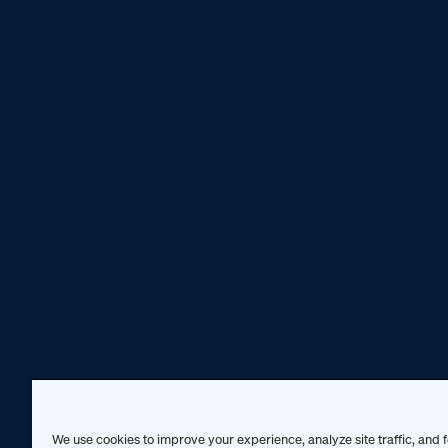
We use cookies to improve your experience, analyze site traffic, and f