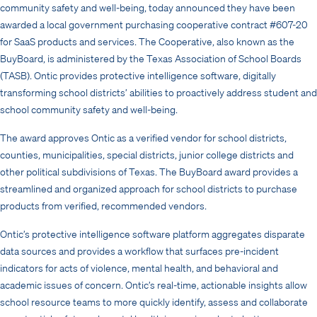
community safety and well-being, today announced they have been
awarded a local government purchasing cooperative contract #607-20
for SaaS products and services. The Cooperative, also known as the
BuyBoard, is administered by the Texas Association of School Boards
(TASB). Ontic provides protective intelligence software, digitally
transforming school districts’ abilities to proactively address student and
school community safety and well-being.
The award approves Ontic as a verified vendor for school districts,
counties, municipalities, special districts, junior college districts and
other political subdivisions of Texas. The BuyBoard award provides a
streamlined and organized approach for school districts to purchase
products from verified, recommended vendors.
Ontic’s protective intelligence software platform aggregates disparate
data sources and provides a workflow that surfaces pre-incident
indicators for acts of violence, mental health, and behavioral and
academic issues of concern. Ontic’s real-time, actionable insights allow
school resource teams to more quickly identify, assess and collaborate