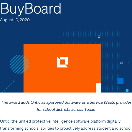
BuyBoard
August 10, 2020
The award adds Ontic as approved Software as a Service (SaaS)
provider
for school districts across Texas
Ontic, the unified protective intelligence software platform digitally
transforming schools’ abilities to proactively address student and school