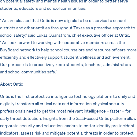
on potential safety and mental health issues in order to better serve
students, educators and school communities.
“We are pleased that Ontic is now eligible to be of service to school
districts and other entities throughout Texas as a proactive approach to
school safety,” said Lukas Quanstrom, chief executive officer at Ontic.
“We look forward to working with cooperative members across the
BuyBoard network to help school counselors and resource officers more
efficiently and effectively support student wellness and achievement.
Our purpose is to proactively keep students, teachers, administrators
and school communities safe.”
About Ontic
Ontic is the first protective intelligence technology platform to unify and
digitally transform all critical data and information physical security
professionals need to get the most relevant intelligence – faster – for
early threat detection. Insights from the SaaS-based Ontic platform allow
corporate security and education leaders to better identify pre-incident
indicators, assess risk and mitigate potential threats in order to protect