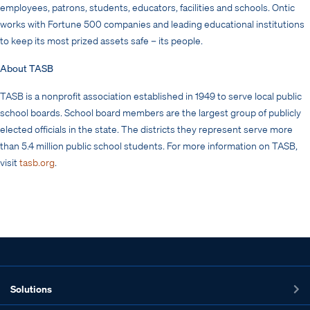
employees, patrons, students, educators, facilities and schools. Ontic
works with Fortune 500 companies and leading educational institutions
to keep its most prized assets safe – its people.
About TASB
TASB is a nonprofit association established in 1949 to serve local public
school boards. School board members are the largest group of publicly
elected officials in the state. The districts they represent serve more
than 5.4 million public school students. For more information on TASB,
visit
tasb.org
.
Solutions
Ex