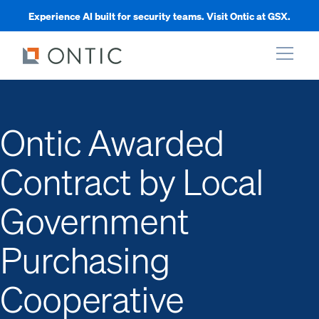
Experience AI built for security teams. Visit Ontic at GSX.
xpand
Ontic Awarded
xpand
Contract by Local
xpand
Government
xpand
Purchasing
Cooperative