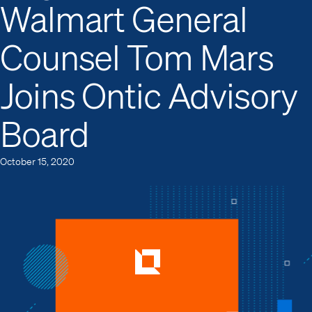
Walmart General
Counsel Tom Mars
Joins Ontic Advisory
Board
October 15, 2020