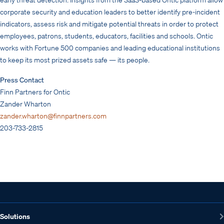
corporate security and education leaders to better identify pre-incident
indicators, assess risk and mitigate potential threats in order to protect
employees, patrons, students, educators, facilities and schools. Ontic
works with Fortune 500 companies and leading educational institutions
to keep its most prized assets safe — its people.
Press Contact
Finn Partners for Ontic
Zander Wharton
zander.wharton@finnpartners.com
203-733-2815
Solutions