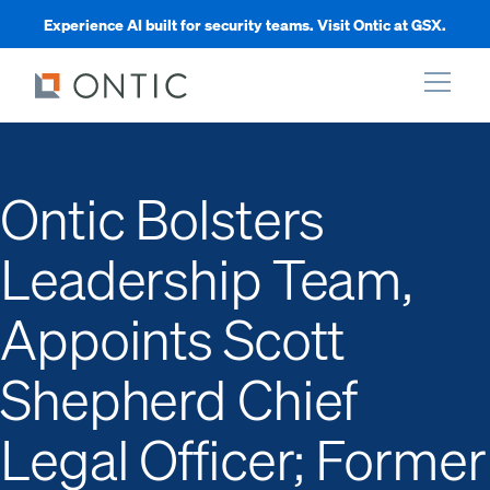
Experience AI built for security teams. Visit Ontic at GSX.
xpand
Ontic Bolsters
xpand
Leadership Team,
xpand
Appoints Scott
xpand
Shepherd Chief
Legal Officer; Former