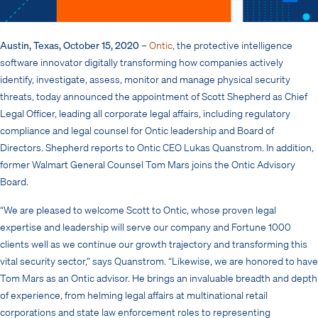
Austin, Texas, October 15, 2020
–
Ontic
, the protective intelligence
software innovator digitally transforming how companies actively
identify, investigate, assess, monitor and manage physical security
threats, today announced the appointment of Scott Shepherd as Chief
Legal Officer, leading all corporate legal affairs, including regulatory
compliance and legal counsel for Ontic leadership and Board of
Directors. Shepherd reports to Ontic CEO Lukas Quanstrom. In addition,
former Walmart General Counsel Tom Mars joins the Ontic Advisory
Board.
“We are pleased to welcome Scott to Ontic, whose proven legal
expertise and leadership will serve our company and Fortune 1000
clients well as we continue our growth trajectory and transforming this
vital security sector,” says Quanstrom. “Likewise, we are honored to have
Tom Mars as an Ontic advisor. He brings an invaluable breadth and depth
of experience, from helming legal affairs at multinational retail
corporations and state law enforcement roles to representing