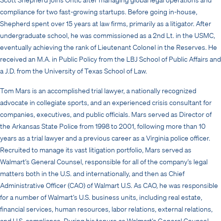
compliance for two fast-growing startups. Before going in-house,
Shepherd spent over 15 years at law firms, primarily as a litigator. After
undergraduate school, he was commissioned as a 2nd Lt. in the USMC,
eventually achieving the rank of Lieutenant Colonel in the Reserves. He
received an M.A. in Public Policy from the LBJ School of Public Affairs and
a J.D. from the University of Texas School of Law.
Tom Mars is an accomplished trial lawyer, a nationally recognized
advocate in collegiate sports, and an experienced crisis consultant for
companies, executives, and public officials. Mars served as Director of
the Arkansas State Police from 1998 to 2001, following more than 10
years as a trial lawyer and a previous career as a Virginia police officer.
Recruited to manage its vast litigation portfolio, Mars served as
Walmart’s General Counsel, responsible for all of the company’s legal
matters both in the U.S. and internationally, and then as Chief
Administrative Officer (CAO) of Walmart U.S. As CAO, he was responsible
for a number of Walmart’s U.S. business units, including real estate,
financial services, human resources, labor relations, external relations,
and U.S. compliance. During his tenure as Walmart’s General Counsel,