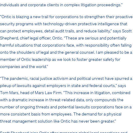
individuals and corporate clients in complex litigation proceedings.”
”Ontic is blazing a new trail for corporations to strengthen their proactive
security programs with technology-driven protective intelligence that
can protect employees, detail audit trails, and reduce liability,” says Scott
Shepherd, chief legal officer, Ontic. “These are serious and potentially
harmful situations that corporations face, with responsibility often falling
onto the shoulders of legal and the general counsel. I am pleased to be a
member of Ontic leadership as we look to foster greater safety for
companies and the world.”
“The pandemic, racial justice activism and political unrest have spurred a
pileup of lawsuits against employers in state and federal courts,” says
Tom Mars, head of Mars Law Firm. ”This increase in litigation, combined
with a dramatic increase in threat-related data, only compounds the
number of ongoing threats and potential lawsuits corporations face on a
more consistent basis from employees. The demand for a physical
threat management solution like Ontic has never been greater.”
Scott Shepherd joins Ontic after managing global legal operations and