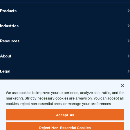
Products
Industries
Resources
About
Legal
We use cookies to improve your experience, analyze site traffic, and for
1608 W 5th St., Suite 100, Austin, TX 78703
marketing. Strictly necessary cookies are always on. You can accept all
cookies, reject non-essential ones, or manage your preferences
512-572-7400
Contact us
Accept All
Reject Non-Essential Cookies