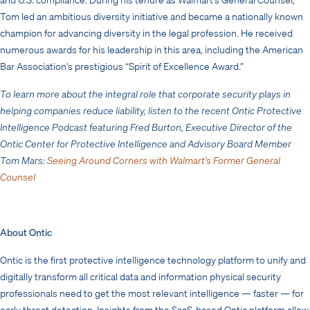
Tom led an ambitious diversity initiative and became a nationally known
champion for advancing diversity in the legal profession. He received
numerous awards for his leadership in this area, including the American
Bar Association’s prestigious “Spirit of Excellence Award.”
To learn more about the integral role that corporate security plays in
helping companies reduce liability, listen to the recent Ontic Protective
Intelligence Podcast featuring Fred Burton, Executive Director of the
Ontic Center for Protective Intelligence and Advisory Board Member
Tom Mars:
Seeing Around Corners with Walmart’s Former General
Counsel
About Ontic
Ontic is the first protective intelligence technology platform to unify and
digitally transform all critical data and information physical security
professionals need to get the most relevant intelligence — faster — for
early threat detection. Insights from the SaaS-based Ontic platform allow