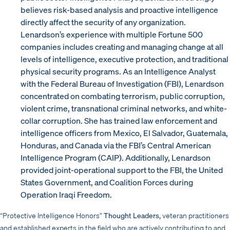
believes risk-based analysis and proactive intelligence
directly affect the security of any organization.
Lenardson’s experience with multiple Fortune 500
companies includes creating and managing change at all
levels of intelligence, executive protection, and traditional
physical security programs. As an Intelligence Analyst
with the Federal Bureau of Investigation (FBI), Lenardson
concentrated on combating terrorism, public corruption,
violent crime, transnational criminal networks, and white-
collar corruption. She has trained law enforcement and
intelligence officers from Mexico, El Salvador, Guatemala,
Honduras, and Canada via the FBI’s Central American
Intelligence Program (CAIP). Additionally, Lenardson
provided joint-operational support to the FBI, the United
States Government, and Coalition Forces during
Operation Iraqi Freedom.
“Protective Intelligence Honors”
Thought Leaders,
veteran practitioners
and established experts in the field who are actively contributing to and