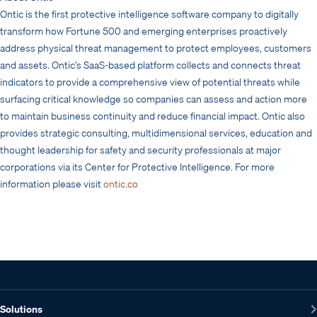
Ontic is the first protective intelligence software company to digitally
transform how Fortune 500 and emerging enterprises proactively
address physical threat management to protect employees, customers
and assets. Ontic’s SaaS-based platform collects and connects threat
indicators to provide a comprehensive view of potential threats while
surfacing critical knowledge so companies can assess and action more
to maintain business continuity and reduce financial impact. Ontic also
provides strategic consulting, multidimensional services, education and
thought leadership for safety and security professionals at major
corporations via its Center for Protective Intelligence. For more
information please visit
ontic.co
Solutions