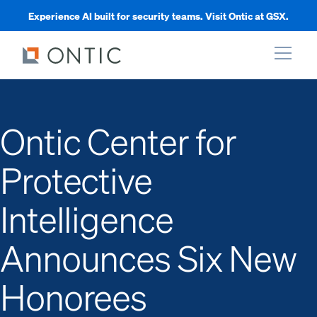
Experience AI built for security teams. Visit Ontic at GSX.
xpand
Ontic Center for
xpand
Protective
xpand
Intelligence
xpand
Announces Six New
Honorees