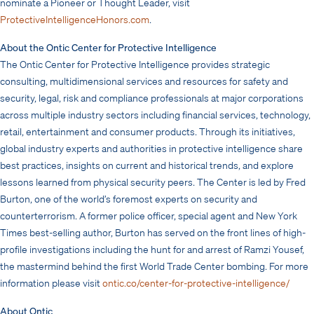
nominate a Pioneer or Thought Leader, visit
ProtectiveIntelligenceHonors.com
.
About the Ontic Center for Protective Intelligence
The Ontic Center for Protective Intelligence provides strategic
consulting, multidimensional services and resources for safety and
security, legal, risk and compliance professionals at major corporations
across multiple industry sectors including financial services, technology,
retail, entertainment and consumer products. Through its initiatives,
global industry experts and authorities in protective intelligence share
best practices, insights on current and historical trends, and explore
lessons learned from physical security peers. The Center is led by Fred
Burton, one of the world’s foremost experts on security and
counterterrorism. A former police officer, special agent and New York
Times best-selling author, Burton has served on the front lines of high-
profile investigations including the hunt for and arrest of Ramzi Yousef,
the mastermind behind the first World Trade Center bombing. For more
information please visit
ontic.co/center-for-protective-intelligence/
About Ontic