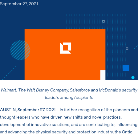
September 27, 2021
Walmart, The Walt Disney Company, Salesforce and McDonald’s
security
leaders among recipients
AUSTIN, September 27, 2021
– In further recognition of
the pioneers and
thought leaders who have driven new shifts and novel practices,
development of innovative solutions, and are contributing to, influencing
and advancing the physical security and protection industry, the Ontic