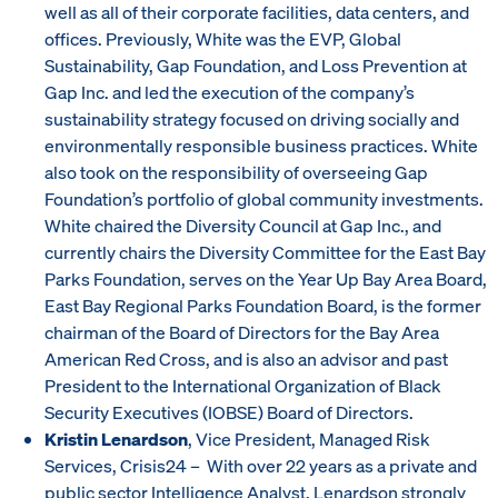
well as all of their corporate facilities, data centers, and
offices. Previously, White was the EVP, Global
Sustainability, Gap Foundation, and Loss Prevention at
Gap Inc. and led the execution of the company’s
sustainability strategy focused on driving socially and
environmentally responsible business practices. White
also took on the responsibility of overseeing Gap
Foundation’s portfolio of global community investments.
White chaired the Diversity Council at Gap Inc., and
currently chairs the Diversity Committee for the East Bay
Parks Foundation, serves on the Year Up Bay Area Board,
East Bay Regional Parks Foundation Board, is the former
chairman of the Board of Directors for the Bay Area
American Red Cross, and is also an advisor and past
President to the International Organization of Black
Security Executives (IOBSE) Board of Directors.
Kristin Lenardson
, Vice President, Managed Risk
Services, Crisis24 – With over 22 years as a private and
public sector Intelligence Analyst, Lenardson strongly