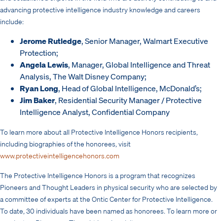
advancing protective intelligence industry knowledge and careers
include:
Jerome Rutledge
, Senior Manager, Walmart Executive
Protection;
Angela Lewis
, Manager, Global Intelligence and Threat
Analysis, The Walt Disney Company;
Ryan Long
, Head of Global Intelligence, McDonald’s;
Jim Baker
, Residential Security Manager / Protective
Intelligence Analyst, Confidential Company
To learn more about all Protective Intelligence Honors recipients,
including biographies of the honorees, visit
www.protectiveintelligencehonors.com
The Protective Intelligence Honors is a program that recognizes
Pioneers and Thought Leaders in physical security who are selected by
a committee of experts at the Ontic Center for Protective Intelligence.
To date, 30 individuals have been named as honorees. To learn more or