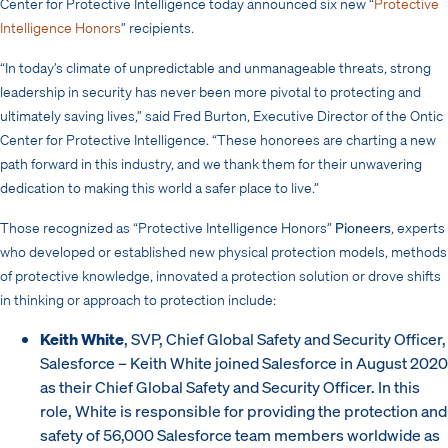
Center for Protective Intelligence today announced six new “
Protective
Intelligence Honors
” recipients.
“In today’s climate of unpredictable and unmanageable threats, strong
leadership in security has never been more pivotal to protecting and
ultimately saving lives,” said Fred Burton, Executive Director of the Ontic
Center for Protective Intelligence. “These honorees are charting a new
path forward in this industry, and we thank them for their unwavering
dedication to making this world a safer place to live.”
Those recognized as “Protective Intelligence Honors”
Pioneers
, experts
who developed or established new physical protection models, methods
of protective knowledge, innovated a protection solution or drove shifts
in thinking or approach to protection include:
Keith White
, SVP, Chief Global Safety and Security Officer,
Salesforce – Keith White joined Salesforce in August 2020
as their Chief Global Safety and Security Officer. In this
role, White is responsible for providing the protection and
safety of 56,000 Salesforce team members worldwide as