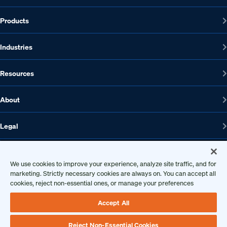
Products
Industries
Resources
About
Legal
We use cookies to improve your experience, analyze site traffic, and for
1608 W 5th St., Suite 100, Austin, TX 78703
marketing. Strictly necessary cookies are always on. You can accept all
cookies, reject non-essential ones, or manage your preferences
512-572-7400
Contact us
Accept All
Reject Non-Essential Cookies