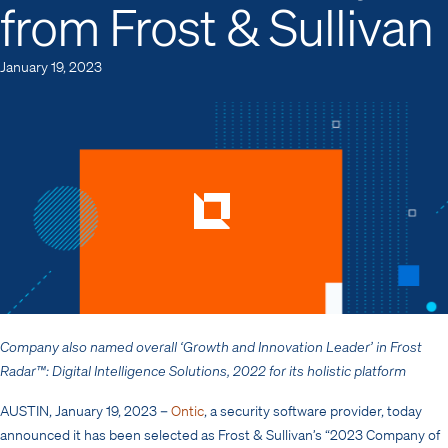
from Frost & Sullivan
January 19, 2023
Company also named overall ‘Growth and Innovation Leader’ in Frost
Radar™: Digital Intelligence Solutions, 2022 for its holistic platform
AUSTIN, January 19, 2023
–
Ontic
, a security software provider, today
announced it has been selected as Frost & Sullivan’s “2023 Company of