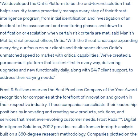
“We developed the Ontic Platform to be the end-to-end solution that
helps security teams proactively manage every step of their threat
intelligence program, from initial identification and investigation of an
incident to the assessment and monitoring phases, and down to
notification or escalation when certain risk criteria are met, said Manish
Mehta, chief product officer, Ontic. “With the threat landscape expanding
every day, our focus on our clients and their needs drives Ontic’s
unmatched speed to market with critical capabilities. We’ve created a
purpose-built platform that is client-first in every way, delivering
upgrades and new functionality daily, along with 24/7 client support, to
address their varying needs.”
Frost & Sullivan reserves the Best Practices Company of the Year Award
recognition for companies at the forefront of innovation and growth in
their respective industry. These companies consolidate their leadership
positions by innovating and creating new products, solutions, and
services that meet ever-evolving customer needs. Frost Radar™: Digital
Intelligence Solutions, 2022 provides results from an in-depth analysis
built on a 360-degree research methodology.
Companies plotted on the