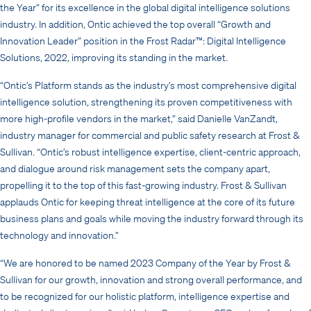
the Year” for its excellence in the global digital intelligence solutions
industry. In addition, Ontic achieved the top overall “Growth and
Innovation Leader” position in the Frost Radar™: Digital Intelligence
Solutions, 2022, improving its standing in the market.
“Ontic’s Platform stands as the industry’s most comprehensive digital
intelligence solution, strengthening its proven competitiveness with
more high-profile vendors in the market,” said Danielle VanZandt,
industry manager for commercial and public safety research at Frost &
Sullivan. “Ontic’s robust intelligence expertise, client-centric approach,
and dialogue around risk management sets the company apart,
propelling it to the top of this fast-growing industry. Frost & Sullivan
applauds Ontic for keeping threat intelligence at the core of its future
business plans and goals while moving the industry forward through its
technology and innovation.”
“We are honored to be named 2023 Company of the Year by Frost &
Sullivan for our growth, innovation and strong overall performance, and
to be recognized for our holistic platform, intelligence expertise and