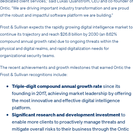
dedicated client services,” said Lukas Quanstrom, CEO and co-founder of
Ontic.
“We are driving important industry transformation and are proud
of the robust and impactful software platform we are building.”
Frost & Sullivan expects the rapidly growing digital intelligence market to
continue its trajectory and reach $26.8 billion by 2030 (an 8.62%
compound annual growth rate) due to ongoing threats within the
physical and digital realms, and rapid digitalization needs for
organizational security teams.
The recent achievements and growth milestones that earned Ontic the
Frost & Sullivan recognitions include:
Triple-digit compound annual growth rate
since its
founding in 2017, achieving market leadership by offering
the most innovative and effective digital intelligence
platform.
Significant research and development
investment
to
enable more clients to proactively manage threats and
mitigate overall risks to their business through the Ontic