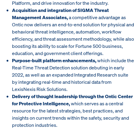
Platform, and drive innovation for the industry.
Acquisition and integration of SIGMA Threat
Management Associates,
a competitive advantage as
Ontic now delivers an end-to-end solution for physical and
behavioral threat intelligence, automation, workflow
efficiency, and threat assessment methodology, while also
boosting its ability to scale for Fortune 500 business,
education, and government client offerings.
Purpose-built platform enhancements,
which include the
Real-Time Threat Detection solution debuting in early
2022, as well as an expanded Integrated Research suite
by integrating real-time and historical data from
LexisNexis Risk Solutions.
Delivery of thought leadership through the Ontic Center
for Protective Intelligence,
which serves as a central
resource for the latest strategies, best practices, and
insights on current trends within the safety, security and
protection industries.