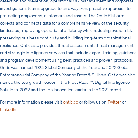
detection and prevention, operational risk management and corporate
investigations teams upgrade to an always-on, proactive approach to
protecting employees, customers and assets. The Ontic Platform
collects and connects data for a comprehensive view of the security
landscape, improving operational efficiency while reducing overall risk,
preserving business continuity and building long-term organizational
resilience. Ontic also provides threat assessment, threat management
and strategic intelligence services that include expert training, guidance
and program development using best practices and proven protocols.
Ontic was named 2023 Global Company of the Year and 2022 Global
Entrepreneurial Company of the Year by Frost & Sullivan. Ontic was also
named the top growth leader in the Frost Radar™: Digital Intelligence
Solutions, 2022 and the top innovation leader in the 2021 report.
For more information please visit
ontic.co
or follow us on
Twitter
or
LinkedIn