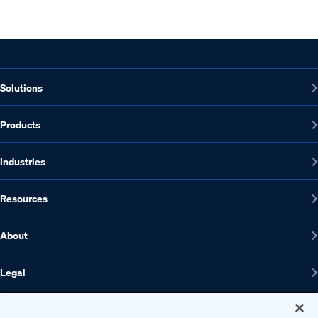
Solutions
Products
Industries
Resources
About
Legal