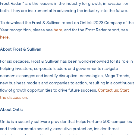
Frost Radar™ are the leaders in the industry for growth, innovation, or
both. They are instrumental in advancing the industry into the future.
To download the Frost & Sullivan report on Ontic’s 2023 Company of the
Year recognition, please see
here
, and for the Frost Radar report, see
here
.
About Frost & Sullivan
For six decades, Frost & Sullivan has been world-renowned for its role in
helping investors, corporate leaders and governments navigate
economic changes and identify disruptive technologies, Mega Trends,
new business models and companies to action, resulting in a continuous
flow of growth opportunities to drive future success.
Contact us: Start
the discussion
.
About Ontic
Ontic is a security software provider that helps Fortune 500 companies
and their corporate security, executive protection, insider threat