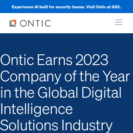
Experience AI built for security teams. Visit Ontic at GSX.
xpand
Ontic Earns 2023
xpand
Company of the Year
xpand
in the Global Digital
xpand
Intelligence
Solutions Industry