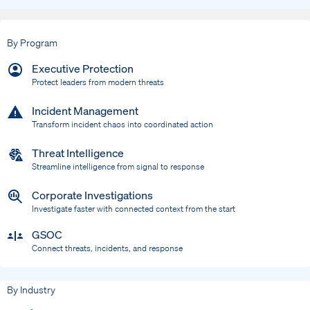
By Program
Executive Protection
Protect leaders from modern threats
Incident Management
Transform incident chaos into coordinated action
Threat Intelligence
Streamline intelligence from signal to response
Corporate Investigations
Investigate faster with connected context from the start
GSOC
Connect threats, incidents, and response
By Industry