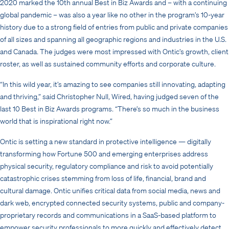
2020 marked the 10th annual Best in Biz Awards and – with a continuing
global pandemic – was also a year like no other in the program’s 10-year
history due to a strong field of entries from public and private companies
of all sizes and spanning all geographic regions and industries in the U.S.
and Canada. The judges were most impressed with Ontic’s growth, client
roster, as well as sustained community efforts and corporate culture.
“In this wild year, it’s amazing to see companies still innovating, adapting
and thriving,” said Christopher Null, Wired, having judged seven of the
last 10 Best in Biz Awards programs. “There’s so much in the business
world that is inspirational right now.”
Ontic is setting a new standard in protective intelligence — digitally
transforming how Fortune 500 and emerging enterprises address
physical security, regulatory compliance and risk to avoid potentially
catastrophic crises stemming from loss of life, financial, brand and
cultural damage. Ontic unifies critical data from social media, news and
dark web, encrypted connected security systems, public and company-
proprietary records and communications in a SaaS-based platform to
empower security professionals to more quickly and effectively detect,