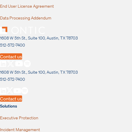
End User License Agreement
Data Processing Addendum
1608 W 5th St., Suite 100, Austin, TX 78703
512-572-7400
Contact us
1608 W 5th St., Suite 100, Austin, TX 78703
512-572-7400
Contact us
Solutions
Executive Protection
Incident Management