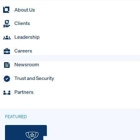
About Us
Clients
Leadership
Careers
Newsroom
Trust and Security
Partners
FEATURED