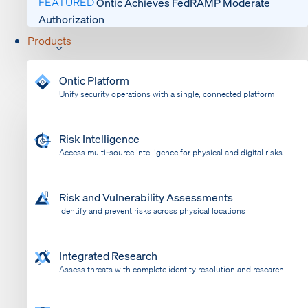
FEATURED
Ontic Achieves FedRAMP Moderate
Authorization
Products
Ontic Platform
Unify security operations with a single, connected platform
Risk Intelligence
Access multi-source intelligence for physical and digital risks
Risk and Vulnerability Assessments
Identify and prevent risks across physical locations
Integrated Research
Assess threats with complete identity resolution and research