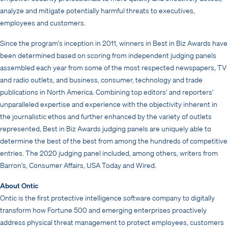
analyze and mitigate potentially harmful threats to executives,
employees and customers.
Since the program’s inception in 2011, winners in Best in Biz Awards have
been determined based on scoring from independent judging panels
assembled each year from some of the most respected newspapers, TV
and radio outlets, and business, consumer, technology and trade
publications in North America. Combining top editors’ and reporters’
unparalleled expertise and experience with the objectivity inherent in
the journalistic ethos and further enhanced by the variety of outlets
represented, Best in Biz Awards judging panels are uniquely able to
determine the best of the best from among the hundreds of competitive
entries. The 2020 judging panel included, among others, writers from
Barron’s, Consumer Affairs, USA Today and Wired.
About Ontic
Ontic is the first protective intelligence software company to digitally
transform how Fortune 500 and emerging enterprises proactively
address physical threat management to protect employees, customers