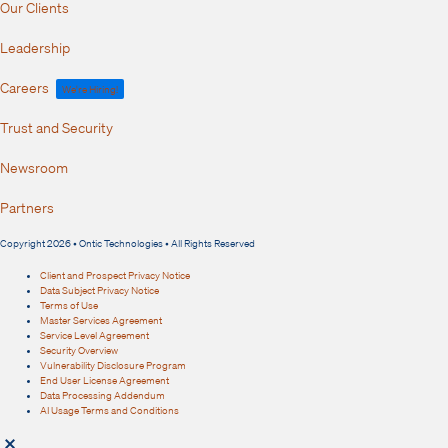
Our Clients
Leadership
Careers
We're Hiring!
Trust and Security
Newsroom
Partners
Copyright 2026 • Ontic Technologies • All Rights Reserved
Client and Prospect Privacy Notice
Data Subject Privacy Notice
Terms of Use
Master Services Agreement
Service Level Agreement
Security Overview
Vulnerability Disclosure Program
End User License Agreement
Data Processing Addendum
AI Usage Terms and Conditions