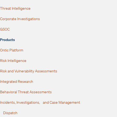
Threat Intelligence
Corporate Investigations
GSOC
Products
Ontic Platform
Risk Intelligence
Risk and Vulnerability Assessments
Integrated Research
Behavioral Threat Assessments
Incidents, Investigations, and Case Management
Dispatch