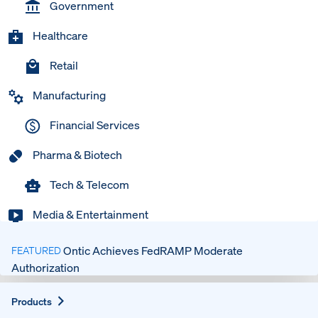
Government
Healthcare
Retail
Manufacturing
Financial Services
Pharma & Biotech
Tech & Telecom
Media & Entertainment
Ontic Achieves FedRAMP Moderate
FEATURED
Authorization
Expand
Products