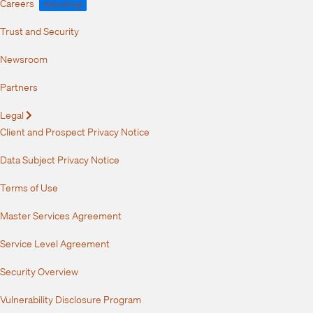
Careers
We're Hiring!
Trust and Security
Newsroom
Partners
Legal
Expand
Client and Prospect Privacy Notice
Data Subject Privacy Notice
Terms of Use
Master Services Agreement
Service Level Agreement
Security Overview
Vulnerability Disclosure Program