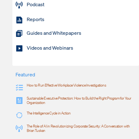
Podcast
Reports
Guides and Whitepapers
Videos and Webinars
Featured
How to Run Effective Workplace Violence Investigations
Sustainable Executive Protection: How to Build the Right Program for Your
Organization
The Intelligence Cycle in Action
The Role of AI in Revolutionizing Corporate Security: A Conversation with
Brian Tuskan