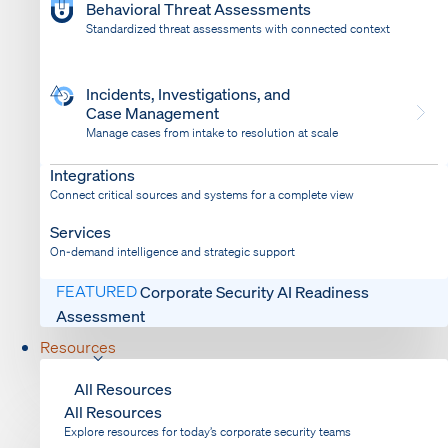
Behavioral Threat Assessments
Standardized threat assessments with connected context
Incidents, Investigations, and
Case Management
Manage cases from intake to resolution at scale
Dispatch
Bring response into your system of record
Integrations
Connect critical sources and systems for a complete view
Services
On-demand intelligence and strategic support
FEATURED
Corporate Security AI Readiness
Assessment
Resources
All Resources
All Resources
Explore resources for today’s corporate security teams