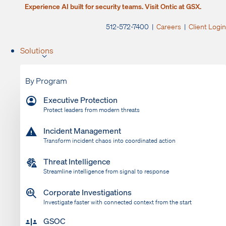
Experience AI built for security teams. Visit Ontic at GSX.
512-572-7400 |
Careers
|
Client Login
Solutions
By Program
Executive Protection
Protect leaders from modern threats
Incident Management
Transform incident chaos into coordinated action
Threat Intelligence
Streamline intelligence from signal to response
Corporate Investigations
Investigate faster with connected context from the start
GSOC