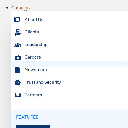
Company
About Us
Clients
Leadership
Careers
Newsroom
Trust and Security
Partners
FEATURED