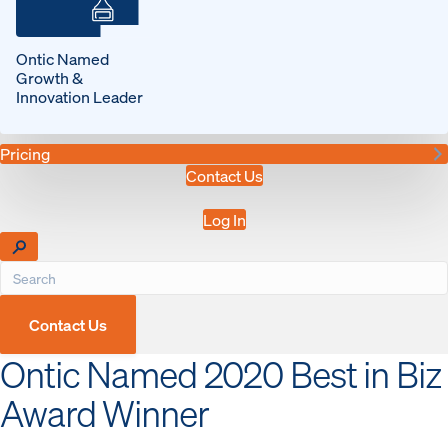
Ontic Named
Growth &
Innovation Leader
Pricing
Contact Us
Log In
Contact Us
Ontic Named 2020 Best in Biz
Award Winner