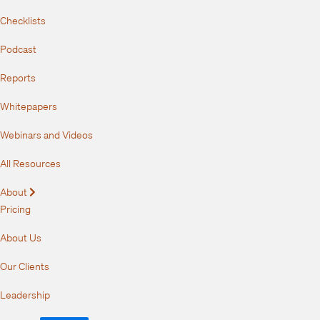
Checklists
Podcast
Reports
Whitepapers
Webinars and Videos
All Resources
About
Expand
Pricing
About Us
Our Clients
Leadership