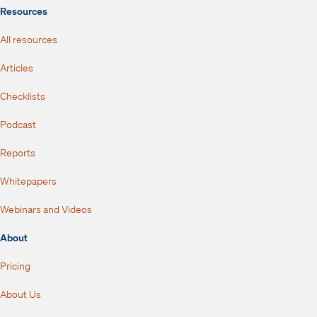
Resources
All resources
Articles
Checklists
Podcast
Reports
Whitepapers
Webinars and Videos
About
Pricing
About Us