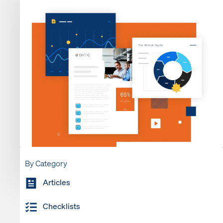
By Category
Articles
Checklists