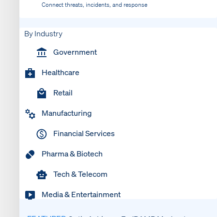
Connect threats, incidents, and response
By Industry
Government
Healthcare
Retail
Manufacturing
Financial Services
Pharma & Biotech
Tech & Telecom
Media & Entertainment