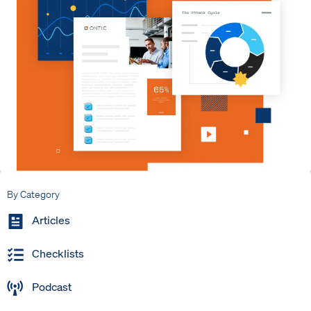
By Category
Articles
Checklists
Podcast