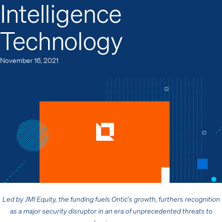
Intelligence
Technology
November 16, 2021
Led by
JMI Equity,
the funding fuels Ontic’s growth, furthers recognition
as a major security disruptor in an era of unprecedented threats to