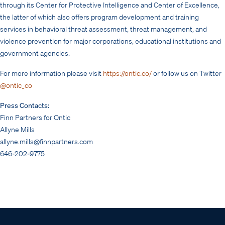
through its Center for Protective Intelligence and Center of Excellence,
the latter of which also offers program development and training
services in behavioral threat assessment, threat management, and
violence prevention for major corporations, educational institutions and
government agencies.
For more information please visit
https://ontic.co/
or follow us on Twitter
@ontic_co
Press Contacts:
Finn Partners for Ontic
Allyne Mills
allyne.mills@finnpartners.com
646-202-9775