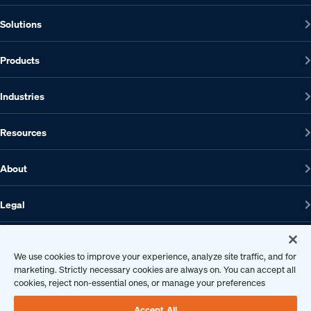
Solutions
Products
Industries
Resources
About
Legal
We use cookies to improve your experience, analyze site traffic, and for
1608 W 5th St., Suite 100, Austin, TX 78703
marketing. Strictly necessary cookies are always on. You can accept all
cookies, reject non-essential ones, or manage your preferences
512-572-7400
Contact us
Accept All