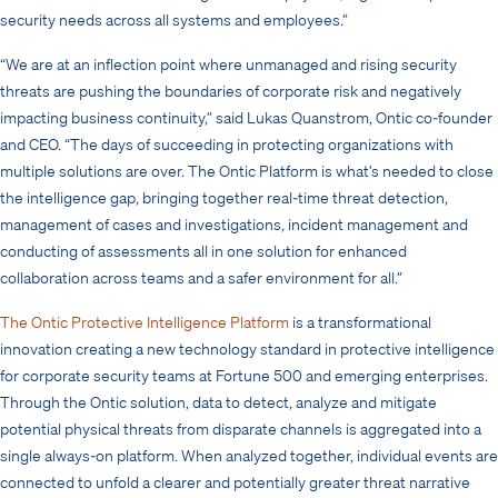
security needs across all systems and employees.”
“We are at an inflection point where unmanaged and rising security
threats are pushing the boundaries of corporate risk and negatively
impacting business continuity,” said Lukas Quanstrom, Ontic co-founder
and CEO. “The days of succeeding in protecting organizations with
multiple solutions are over. The Ontic Platform is what’s needed to close
the intelligence gap, bringing together real-time threat detection,
management of cases and investigations, incident management and
conducting of assessments all in one solution for enhanced
collaboration across teams and a safer environment for all.”
The Ontic Protective Intelligence Platform
is a transformational
innovation creating a new technology standard in protective intelligence
for corporate security teams at Fortune 500 and emerging enterprises.
Through the Ontic solution, data to detect, analyze and mitigate
potential physical threats from disparate channels is aggregated into a
single always-on platform. When analyzed together, individual events are
connected to unfold a clearer and potentially greater threat narrative