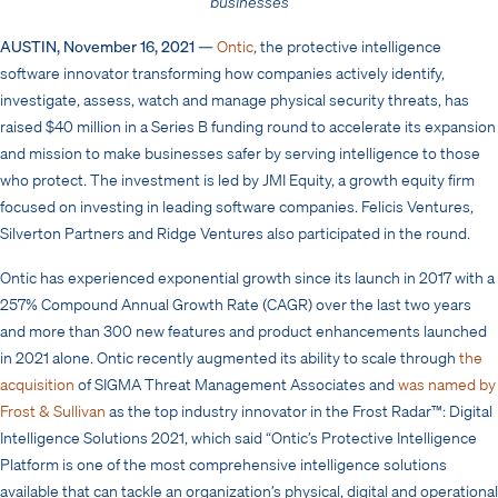
businesses
AUSTIN, November 16, 2021
—
Ontic
, the protective intelligence
software innovator transforming how companies actively identify,
investigate, assess, watch and manage physical security threats, has
raised $40 million in a Series B funding round to
accelerate
its expansion
and mission to make businesses safer by serving intelligence to those
who protect. The investment is led by JMI Equity, a growth equity firm
focused on investing in leading software companies. Felicis Ventures,
Silverton Partners and Ridge Ventures also participated in the round.
Ontic has experienced exponential growth since its launch in 2017 with a
257% Compound Annual Growth Rate (CAGR) over the last two years
and more than 300 new features and product enhancements launched
in 2021 alone. Ontic recently augmented its ability to scale through
the
acquisition
of SIGMA Threat Management Associates
and
was
named
by
Frost & Sullivan
as the top industry innovator in the Frost Radar™: Digital
Intelligence Solutions 2021,
which said “Ontic’s Protective Intelligence
Platform is one of the most comprehensive intelligence solutions
available that can tackle an organization’s physical, digital and operational