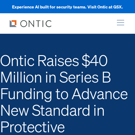
Experience AI built for security teams. Visit Ontic at GSX.
xpand
Ontic Raises $40
xpand
Million in Series B
xpand
Funding to Advance
xpand
New Standard in
Protective