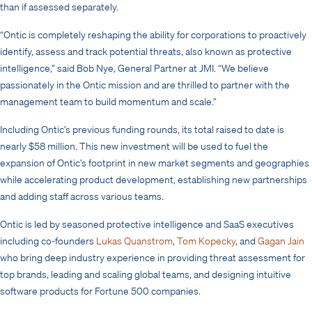
than if assessed separately.
“Ontic is completely reshaping the ability for corporations to proactively
identify, assess and track potential threats, also known as protective
intelligence,” said Bob Nye, General Partner at JMI. “We believe
passionately in the Ontic mission and are thrilled to partner with the
management team to build momentum and scale.”
Including Ontic’s previous funding rounds, its total raised to date is
nearly $58 million. This new investment will be used to fuel the
expansion of Ontic’s footprint in new market segments and geographies
while accelerating product development, establishing new partnerships
and adding staff across various teams.
Ontic is led by seasoned protective intelligence and SaaS executives
including co-founders
Lukas Quanstrom
,
Tom Kopecky
, and
Gagan Jain
who bring deep industry experience in providing threat assessment for
top brands, leading and scaling global teams, and designing intuitive
software products for Fortune 500 companies.