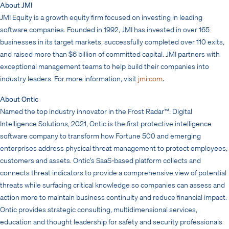
About JMI
JMI Equity is a growth equity firm focused on investing in leading
software companies. Founded in 1992, JMI has invested in over 165
businesses in its target markets, successfully completed over 110 exits,
and raised more than $6 billion of committed capital. JMI partners with
exceptional management teams to help build their companies into
industry leaders. For more information, visit
jmi.com
.
About Ontic
Named the top industry innovator in the Frost Radar™: Digital
Intelligence Solutions, 2021, Ontic is the first protective intelligence
software company to transform how Fortune 500 and emerging
enterprises address physical threat management to protect employees,
customers and assets. Ontic’s SaaS-based platform collects and
connects threat indicators to provide a comprehensive view of potential
threats while surfacing critical knowledge so companies can assess and
action more to maintain business continuity and reduce financial impact.
Ontic provides strategic consulting, multidimensional services,
education and thought leadership for safety and security professionals