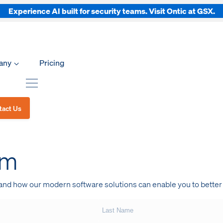
Experience AI built for security teams. Visit Ontic at GSX.
any
Pricing
tact Us
am
 and how our modern software solutions can enable you to better