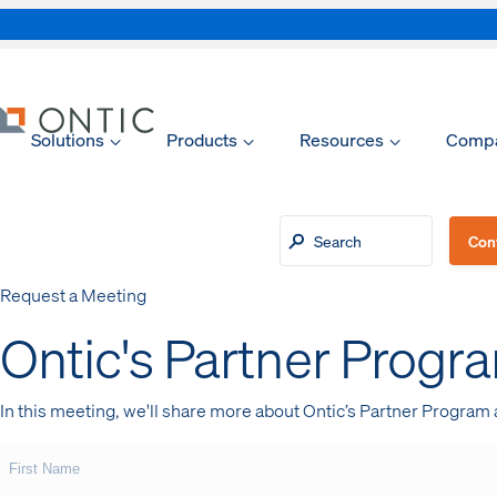
Solutions
Products
Resources
Comp
xpand
xpand
Con
Request a Meeting
xpand
Ontic's Partner Progr
xpand
In this meeting, we'll share more about Ontic’s Partner Program