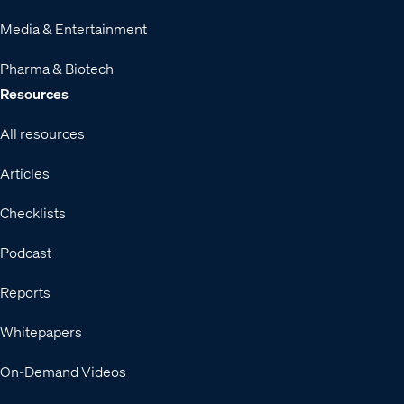
Media & Entertainment
Pharma & Biotech
Resources
All resources
Articles
Checklists
Podcast
Reports
Whitepapers
On-Demand Videos