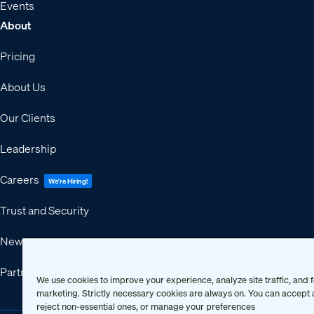
Events
About
Pricing
About Us
Our Clients
Leadership
Careers
We're Hiring!
Trust and Security
Newsroom
Partners
We use cookies to improve your experience, analyze site traffic, and f
marketing. Strictly necessary cookies are always on. You can accept a
reject non-essential ones, or manage your preferences