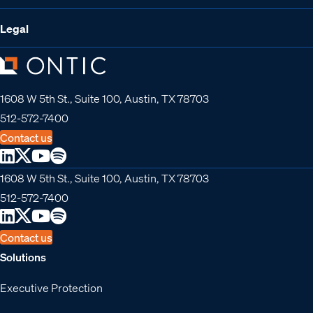
Legal
1608 W 5th St., Suite 100, Austin, TX 78703
512-572-7400
Contact us
1608 W 5th St., Suite 100, Austin, TX 78703
512-572-7400
Contact us
Solutions
Executive Protection