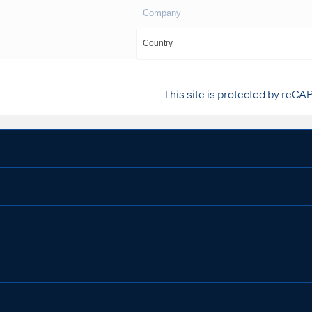
This site is protected by reCA