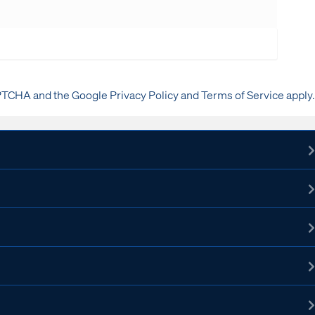
PTCHA and the Google Privacy Policy and Terms of Service apply.