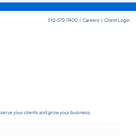
512-572-7400 |
Careers
|
Client Login
 serve your clients and grow your business.