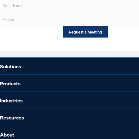
This site is protected by reCAPTCHA.
Request a Meeting
Solutions
Products
Industries
Resources
About