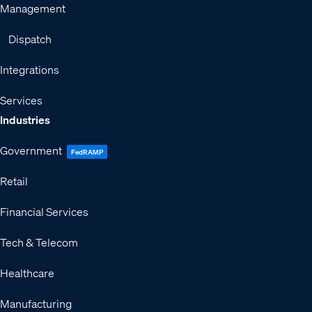
Management
Dispatch
Integrations
Services
Industries
Government
FedRAMP
Retail
Financial Services
Tech & Telecom
Healthcare
Manufacturing