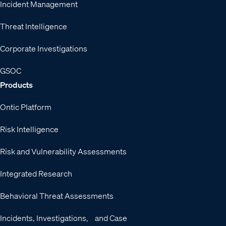
Incident Management
Threat Intelligence
Corporate Investigations
GSOC
Products
Ontic Platform
Risk Intelligence
Risk and Vulnerability Assessments
Integrated Research
Behavioral Threat Assessments
Incidents, Investigations, and Case