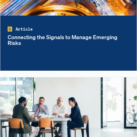
Article
Connecting the Signals to Manage Emerging
Risks