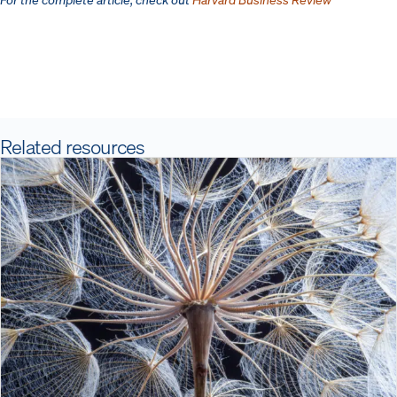
Related resources