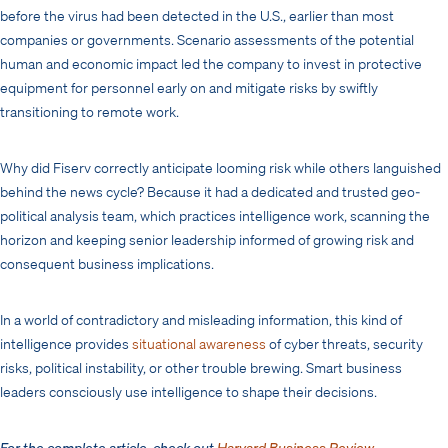
before the virus had been detected in the U.S., earlier than most
companies or governments. Scenario assessments of the potential
human and economic impact led the company to invest in protective
equipment for personnel early on and mitigate risks by swiftly
transitioning to remote work.
Why did Fiserv correctly anticipate looming risk while others languished
behind the news cycle? Because it had a dedicated and trusted geo-
political analysis team, which practices intelligence work, scanning the
horizon and keeping senior leadership informed of growing risk and
consequent business implications.
In a world of contradictory and misleading information, this kind of
intelligence provides
situational awareness
of cyber threats, security
risks, political instability, or other trouble brewing. Smart business
leaders consciously use intelligence to shape their decisions.
For the complete article, check out
Harvard Business Review