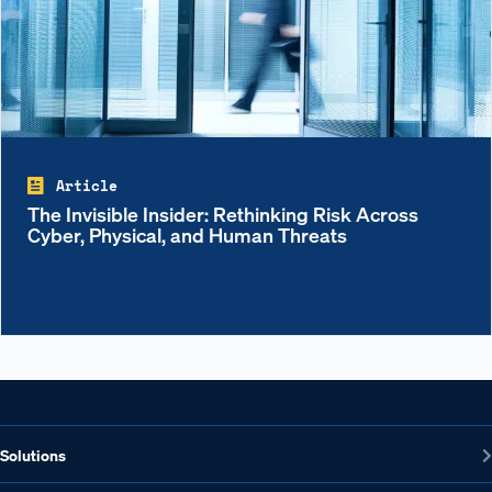
Article
The Invisible Insider: Rethinking Risk Across
Cyber, Physical, and Human Threats
Solutions