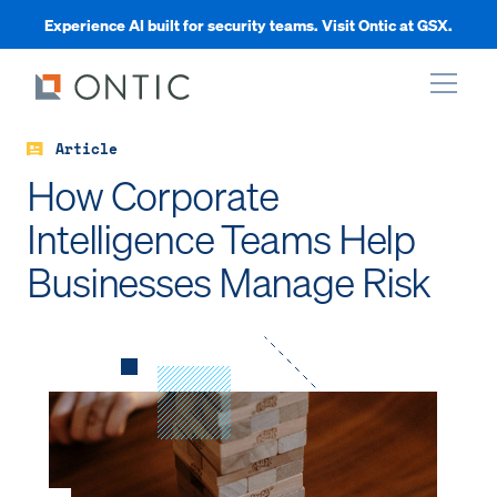
Experience AI built for security teams. Visit Ontic at GSX.
Article
xpand
How Corporate
Intelligence Teams Help
xpand
Businesses Manage Risk
xpand
xpand