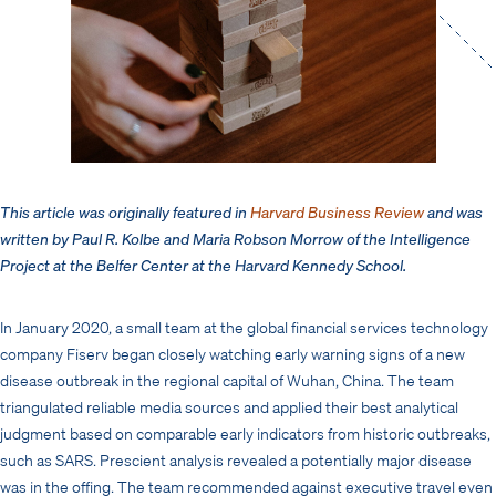
This article was originally featured in
Harvard Business Review
and was
written by Paul R. Kolbe and Maria Robson Morrow of the Intelligence
Project at the Belfer Center at the Harvard Kennedy School.
In January 2020, a small team at the global financial services technology
company Fiserv began closely watching early warning signs of a new
disease outbreak in the regional capital of Wuhan, China. The team
triangulated reliable media sources and applied their best analytical
judgment based on comparable early indicators from historic outbreaks,
such as SARS. Prescient analysis revealed a potentially major disease
was in the offing. The team recommended against executive travel even