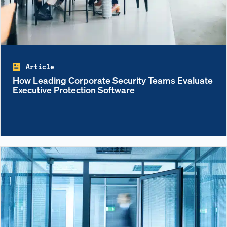
Article
How Leading Corporate Security Teams Evaluate
Executive Protection Software