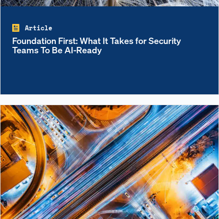
Article
Foundation First: What It Takes for Security
Teams To Be AI-Ready