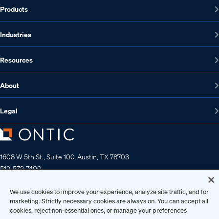
Products
Industries
Resources
About
Legal
1608 W 5th St., Suite 100, Austin, TX 78703
512-572-7400
Contact us
We use cookies to improve your experience, analyze site traffic, and for
marketing. Strictly necessary cookies are always on. You can accept all
cookies, reject non-essential ones, or manage your preferences
Copyright 2026 • Ontic Technologies • All Rights Reserved