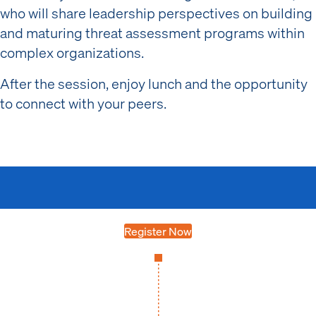
who will share leadership perspectives on building
and maturing threat assessment programs within
complex organizations.
After the session, enjoy lunch and the opportunity
to connect with your peers.
Register Now