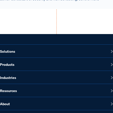
Solutions
Products
Industries
Resources
About