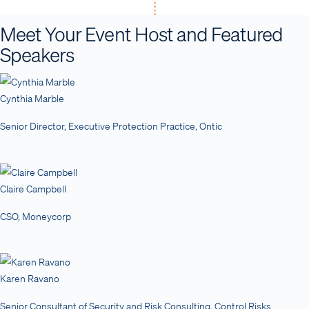
Meet Your Event Host and Featured
Speakers
Cynthia Marble
Senior Director, Executive Protection Practice, Ontic
Claire Campbell
CSO, Moneycorp
Karen Ravano
Senior Consultant of Security and Risk Consulting, Control Risks