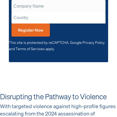
Register Now
This site is protected by reCAPTCHA. Google Privacy Policy
and Terms of Services apply.
Disrupting the Pathway to Violence
With targeted violence against high-profile figures
escalating from the 2024 assassination of