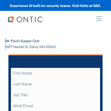
Experience AI built for security teams. Visit Ontic at GSX.
xpand
Mr. Paul's Supper Club
3917 Market St, Edina, MN 55424
xpand
xpand
xpand