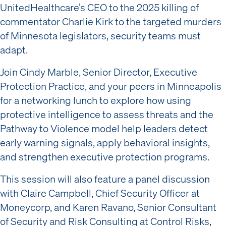
UnitedHealthcare’s CEO to the 2025 killing of
commentator Charlie Kirk to the targeted murders
of Minnesota legislators, security teams must
adapt.
Join Cindy Marble, Senior Director, Executive
Protection Practice, and your peers in Minneapolis
for a networking lunch to explore how using
protective intelligence to assess threats and the
Pathway to Violence model help leaders detect
early warning signals, apply behavioral insights,
and strengthen executive protection programs.
This session will also feature a panel discussion
with Claire Campbell, Chief Security Officer at
Moneycorp, and Karen Ravano, Senior Consultant
of Security and Risk Consulting at Control Risks,