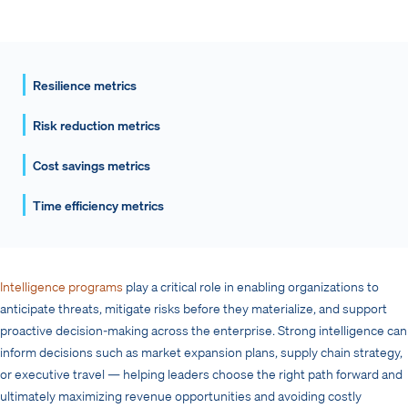
Resilience metrics
Risk reduction metrics
Cost savings metrics
Time efficiency metrics
Intelligence programs
play a critical role in enabling organizations to
anticipate threats, mitigate risks before they materialize, and support
proactive decision-making across the enterprise. Strong intelligence can
inform decisions such as market expansion plans, supply chain strategy,
or executive travel — helping leaders choose the right path forward and
ultimately maximizing revenue opportunities and avoiding costly