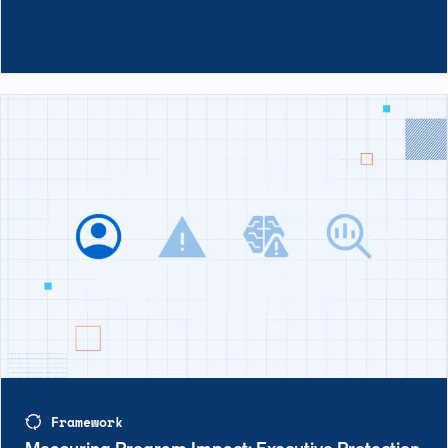
Framework
Measuring Program Impact: Executive Protection