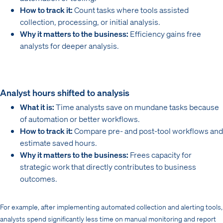
How to track it:
Count tasks where tools assisted
collection, processing, or initial analysis.
Why it matters to the business:
Efficiency gains free
analysts for deeper analysis.
Analyst hours shifted to analysis
What it is:
Time analysts save on mundane tasks because
of automation or better workflows.
How to track it:
Compare pre- and post-tool workflows and
estimate saved hours.
Why it matters to the business:
Frees capacity for
strategic work that directly contributes to business
outcomes.
For example, after implementing automated collection and alerting tools,
analysts spend significantly less time on manual monitoring and report