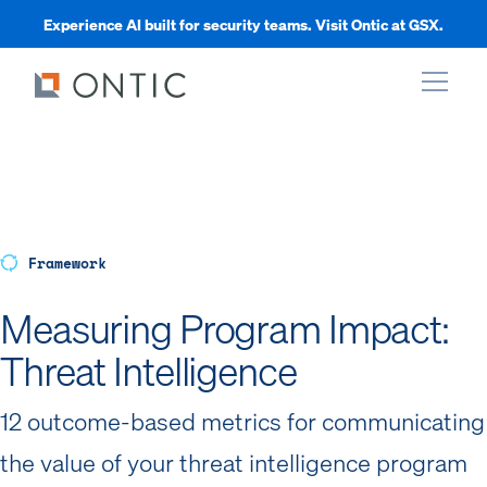
Experience AI built for security teams. Visit Ontic at GSX.
xpand
xpand
Framework
xpand
Measuring Program Impact:
Threat Intelligence
xpand
12 outcome-based metrics for communicating
the value of your threat intelligence program