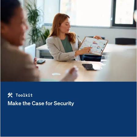
Toolkit
Make the Case for Security