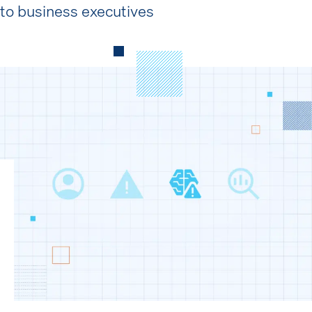
to business executives