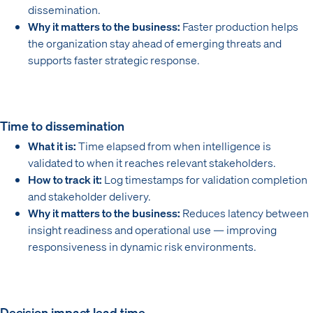
dissemination.
Why it matters to the business:
Faster production helps
the organization stay ahead of emerging threats and
supports faster strategic response.
Time to dissemination
What it is:
Time elapsed from when intelligence is
validated to when it reaches relevant stakeholders.
How to track it:
Log timestamps for validation completion
and stakeholder delivery.
Why it matters to the business:
Reduces latency between
insight readiness and operational use — improving
responsiveness in dynamic risk environments.
Decision impact lead time