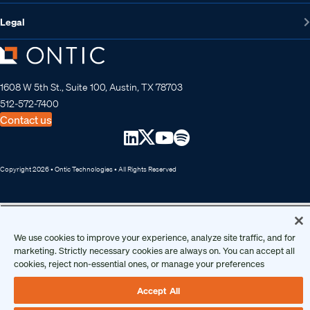
Legal
1608 W 5th St., Suite 100, Austin, TX 78703
512-572-7400
Contact us
Copyright 2026 • Ontic Technologies • All Rights Reserved
We use cookies to improve your experience, analyze site traffic, and for
marketing. Strictly necessary cookies are always on. You can accept all
cookies, reject non-essential ones, or manage your preferences
Accept All