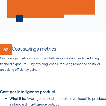
Cost savings metrics
03
Cost savings metrics show how intelligence contributes to reducing
financial exposure — by avoiding losses, reducing response costs, or
unlocking efficiency gains.
Cost per intelligence product
What it is:
Average cost (labor, tools, overhead) to produce
a standard intelligence output.