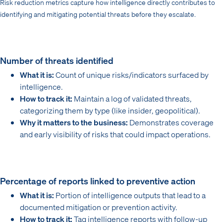
Risk reduction metrics capture how intelligence directly contributes to
identifying and mitigating potential threats before they escalate.
Number of threats identified
What it is:
Count of unique risks/indicators surfaced by
intelligence.
How to track it:
Maintain a log of validated threats,
categorizing them by type (like insider, geopolitical).
Why it matters to the business:
Demonstrates coverage
and early visibility of risks that could impact operations.
Percentage of reports linked to preventive action
What it is:
Portion of intelligence outputs that lead to a
documented mitigation or prevention activity.
How to track it:
Tag intelligence reports with follow-up