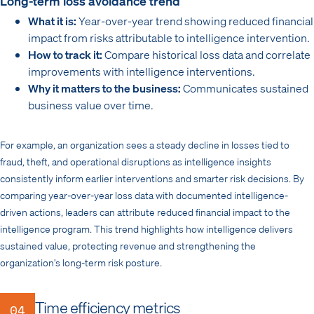
Long-term loss avoidance trend
What it is:
Year-over-year trend showing reduced financial
impact from risks attributable to intelligence intervention.
How to track it:
Compare historical loss data and correlate
improvements with intelligence interventions.
Why it matters to the business:
Communicates sustained
business value over time.
For example, an organization sees a steady decline in losses tied to
fraud, theft, and operational disruptions as intelligence insights
consistently inform earlier interventions and smarter risk decisions. By
comparing year-over-year loss data with documented intelligence-
driven actions, leaders can attribute reduced financial impact to the
intelligence program. This trend highlights how intelligence delivers
sustained value, protecting revenue and strengthening the
organization’s long-term risk posture.
Time efficiency metrics
04