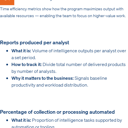
Time efficiency metrics show how the program maximizes output with
available resources — enabling the team to focus on higher-value work.
Reports produced per analyst
What it is:
Volume of intelligence outputs per analyst over
a set period.
How to track it:
Divide total number of delivered products
by number of analysts.
Why it matters to the business:
Signals baseline
productivity and workload distribution.
Percentage of collection or processing automated
What it is:
Proportion of intelligence tasks supported by
automation or tooling.