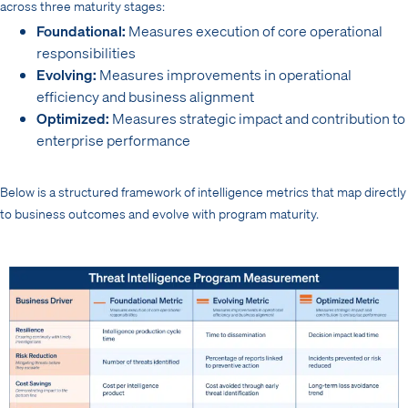
across three maturity stages:
Foundational:
Measures execution of core operational
responsibilities
Evolving:
Measures improvements in operational
efficiency and business alignment
Optimized:
Measures strategic impact and contribution to
enterprise performance
Below is a structured framework of intelligence metrics that map directly
to business outcomes and evolve with program maturity.