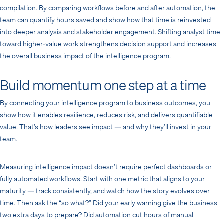
compilation. By comparing workflows before and after automation, the
team can quantify hours saved and show how that time is reinvested
into deeper analysis and stakeholder engagement. Shifting analyst time
toward higher-value work strengthens decision support and increases
the overall business impact of the intelligence program.
Build momentum one step at a time
By connecting your intelligence program to business outcomes, you
show how it enables resilience, reduces risk, and delivers quantifiable
value. That’s how leaders see impact — and why they’ll invest in your
team.
Measuring intelligence impact doesn’t require perfect dashboards or
fully automated workflows. Start with one metric that aligns to your
maturity — track consistently, and watch how the story evolves over
time. Then ask the “so what?” Did your early warning give the business
two extra days to prepare? Did automation cut hours of manual