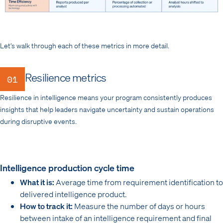
Let’s walk through each of these metrics in more detail.
Resilience metrics
01
Resilience in intelligence means your program consistently produces
insights that help leaders navigate uncertainty and sustain operations
during disruptive events.
Intelligence production cycle time
What it is:
Average time from requirement identification to
delivered intelligence product.
How to track it:
Measure the number of days or hours
between intake of an intelligence requirement and final