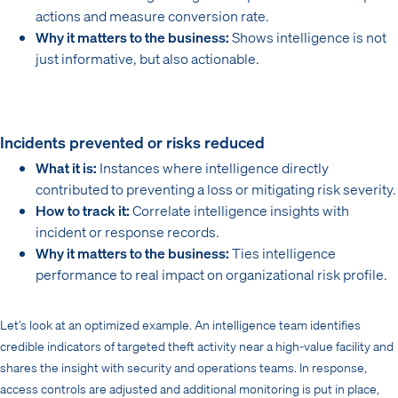
actions and measure conversion rate.
Why it matters to the business:
Shows intelligence is not
just informative, but also actionable.
Incidents prevented or risks reduced
What it is:
Instances where intelligence directly
contributed to preventing a loss or mitigating risk severity.
How to track it:
Correlate intelligence insights with
incident or response records.
Why it matters to the business:
Ties intelligence
performance to real impact on organizational risk profile.
Let’s look at an optimized example. An intelligence team identifies
credible indicators of targeted theft activity near a high-value facility and
shares the insight with security and operations teams. In response,
access controls are adjusted and additional monitoring is put in place,