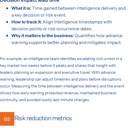
What it is:
Time gained between intelligence delivery and
a key decision or risk event.
How to track it:
Align intelligence timestamps with
decision points or risk occurrence dates.
Why it matters to the business:
Quantifies how advance
warning supports better planning and mitigates impact.
For example, an intelligence team identifies escalating civil unrest in a
key market two weeks before it peaks and shares that insight with
leaders planning an expansion and executive travel. With advance
warning, leadership can adjust timelines and plans before disruptions
occur. Measuring the time between intelligence delivery and the event
shows how early warning protected revenue, maintained business
continuity, and avoided costly last-minute changes.
Risk reduction metrics
02