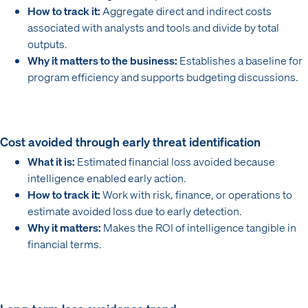
How to track it:
Aggregate direct and indirect costs
associated with analysts and tools and divide by total
outputs.
Why it matters to the business:
Establishes a baseline for
program efficiency and supports budgeting discussions.
Cost avoided through early threat identification
What it is:
Estimated financial loss avoided because
intelligence enabled early action.
How to track it:
Work with risk, finance, or operations to
estimate avoided loss due to early detection.
Why it matters:
Makes the ROI of intelligence tangible in
financial terms.