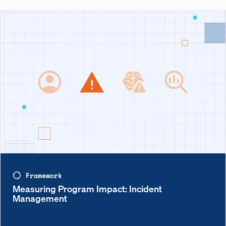
Framework
Measuring Program Impact: Incident
Management