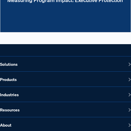
Solutions
Products
Industries
Resources
About