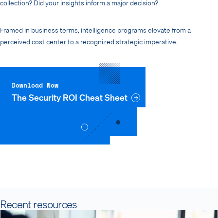
collection? Did your insights inform a major decision?
Framed in business terms, intelligence programs elevate from a
perceived cost center to a recognized strategic imperative.
Download Now
The Security ROI Cheat Sheet
Recent resources