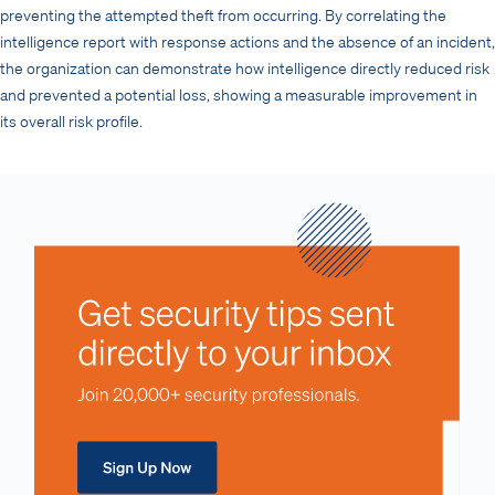
preventing the attempted theft from occurring. By correlating the
intelligence report with response actions and the absence of an incident,
the organization can demonstrate how intelligence directly reduced risk
and prevented a potential loss, showing a measurable improvement in
its overall risk profile.