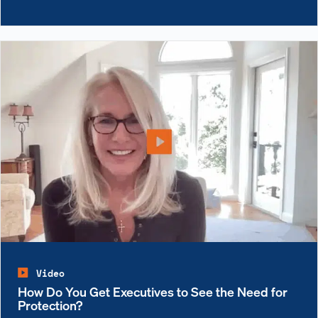
Video
How Do You Get Executives to See the Need for
Protection?