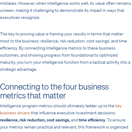
mistakes. However, when intelligence works well, its value often remains
unseen, making it challenging to demonstrate its impact in ways that
executives recognize.
The key to proving value is framing your results in terms that matter
most to the business: resilience, risk reduction, cost savings, and time
efficiency. By connecting intelligence metrics to these business
outcomes, and showing progress from foundational to optimized
maturity, you turn your intelligence function from a tactical activity into a
strategic advantage.
Connecting to the four business
metrics that matter
Intelligence program metrics should ultimately ladder up to the
key
business drivers
that influence executive investment decisions:
resilience, risk reduction, cost savings,
and
time efficiency
. To ensure
your metrics remain practical and relevant, this framework is organized