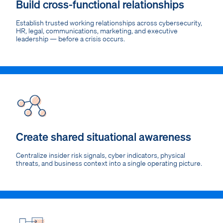
Build cross-functional relationships
Establish trusted working relationships across cybersecurity,
HR, legal, communications, marketing, and executive
leadership — before a crisis occurs.
Create shared situational awareness
Centralize insider risk signals, cyber indicators, physical
threats, and business context into a single operating picture.