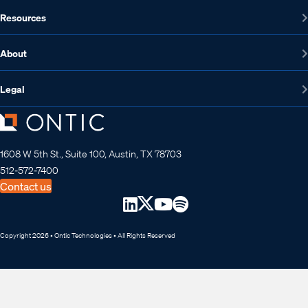
Resources
About
Legal
1608 W 5th St., Suite 100, Austin, TX 78703
512-572-7400
Contact us
Copyright 2026 • Ontic Technologies • All Rights Reserved