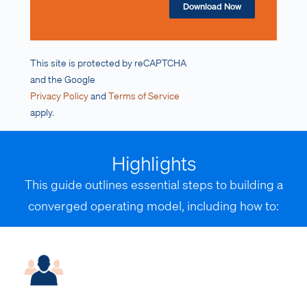
Download Now
This site is protected by reCAPTCHA
and the Google
Privacy Policy
and
Terms of Service
apply.
Highlights
This guide outlines essential steps to building a
converged operating model, including how to: