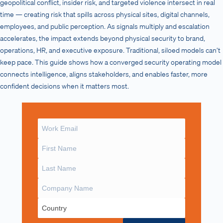
geopolitical conflict, insider risk, and targeted violence intersect in real
time — creating risk that spills across physical sites, digital channels,
employees, and public perception. As signals multiply and escalation
accelerates, the impact extends beyond physical security to brand,
operations, HR, and executive exposure. Traditional, siloed models can’t
keep pace. This guide shows how a converged security operating model
connects intelligence, aligns stakeholders, and enables faster, more
confident decisions when it matters most.