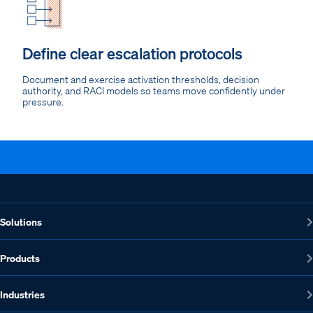
Define clear escalation protocols
Document and exercise activation thresholds, decision
authority, and RACI models so teams move confidently under
pressure.
Solutions
Products
Industries