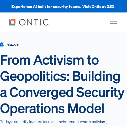
Experience AI built for security teams. Visit Ontic at GSX.
xpand
Guide
From Activism to
xpand
Geopolitics: Building
xpand
a Converged Security
xpand
Operations Model
Today’s security leaders face an environment where activism,