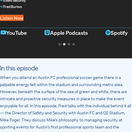
→
Event Security
→
Fred Burton
Listen Now
YouTube
Apple Podcasts
Spotify
In this episode
When you attend an Austin FC professional soccer game there is a
palpable energy felt within the stadium and surrounding metro area.
However, beneath the surface of the sea of green and white, there are
intricate and proactive security measures in place to make the event
enjoyable for all. In this episode, Fred talks with the individual behind it all
— the Director of Safety and Security with Austin FC and Q2 Stadium,
Mike Fogel. They discuss Mike’s philosophy to managing security at
sporting events for Austin’s first professional sports team and the