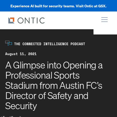
Experience AI built for security teams. Visit Ontic at GSX.
xpand
THE CONNECTED INTELLIGENCE PODCAST
xpand
August 11, 2021
A Glimpse into Opening a
xpand
Professional Sports
Stadium from Austin FC’s
xpand
Director of Safety and
Security