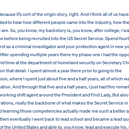
cause it’s sort of the origin story, right. And I think all of us have 
ated to hear how different people came into the industry, how th
 are. So, you know, my backstory is, you know, after college, I wa
ime before being recruited into the US Secret Service. Spend four
irst as a criminal investigator and your protection agent in new yo
. After spending multiple years there my phase one i had the opp
d time at the department of homeland security on Secretary Che
on that detail. I spent almost a year there prior to going to the
ion, where I spent just about five and a half years, all of which w
ion. And through that five and a half years, I just had this rema
working shift agent around the President and First Lady, But also
ations, really the backbone of what makes the Secret Service in 
nd learning those competencies actually made me such a better a
 then eventually I went back to lead school and became a lead qua
f the United States and able to, you know, lead and execute his,