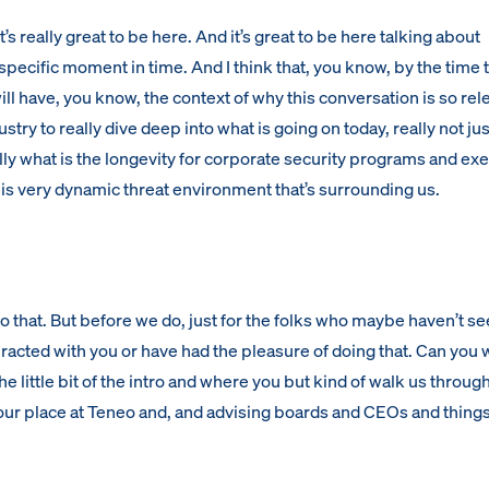
s really great to be here. And it’s great to be here talking about
specific moment in time. And I think that, you know, by the time t
ll have, you know, the context of why this conversation is so rel
ustry to really dive deep into what is going on today, really not jus
lly what is the longevity for corporate security programs and ex
is very dynamic threat environment that’s surrounding us.
nto that. But before we do, just for the folks who maybe haven’t s
eracted with you or have had the pleasure of doing that. Can you 
 the little bit of the intro and where you but kind of walk us throug
our place at Teneo and, and advising boards and CEOs and things