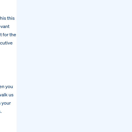
his this
evant
t for the
ecutive
een you
walk us
h your
.