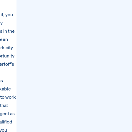
it, you
ey
s in the
teen
rk city
ortunity
rtoff’s
as
rkable
 to work
that
gent as
lified
 you