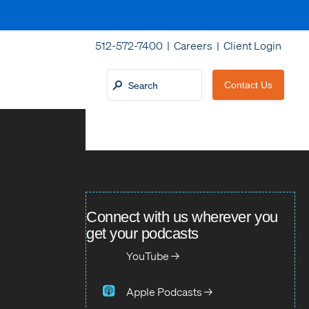
512-572-7400 |
Careers
|
Client Login
Contact Us
Connect with us wherever you
get your podcasts
YouTube →
Apple Podcasts →