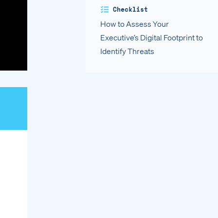
Checklist
How to Assess Your
Executive’s Digital Footprint to
Identify Threats