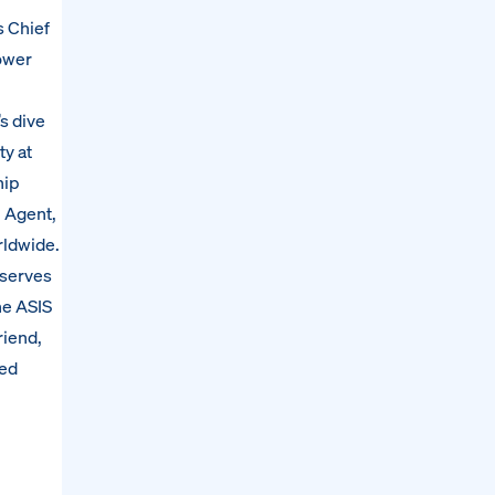
s Chief
power
’s dive
ty at
hip
l Agent,
rldwide.
 serves
he ASIS
riend,
ted