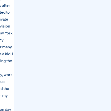
 after
ted to
ivate
vision
New York
my
for many
a kid, I
ving the
ay, work
eat
nd the
in my
 on day