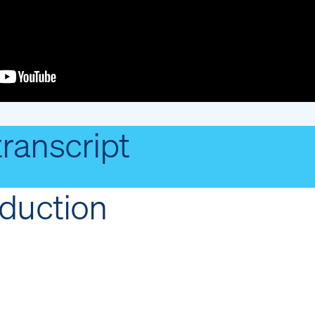
transcript
oduction