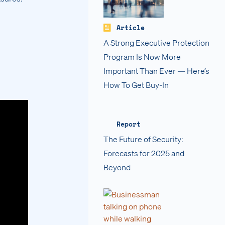
Article
A Strong Executive Protection
Program Is Now More
Important Than Ever — Here’s
How To Get Buy-In
Report
The Future of Security:
Forecasts for 2025 and
Beyond