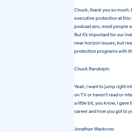
Chuck, thank you so much. It’
executive protection at this 
podcast airs, most people wi
But it’s important for our ind
near horizon issues, but rea
protection programs with th
Chuck Randolph:
Yeah, I want to jump right i
on TV or haven’t read or int
a little bit, you know, I gave
career and how you got to y
Jonathan Wackrow: