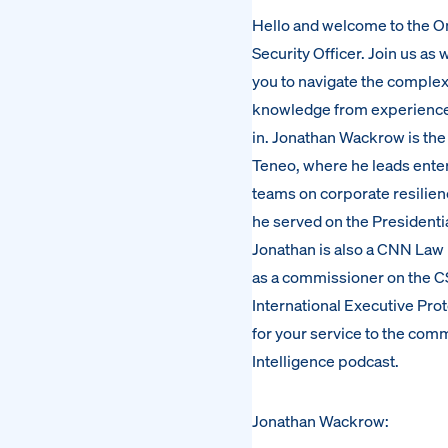
Hello and welcome to the On
Security Officer. Join us as
you to navigate the complexi
knowledge from experienced l
in. Jonathan Wackrow is the
Teneo, where he leads ente
teams on corporate resilien
he served on the Presidenti
Jonathan is also a CNN Law 
as a commissioner on the CS
International Executive Prot
for your service to the com
Intelligence podcast.
Jonathan Wackrow: