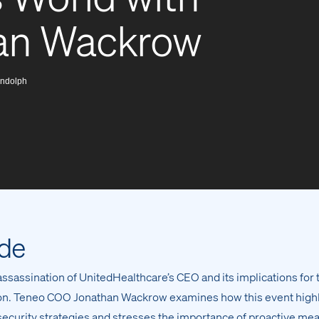
han Wackrow
ndolph
ode
assassination of UnitedHealthcare’s CEO and its implications for 
tion. Teneo COO Jonathan Wackrow examines how this event high
 security strategies and stresses the importance of proactive me