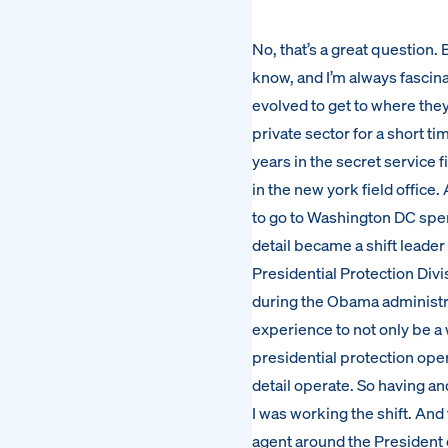
No, that’s a great question. Be
know, and I’m always fascin
evolved to get to where they
private sector for a short t
years in the secret service f
in the new york field office
to go to Washington DC spen
detail became a shift leader 
Presidential Protection Divis
during the Obama administrat
experience to not only be a 
presidential protection oper
detail operate. So having a
I was working the shift. And
agent around the President o