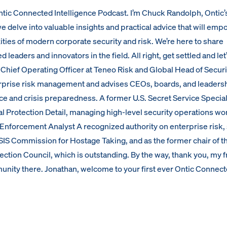
tic Connected Intelligence Podcast. I’m Chuck Randolph, Ontic’
 we delve into valuable insights and practical advice that will em
ties of modern corporate security and risk. We’re here to share
eaders and innovators in the field. All right, get settled and let
 Chief Operating Officer at Teneo Risk and Global Head of Securi
rprise risk management and advises CEOs, boards, and leaders
ce and crisis preparedness. A former U.S. Secret Service Specia
al Protection Detail, managing high-level security operations wo
Enforcement Analyst A recognized authority on enterprise risk,
IS Commission for Hostage Taking, and as the former chair of t
ection Council, which is outstanding. By the way, thank you, my f
munity there. Jonathan, welcome to your first ever Ontic Connec