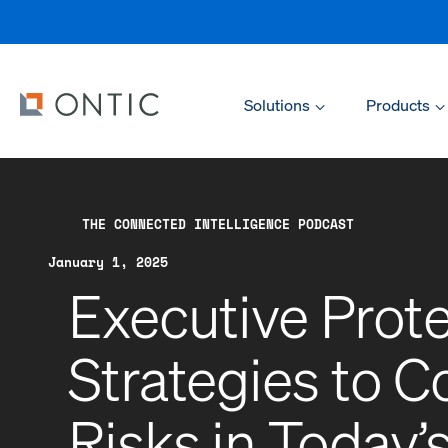
Solutions
Products
THE CONNECTED INTELLIGENCE PODCAST
January 1, 2025
Executive Prot
Strategies to 
Risks in Today’