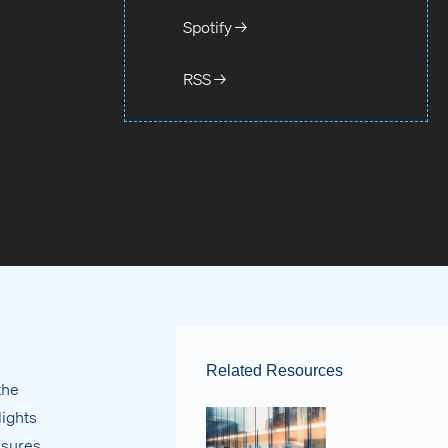
Spotify →
RSS →
Related Resources
the
lights
asures.