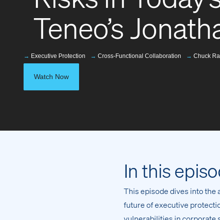
Teneo’s Jonat
→
Executive Protection
→
Cross-Functional Collaboration
→
Chuck Ra
Watch Now
In this epis
This episode dives into the 
future of executive protec
vulnerabilities in corporate