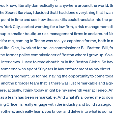
ou know, literally domestically or anywhere around the world. So
he Secret Service, I decided that I had done everything that I wan
 point in time and see how those skills could translate into the pr
w York City, started working for a law firm, a risk management di
a couple smaller boutique risk management firms in and around 
d for me, coming to Teneo was really a capstone for me, both in 
l life. One, I worked for police commissioner Bill Bratton. Bill, 
the former police commissioner of Boston where I grew up. So as 
ve interviews. I used to read about him in the Boston Globe. So ha
r someone who spent 50 years in law enforcement as my direct
 humbling moment. So for me, having the opportunity to come tod
and the broader team that is there was just remarkable and a gr
ere, actually, I think today might be my seventh year at Teneo. A
 as a team has been remarkable. And what it’s allowed me to do 
ing Officer is really engage with the industry and build strategic
h others, and really learn, you know, and delve into what is going