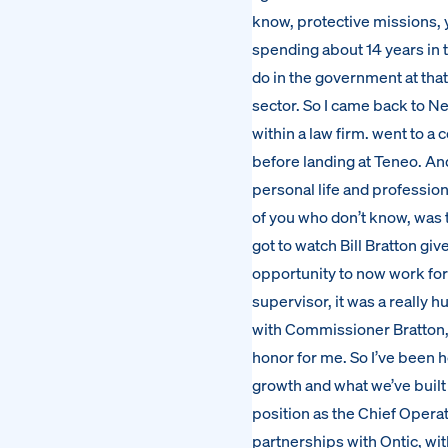
know, protective missions, y
spending about 14 years in t
do in the government at that
sector. So I came back to Ne
within a law firm. went to 
before landing at Teneo. An
personal life and professiona
of you who don’t know, was 
got to watch Bill Bratton gi
opportunity to now work fo
supervisor, it was a really
with Commissioner Bratton, 
honor for me. So I’ve been h
growth and what we’ve built
position as the Chief Operat
partnerships with Ontic, wit