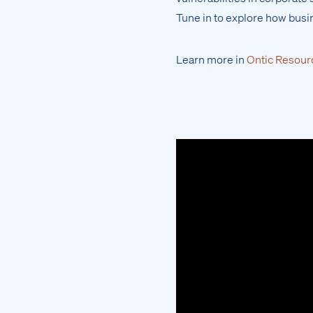
Tune in to explore how busi
Learn more in
Ontic Resour