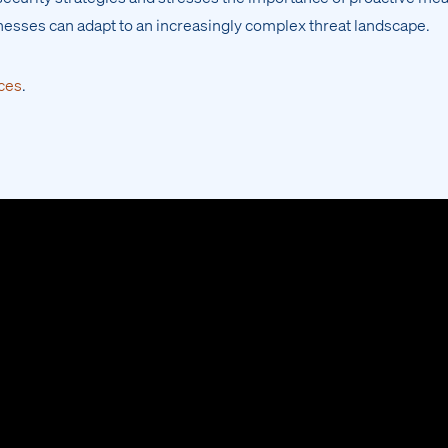
nesses can adapt to an increasingly complex threat landscape.
ces
.