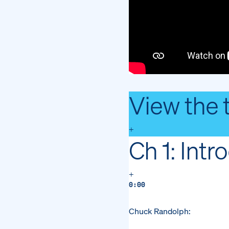
View the 
+
Ch 1: Intr
+
0:00
Chuck Randolph: