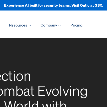
Experience AI built for security teams. Visit Ontic at GSX.
Resources
Company
Pricing
ection
Combat Evolving
s World with