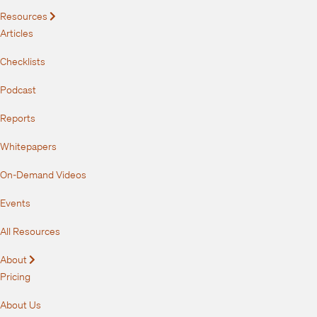
Resources
Expand
Articles
Checklists
Podcast
Reports
Whitepapers
On-Demand Videos
Events
All Resources
About
Expand
Pricing
About Us