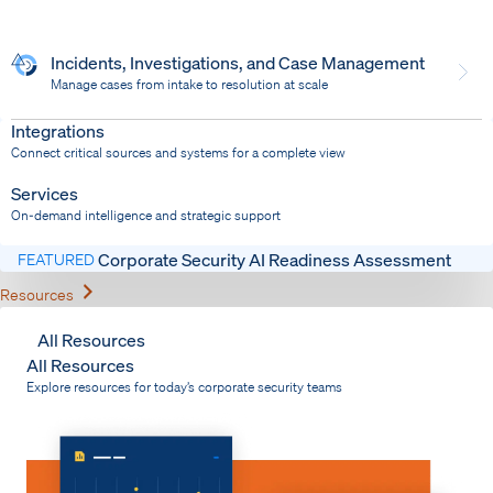
Incidents, Investigations, and Case Management
Manage cases from intake to resolution at scale
Dispatch
Bring response into your system of record
Integrations
Connect critical sources and systems for a complete view
Services
On-demand intelligence and strategic support
Corporate Security AI Readiness Assessment
FEATURED
Expand
Resources
All Resources
All Resources
Explore resources for today’s corporate security teams