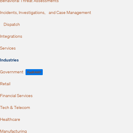
Behavioral Threat Assessments
Incidents, Investigations, and Case Management
Dispatch
Integrations
Services
Industries
Government
FedRAMP
Retail
Financial Services
Tech & Telecom
Healthcare
Manufacturing