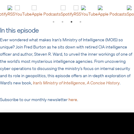
otify
RSS
YouTube
Apple Podcasts
Spotify
RSS
YouTube
Apple Podcasts
Spo
In this episode
Ever wondered what makes Iran’s Ministry of Intelligence (MOIS) so
unique? Join Fred Burton as he sits down with retired CIA intelligence
officer and author, Steven R. Ward, to unveil the inner workings of one of
the world’s most mysterious intelligence agencies. From uncovering
cyber operations to discussing the ministry’s focus on internal security
and its role in geopolitics, this episode offers an in-depth exploration of
Ward’s new book,
Iran’s Ministry of Intelligence, A Concise History
.
Subscribe to our monthly newsletter
here
.