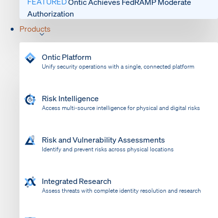
FEATURED
Ontic Achieves FedRAMP Moderate
Authorization
Products
Ontic Platform
Unify security operations with a single, connected platform
Risk Intelligence
Access multi-source intelligence for physical and digital risks
Risk and Vulnerability Assessments
Identify and prevent risks across physical locations
Integrated Research
Assess threats with complete identity resolution and research