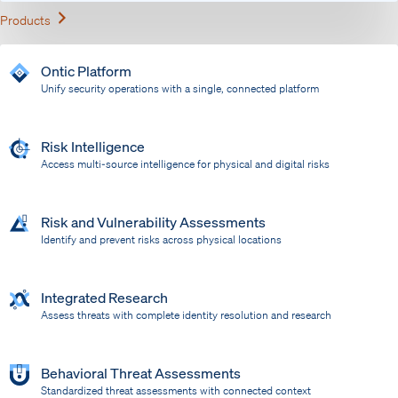
Expand
Products
Ontic Platform
Unify security operations with a single, connected platform
Risk Intelligence
Access multi-source intelligence for physical and digital risks
Risk and Vulnerability Assessments
Identify and prevent risks across physical locations
Integrated Research
Assess threats with complete identity resolution and research
Behavioral Threat Assessments
Standardized threat assessments with connected context