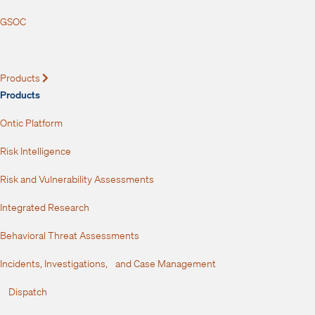
GSOC
Products
Expand
Products
Ontic Platform
Risk Intelligence
Risk and Vulnerability Assessments
Integrated Research
Behavioral Threat Assessments
Incidents, Investigations, and Case Management
Dispatch