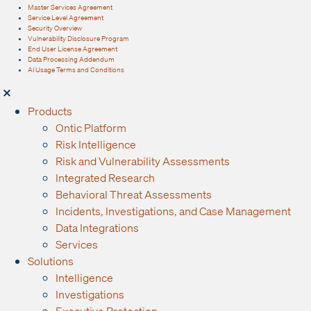
Master Services Agreement
Service Level Agreement
Security Overview
Vulnerability Disclosure Program
End User License Agreement
Data Processing Addendum
AI Usage Terms and Conditions
Products
Ontic Platform
Risk Intelligence
Risk and Vulnerability Assessments
Integrated Research
Behavioral Threat Assessments
Incidents, Investigations, and Case Management
Data Integrations
Services
Solutions
Intelligence
Investigations
Executive Protection