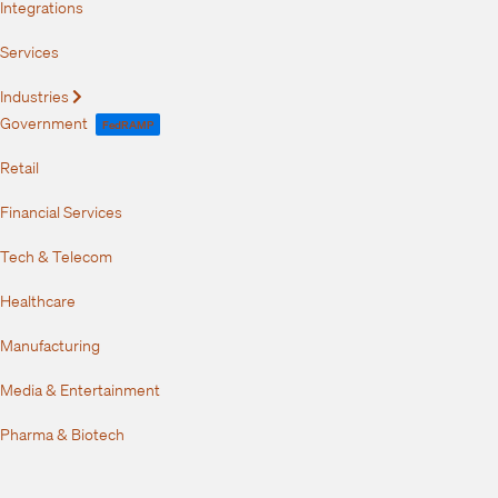
Integrations
Services
Industries
Expand
Government
FedRAMP
Retail
Financial Services
Tech & Telecom
Healthcare
Manufacturing
Media & Entertainment
Pharma & Biotech