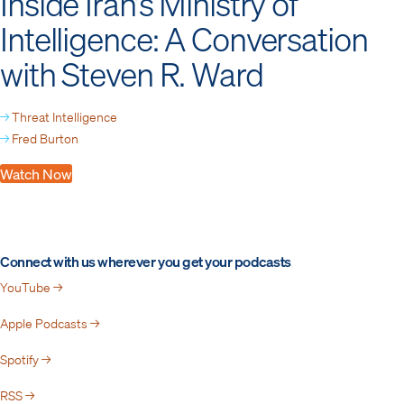
Inside Iran’s Ministry of
Intelligence: A Conversation
with Steven R. Ward
→
Threat Intelligence
→
Fred Burton
Watch Now
Connect with us wherever you get your podcasts
YouTube →
Apple Podcasts →
Spotify →
RSS →