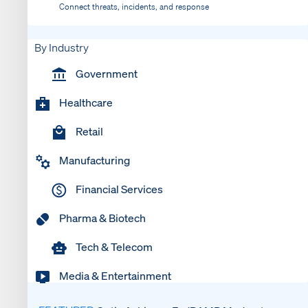
Connect threats, incidents, and response
By Industry
Government
Healthcare
Retail
Manufacturing
Financial Services
Pharma & Biotech
Tech & Telecom
Media & Entertainment