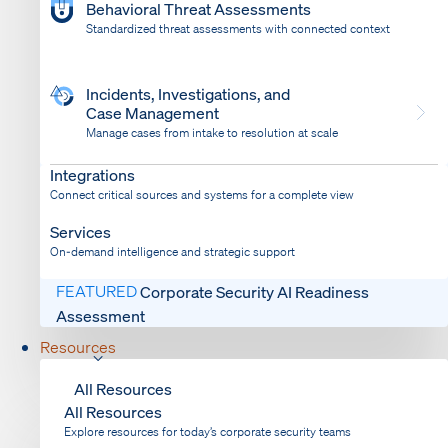
Behavioral Threat Assessments
Standardized threat assessments with connected context
Incidents, Investigations, and
Case Management
Manage cases from intake to resolution at scale
Dispatch
Bring response into your system of record
Integrations
Connect critical sources and systems for a complete view
Services
On-demand intelligence and strategic support
FEATURED
Corporate Security AI Readiness
Assessment
Resources
All Resources
All Resources
Explore resources for today’s corporate security teams