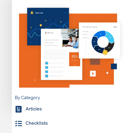
By Category
Articles
Checklists