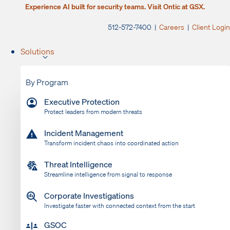
Experience AI built for security teams. Visit Ontic at GSX.
512-572-7400 |
Careers
|
Client Login
Solutions
By Program
Executive Protection
Protect leaders from modern threats
Incident Management
Transform incident chaos into coordinated action
Threat Intelligence
Streamline intelligence from signal to response
Corporate Investigations
Investigate faster with connected context from the start
GSOC