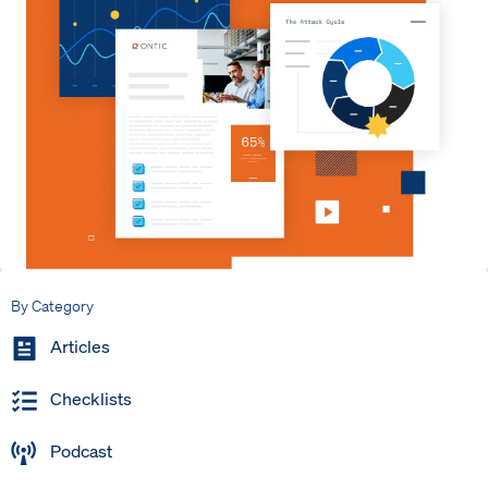
By Category
Articles
Checklists
Podcast