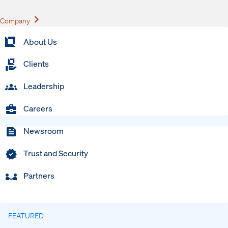
Expand
Company
About Us
Clients
Leadership
Careers
Newsroom
Trust and Security
Partners
FEATURED