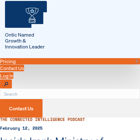
Ontic Named
Growth &
Innovation Leader
Pricing
Contact Us
Log In
Contact Us
THE CONNECTED INTELLIGENCE PODCAST
February 12, 2025