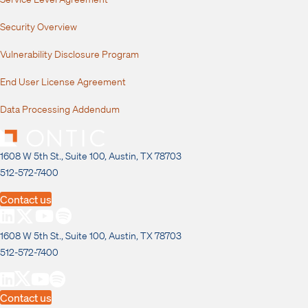
Security Overview
Vulnerability Disclosure Program
End User License Agreement
Data Processing Addendum
1608 W 5th St., Suite 100, Austin, TX 78703
512-572-7400
Contact us
1608 W 5th St., Suite 100, Austin, TX 78703
512-572-7400
Contact us