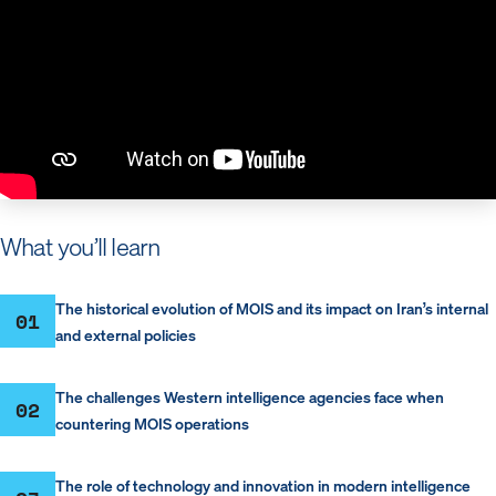
What you’ll learn
The historical evolution of MOIS and its impact on Iran’s internal
01
and external policies
The challenges Western intelligence agencies face when
02
countering MOIS operations
The role of technology and innovation in modern intelligence