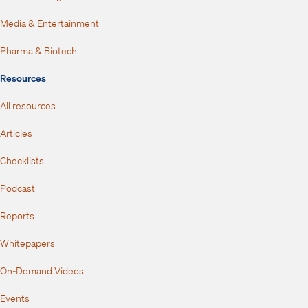
Media & Entertainment
Pharma & Biotech
Resources
All resources
Articles
Checklists
Podcast
Reports
Whitepapers
On-Demand Videos
Events