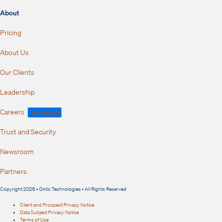
About
Pricing
About Us
Our Clients
Leadership
Careers
We're Hiring!
Trust and Security
Newsroom
Partners
Copyright 2026 • Ontic Technologies • All Rights Reserved
Client and Prospect Privacy Notice
Data Subject Privacy Notice
Terms of Use