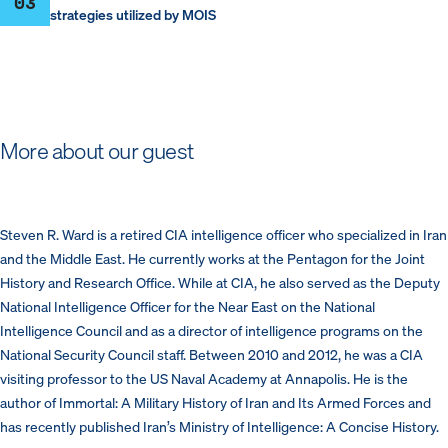
03
strategies utilized by MOIS
More about our guest
Steven R. Ward is a retired CIA intelligence officer who specialized in Iran
and the Middle East. He currently works at the Pentagon for the Joint
History and Research Office. While at CIA, he also served as the Deputy
National Intelligence Officer for the Near East on the National
Intelligence Council and as a director of intelligence programs on the
National Security Council staff. Between 2010 and 2012, he was a CIA
visiting professor to the US Naval Academy at Annapolis. He is the
author of Immortal: A Military History of Iran and Its Armed Forces and
has recently published Iran’s Ministry of Intelligence: A Concise History.