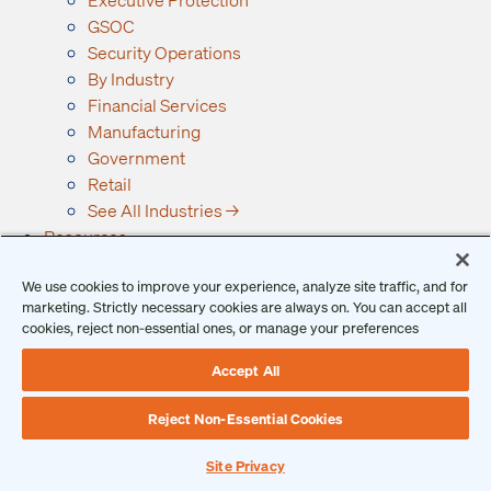
GSOC
Security Operations
By Industry
Financial Services
Manufacturing
Government
Retail
See All Industries →
Resources
Ontic Resources
We use cookies to improve your experience, analyze site traffic, and for
Articles
marketing. Strictly necessary cookies are always on. You can accept all
Checklists
cookies, reject non-essential ones, or manage your preferences
Podcast
Reports
Accept All
Guides and Whitepapers
Reject Non-Essential Cookies
Videos and Webinars
Why Ontic
Site Privacy
Our Vision for Security