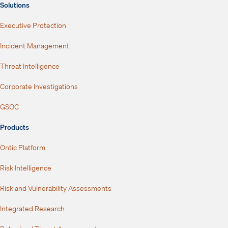
Solutions
Executive Protection
Incident Management
Threat Intelligence
Corporate Investigations
GSOC
Products
Ontic Platform
Risk Intelligence
Risk and Vulnerability Assessments
Integrated Research