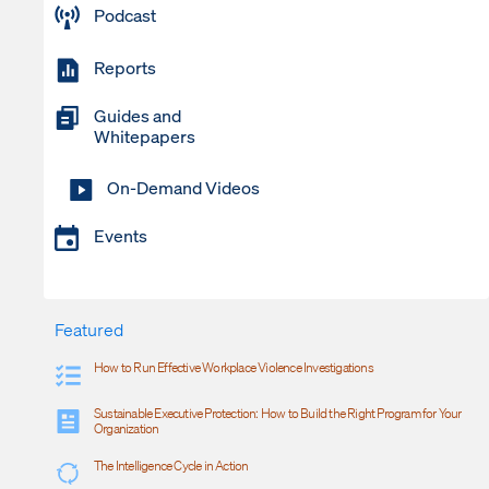
Podcast
Reports
Guides and
Whitepapers
On-Demand Videos
Events
Featured
How to Run Effective Workplace Violence Investigations
Sustainable Executive Protection: How to Build the Right Program for Your
Organization
The Intelligence Cycle in Action