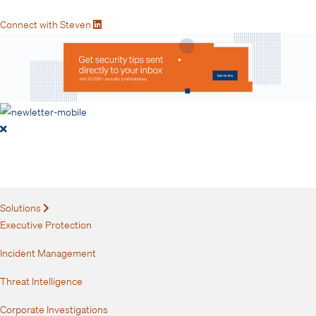
Connect with Steven
Get security tips sent directly to
your inbox.
Solutions
Expand
Executive Protection
Incident Management
Threat Intelligence
Corporate Investigations