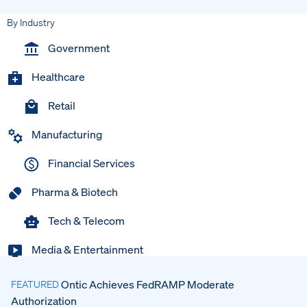
By Industry
Government
Healthcare
Retail
Manufacturing
Financial Services
Pharma & Biotech
Tech & Telecom
Media & Entertainment
Ontic Achieves FedRAMP Moderate
FEATURED
Authorization