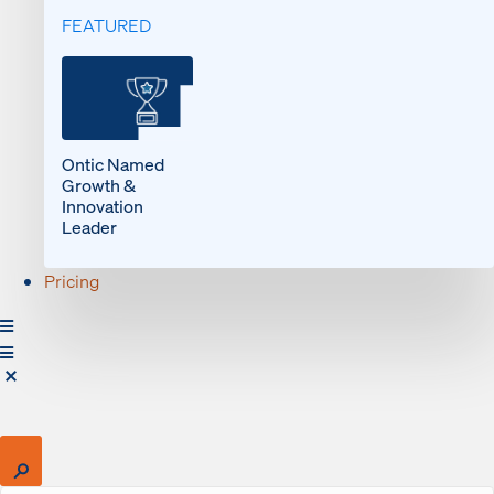
FEATURED
Ontic Named
Growth &
Innovation
Leader
Pricing