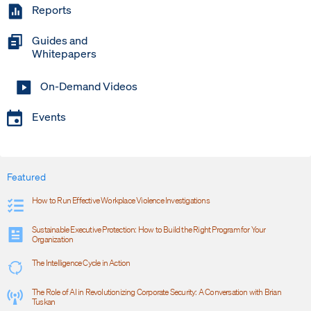
Reports
Guides and
Whitepapers
On-Demand Videos
Events
Featured
How to Run Effective Workplace Violence Investigations
Sustainable Executive Protection: How to Build the Right Program for Your
Organization
The Intelligence Cycle in Action
The Role of AI in Revolutionizing Corporate Security: A Conversation with Brian
Tuskan