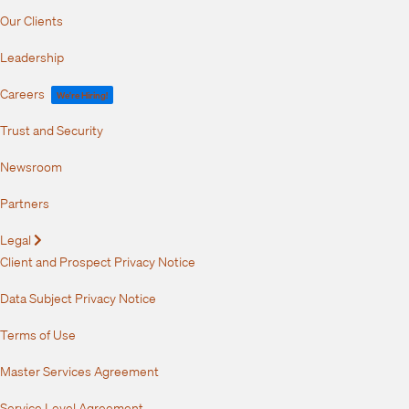
Our Clients
Leadership
Careers
We're Hiring!
Trust and Security
Newsroom
Partners
Legal
Expand
Client and Prospect Privacy Notice
Data Subject Privacy Notice
Terms of Use
Master Services Agreement
Service Level Agreement