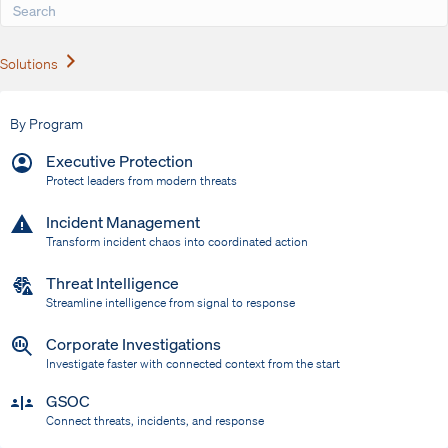
Expand
Solutions
By Program
Executive Protection
Protect leaders from modern threats
Incident Management
Transform incident chaos into coordinated action
Threat Intelligence
Streamline intelligence from signal to response
Corporate Investigations
Investigate faster with connected context from the start
GSOC
Connect threats, incidents, and response