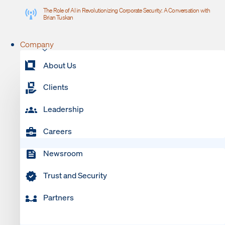
The Role of AI in Revolutionizing Corporate Security: A Conversation with
Brian Tuskan
Company
About Us
Clients
Leadership
Careers
Newsroom
Trust and Security
Partners