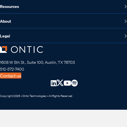
Resources
About
Legal
1608 W 5th St., Suite 100, Austin, TX 78703
512-572-7400
Contact us
Copyright 2026 • Ontic Technologies • All Rights Reserved