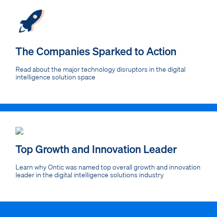
The Companies Sparked to Action
Read about the major technology disruptors in the digital
intelligence solution space
Top Growth and Innovation Leader
Learn why Ontic was named top overall growth and innovation
leader in the digital intelligence solutions industry