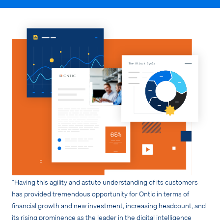
“Having this agility and astute understanding of its customers
has provided tremendous opportunity for Ontic in terms of
financial growth and new investment, increasing headcount, and
its rising prominence as the leader in the digital intelligence