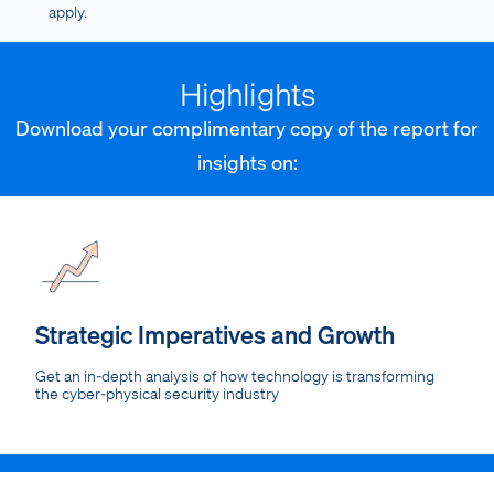
apply.
Highlights
Download your complimentary copy of the report for
insights on:
Strategic Imperatives and Growth
Get an in-depth analysis of how technology is transforming
the cyber-physical security industry