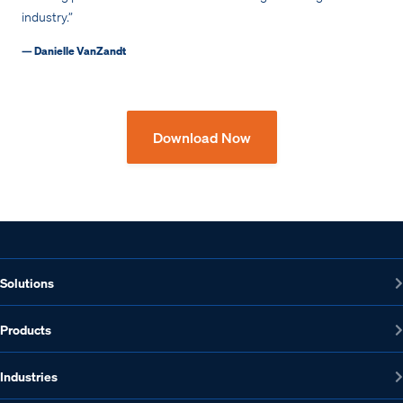
industry.”
— Danielle VanZandt
Download Now
Solutions
Products
Industries