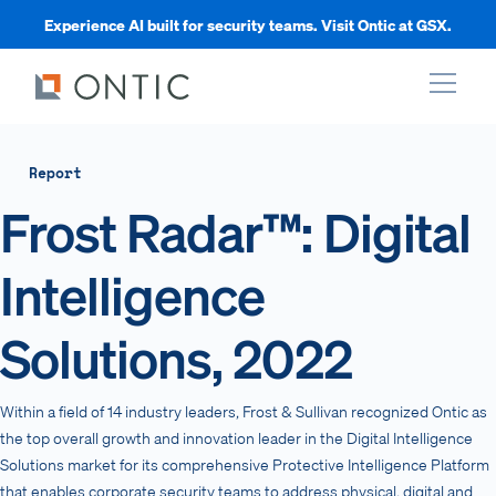
Experience AI built for security teams. Visit Ontic at GSX.
xpand
Report
Frost Radar™: Digital
xpand
Intelligence
xpand
Solutions, 2022
xpand
Within a field of 14 industry leaders, Frost & Sullivan recognized Ontic as
the top overall growth and innovation leader in the Digital Intelligence
Solutions market for its comprehensive Protective Intelligence Platform
that enables corporate security teams to address physical, digital and