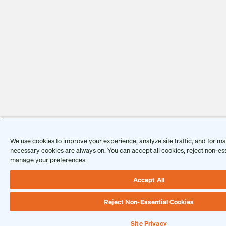
We use cookies to improve your experience, analyze site traffic, and for mar
necessary cookies are always on. You can accept all cookies, reject non-ess
manage your preferences
Accept All
Reject Non-Essential Cookies
Site Privacy