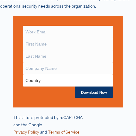
operational security needs across the organization.
Download Now
This site is protected by reCAPTCHA
and the Google
Privacy Policy
and
Terms of Service