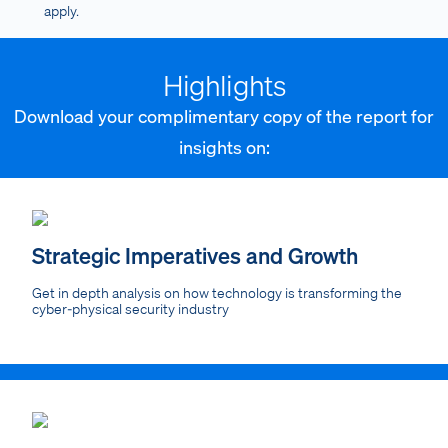
apply.
Highlights
Download your complimentary copy of the report for
insights on:
Strategic Imperatives and Growth
Get in depth analysis on how technology is transforming the
cyber-physical security industry