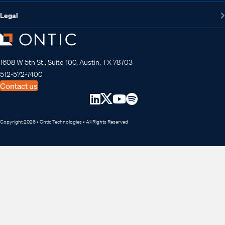
Legal
1608 W 5th St., Suite 100, Austin, TX 78703
512-572-7400
Contact us
Copyright 2026 • Ontic Technologies • All Rights Reserved