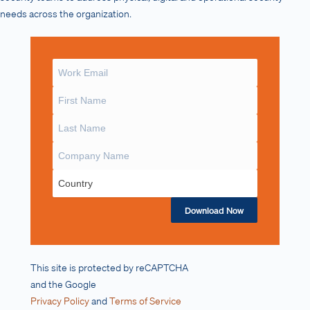
needs across the organization.
Download Now
This site is protected by reCAPTCHA
and the Google
Privacy Policy
and
Terms of Service