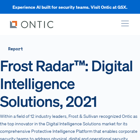
Experience AI built for security teams. Visit Ontic at GSX.
xpand
Report
Frost Radar™: Digital
xpand
Intelligence
xpand
Solutions, 2021
xpand
Within a field of 12 industry leaders, Frost & Sullivan recognized Ontic as
the top innovator in the Digital Intelligence Solutions market for its
comprehensive Protective Intelligence Platform that enables corporate
security teams to address physical, digital and operational security