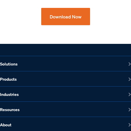
Download Now
Solutions
Products
Industries
Resources
About