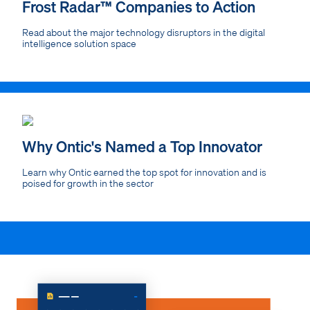
Frost Radar™ Companies to Action
Read about the major technology disruptors in the digital
intelligence solution space
Why Ontic's Named a Top Innovator
Learn why Ontic earned the top spot for innovation and is
poised for growth in the sector