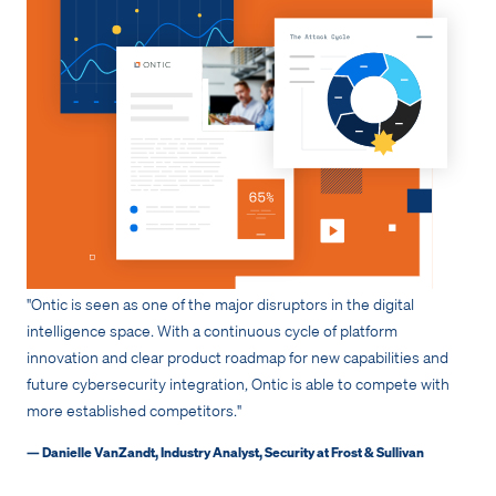
"Ontic is seen as one of the major disruptors in the digital
intelligence space. With a continuous cycle of platform
innovation and clear product roadmap for new capabilities and
future cybersecurity integration, Ontic is able to compete with
more established competitors."
— Danielle VanZandt, Industry Analyst, Security at Frost & Sullivan