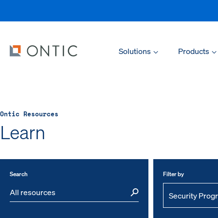
Solutions
Products
Ontic Resources
Learn
Search
Filter by