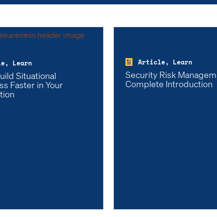
Article, Learn
le, Learn
Security Risk Managem
ild Situational
Complete Introduction
s Faster in Your
tion