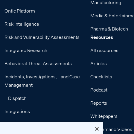
Manufacturing
Ontic Platform
Media & Entertainm
Risk Intelligence
Pharma & Biotech
Risk and Vulnerability Assessments
Resources
Integrated Research
All resources
Behavioral Threat Assessments
Articles
Incidents, Investigations, and Case
Checklists
Management
Podcast
Dispatch
Reports
Integrations
Whitepapers
Services
On-Demand Videos