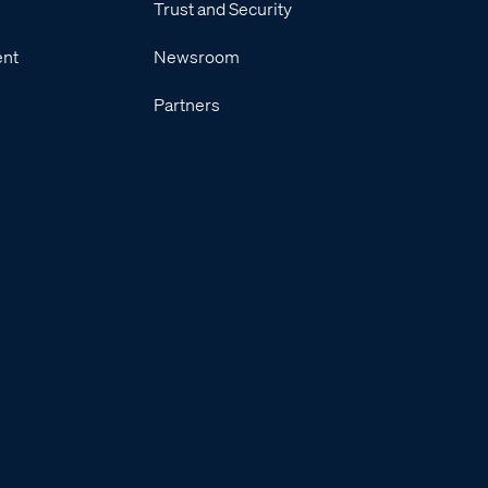
Trust and Security
ent
Newsroom
Partners