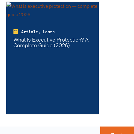
Article, Learn
What Is Executive Protection? A
Complete Guide (2026)