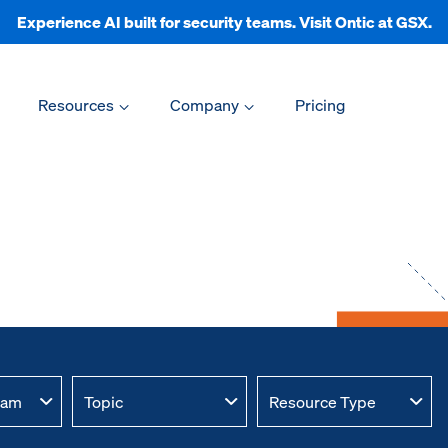
Experience AI built for security teams. Visit Ontic at GSX.
Resources
Company
Pricing