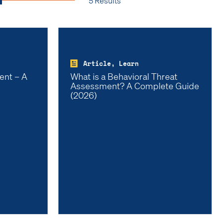
5 Results
Article, Learn
ent – A
What is a Behavioral Threat
Assessment? A Complete Guide
(2026)