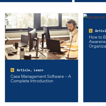
Artic
How to Bu
Awarenes
Organiza
Article, Learn
Case Management Software – A
Complete Introduction