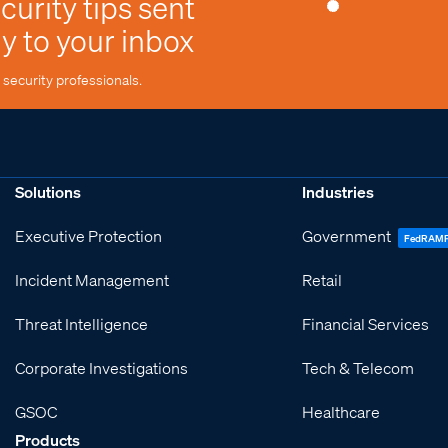
curity tips sent
ly to your inbox
security professionals.
Solutions
Industries
Executive Protection
Government
FedRAM
Incident Management
Retail
Threat Intelligence
Financial Services
Corporate Investigations
Tech & Telecom
GSOC
Healthcare
Products