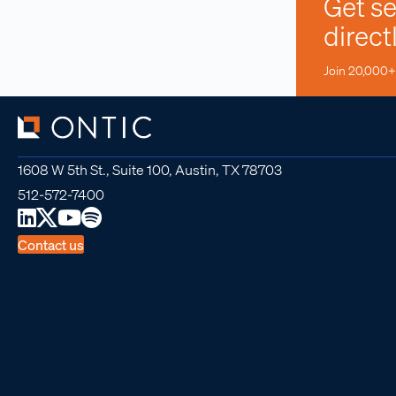
Get se
direct
Join 20,000+ 
1608 W 5th St., Suite 100, Austin, TX 78703
512-572-7400
Contact us