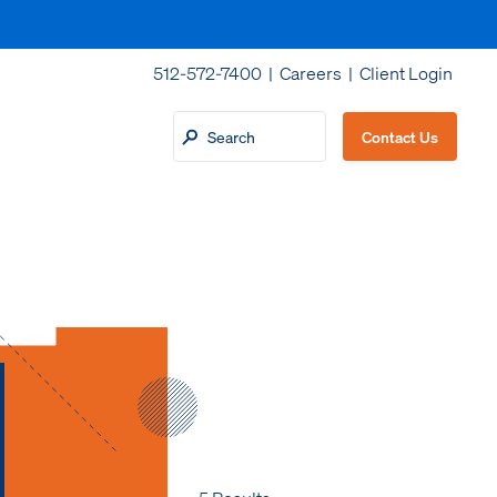
512-572-7400 |
Careers
|
Client Login
Contact Us