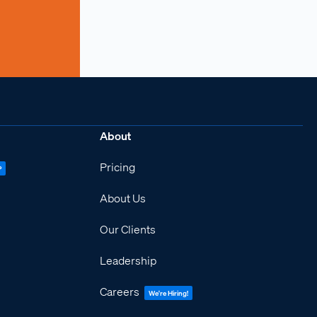
About
Pricing
P
About Us
Our Clients
Leadership
Careers
We're Hiring!