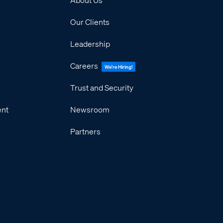
Our Clients
Leadership
Careers
We're Hiring!
Trust and Security
ent
Newsroom
Partners