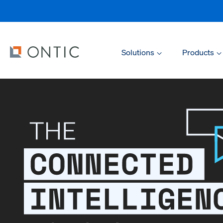
Solutions
Products