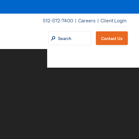
512-572-7400 |
Careers
|
Client Login
Contact Us