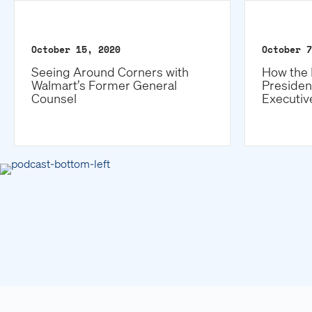
October 15, 2020
October 7
Seeing Around Corners with
How the 
Walmart’s Former General
Presiden
Counsel
Executiv