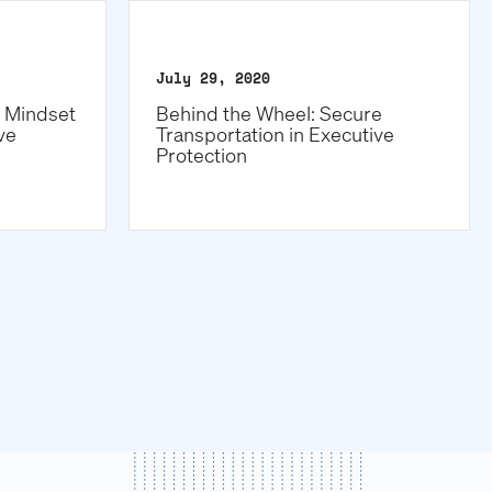
July 29, 2020
e Mindset
Behind the Wheel: Secure
ve
Transportation in Executive
Protection