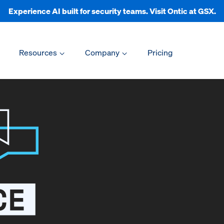
Experience AI built for security teams. Visit Ontic at GSX.
Resources
Company
Pricing