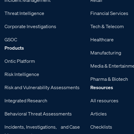
Threat Intelligence
Financial Services
Corporate Investigations
Tech & Telecom
GSOC
Healthcare
Products
Manufacturing
Ontic Platform
Media & Entertainm
Risk Intelligence
Pharma & Biotech
Risk and Vulnerability Assessments
Resources
Integrated Research
All resources
Behavioral Threat Assessments
Articles
Incidents, Investigations, and Case
Checklists