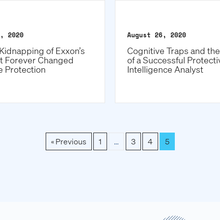
, 2020
August 26, 2020
Kidnapping of Exxon’s
Cognitive Traps and th
t Forever Changed
of a Successful Protecti
e Protection
Intelligence Analyst
« Previous
1
…
3
4
5