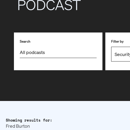
Search
Filter by
Showing results for:
Fred Burton