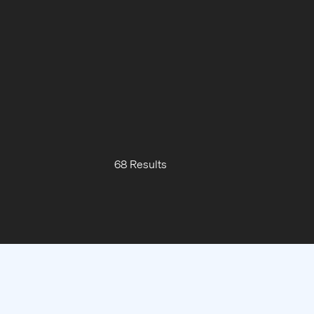
68 Results