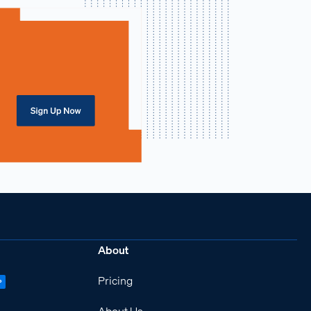
About
Pricing
P
About Us