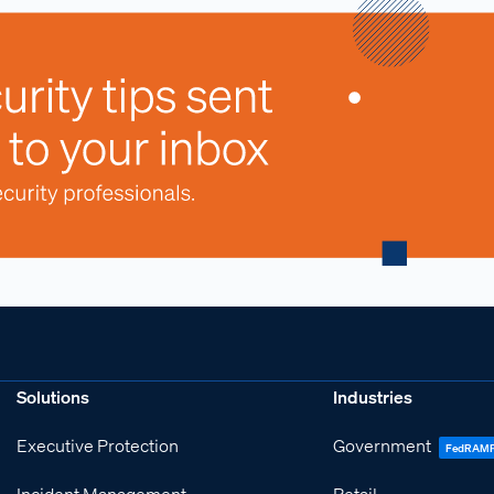
Solutions
Industries
Executive Protection
Government
FedRAM
Incident Management
Retail