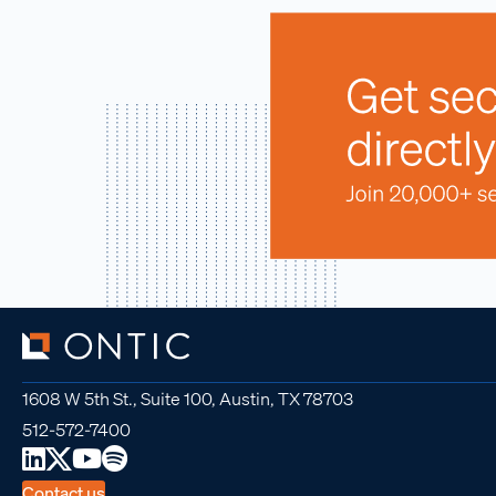
1608 W 5th St., Suite 100, Austin, TX 78703
512-572-7400
Contact us