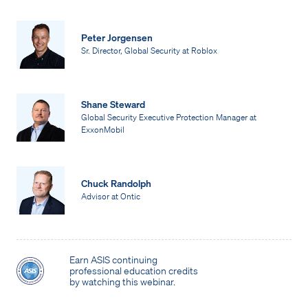
Peter Jorgensen
Sr. Director, Global Security at Roblox
Shane Steward
Global Security Executive Protection Manager at
ExxonMobil
Chuck Randolph
Advisor at Ontic
Earn ASIS continuing
professional education credits
by watching this webinar.