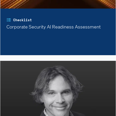
Checklist
Corporate Security AI Readiness Assessment