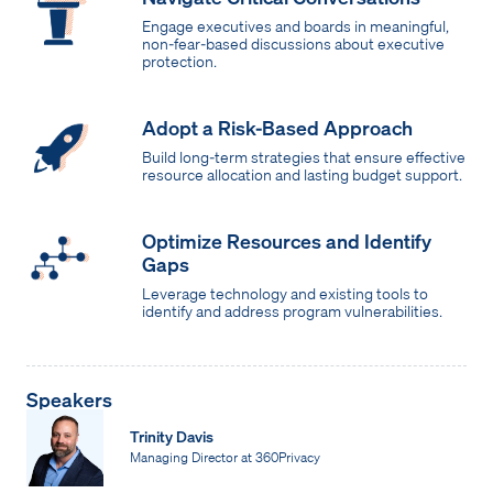
Engage executives and boards in meaningful,
non-fear-based discussions about executive
protection.
Adopt a Risk-Based Approach
Build long-term strategies that ensure effective
resource allocation and lasting budget support.
Optimize Resources and Identify
Gaps
Leverage technology and existing tools to
identify and address program vulnerabilities.
Speakers
Trinity Davis
Managing Director at 360Privacy