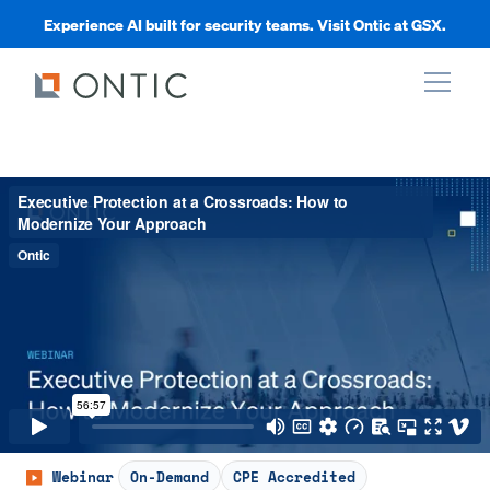
Experience AI built for security teams. Visit Ontic at GSX.
xpand
xpand
xpand
xpand
Webinar
On-Demand
CPE Accredited