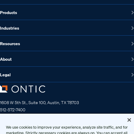
Products
Industries
Resources
About
Legal
1608 W 5th St., Suite 100, Austin, TX 78703
512-572-7400
Contact us
We use cookies to improve your experience, analyze site traffic, and for
marketing. Strictly necessary cookies are always on. You can accept all