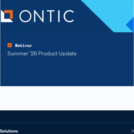
Webinar
Summer ’26 Product Update
Solutions