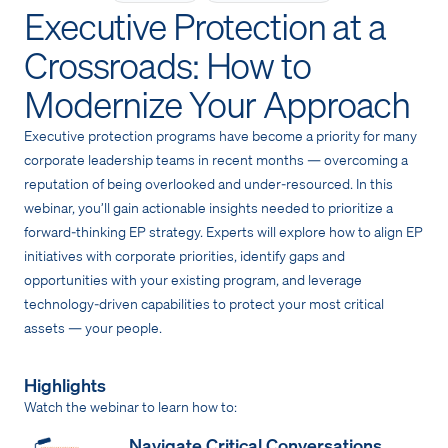
Executive Protection at a
Crossroads: How to
Modernize Your Approach
Executive protection programs have become a priority for many
corporate leadership teams in recent months — overcoming a
reputation of being overlooked and under-resourced. In this
webinar, you’ll gain actionable insights needed to prioritize a
forward-thinking EP strategy. Experts will explore how to align EP
initiatives with corporate priorities, identify gaps and
opportunities with your existing program, and leverage
technology-driven capabilities to protect your most critical
assets — your people.
Highlights
Watch the webinar to learn how to:
Navigate Critical Conversations