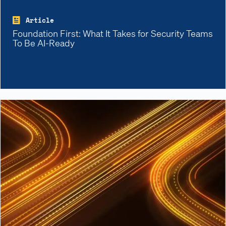
Article
Foundation First: What It Takes for Security Teams
To Be AI-Ready