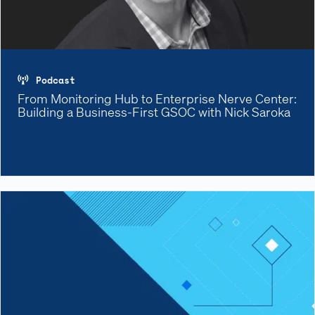
Podcast
From Monitoring Hub to Enterprise Nerve Center:
Building a Business-First GSOC with Nick Saroka