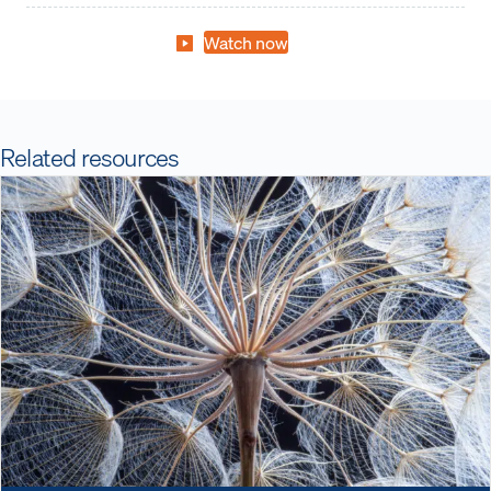
Watch now
Related resources